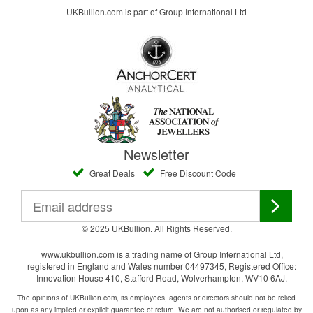
UKBullion.com is part of Group International Ltd
Newsletter
Great Deals
Free Discount Code
© 2025 UKBullion. All Rights Reserved.
www.ukbullion.com is a trading name of Group International Ltd,
registered in England and Wales number 04497345, Registered Office:
Innovation House 410, Stafford Road, Wolverhampton, WV10 6AJ.
The opinions of UKBullion.com, its employees, agents or directors should not be relied
upon as any implied or explicit guarantee of return. We are not authorised or regulated by