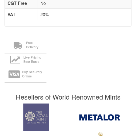
CGT Free
No
VAT
20%
Free
Delivery
Live Pricing
Best Rates
Buy Securely
Online
Resellers of World Renowned Mints