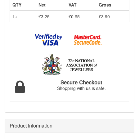
QTY
Net
VAT
Gross
1+
£3.25
£0.65
£3.90
Secure Checkout
Shopping with us is safe.
Product Information