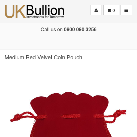
Toggle
0
Call us on
0800 090 3256
Medium Red Velvet Coin Pouch