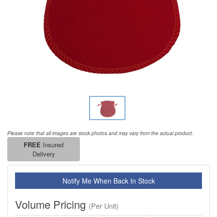
Please note that all images are stock photos and may vary from the actual product.
FREE
Insured
Delivery
Notify Me When Back In Stock
Volume Pricing
(Per Unit)