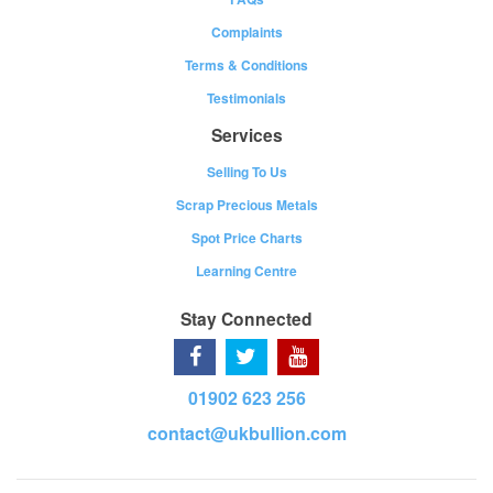
Complaints
Terms & Conditions
Testimonials
Services
Selling To Us
Scrap Precious Metals
Spot Price Charts
Learning Centre
Stay Connected
01902 623 256
contact@ukbullion.com