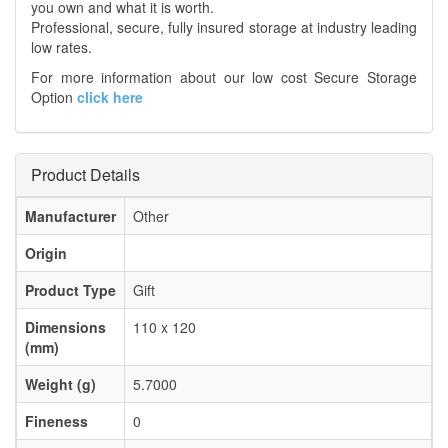
you own and what it is worth.
Professional, secure, fully insured storage at industry leading
low rates.
For more information about our low cost Secure Storage
Option
click here
Product Details
Manufacturer
Other
Origin
Product Type
Gift
Dimensions
110 x 120
(mm)
Weight (g)
5.7000
Fineness
0