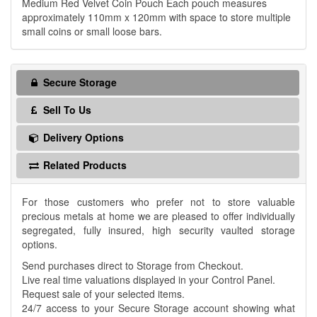
Medium Red Velvet Coin Pouch Each pouch measures
approximately 110mm x 120mm with space to store multiple
small coins or small loose bars.
Secure Storage
Sell To Us
Delivery Options
Related Products
For those customers who prefer not to store valuable
precious metals at home we are pleased to offer individually
segregated, fully insured, high security vaulted storage
options.
Send purchases direct to Storage from Checkout.
Live real time valuations displayed in your Control Panel.
Request sale of your selected items.
24/7 access to your Secure Storage account showing what