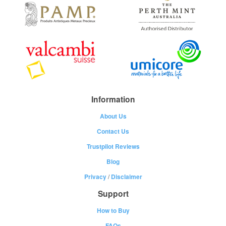
Information
About Us
Contact Us
Trustpilot Reviews
Blog
Privacy
/
Disclaimer
Support
How to Buy
FAQs