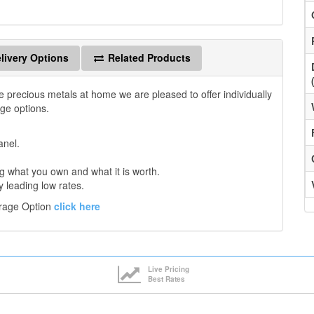
livery Options
Related Products
e precious metals at home we are pleased to offer individually
age options.
anel.
 what you own and what it is worth.
y leading low rates.
orage Option
click here
Live Pricing
Best Rates