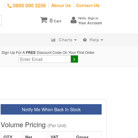
0800 090 3256
About Us
Contact Us
Hello. Sign in
0
Cart
Your Account
Charts
Help
Sign Up For A
FREE
Discount Code On Your First Order
Notify Me When Back In Stock
Volume Pricing
(Per Unit)
QTY
Net
VAT
Gross