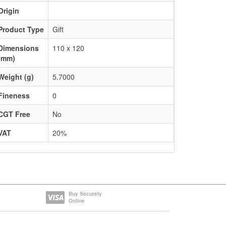
Origin
Product Type
Gift
Dimensions
110 x 120
(mm)
Weight (g)
5.7000
Fineness
0
CGT Free
No
VAT
20%
Buy Securely
Online