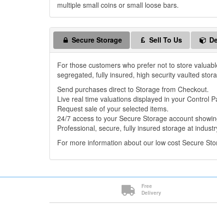
multiple small coins or small loose bars.
Secure Storage
Sell To Us
De
For those customers who prefer not to store valuabl
segregated, fully insured, high security vaulted stor
Send purchases direct to Storage from Checkout.
Live real time valuations displayed in your Control P
Request sale of your selected items.
24/7 access to your Secure Storage account showing
Professional, secure, fully insured storage at industr
For more information about our low cost Secure St
Free
Delivery