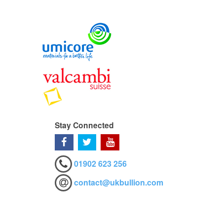
Stay Connected
01902 623 256
contact@ukbullion.com