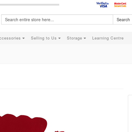
Search
ccessories
Selling to Us
Storage
Learning Centre