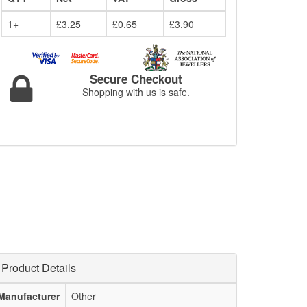
1+
£3.25
£0.65
£3.90
Secure Checkout
Shopping with us is safe.
Product Details
Manufacturer
Other