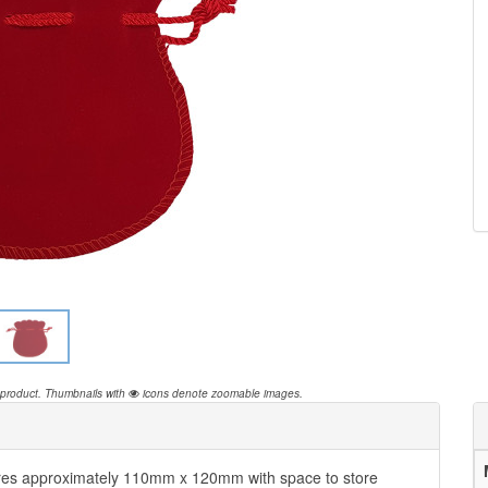
 product.
Thumbnails with
icons denote zoomable images.
es approximately 110mm x 120mm with space to store