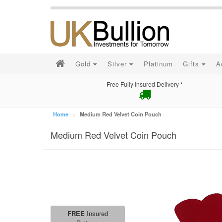
Gold
Silver
Platinum
Gifts
A
Free Fully Insured Delivery *
Home
Medium Red Velvet Coin Pouch
Medium Red Velvet Coin Pouch
FREE
Insured