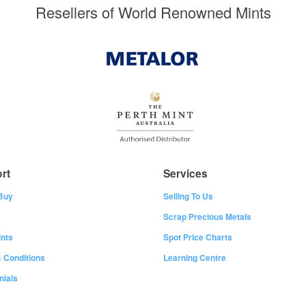
Resellers of World Renowned Mints
rt
Services
Buy
Selling To Us
Scrap Precious Metals
nts
Spot Price Charts
 Conditions
Learning Centre
nials