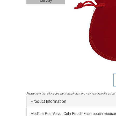
Delivery
Please note that all images are stock photos and may vary from the actual
Product Information
Medium Red Velvet Coin Pouch Each pouch measur