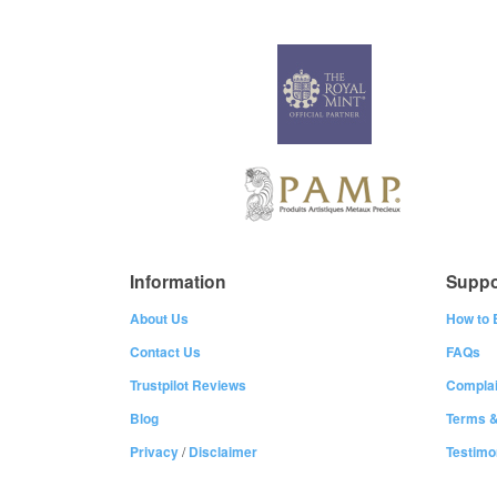
Information
Suppo
About Us
How to 
Contact Us
FAQs
Trustpilot Reviews
Complai
Blog
Terms &
Privacy
/
Disclaimer
Testimo