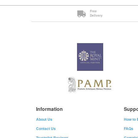
Free
Delivery
Information
Suppo
About Us
How to 
Contact Us
FAQs
Trustpilot Reviews
Complai