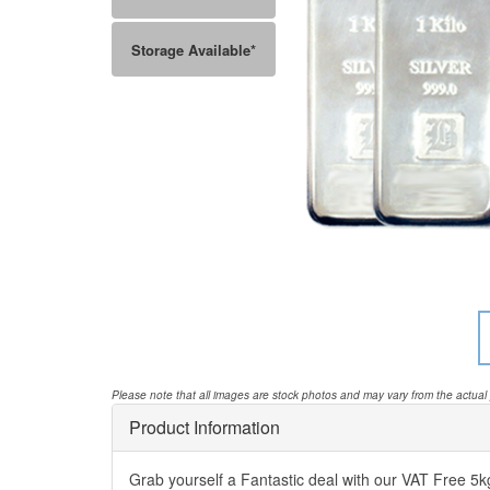
Storage Available*
Please note that all images are stock photos and may vary from the actual
Product Information
Grab yourself a Fantastic deal with our VAT Free 5kg