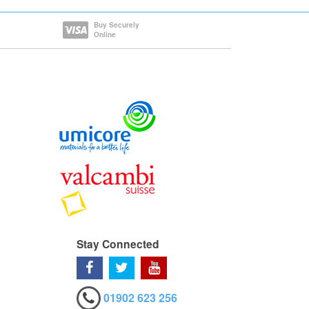
Buy Securely
Online
Stay Connected
01902 623 256