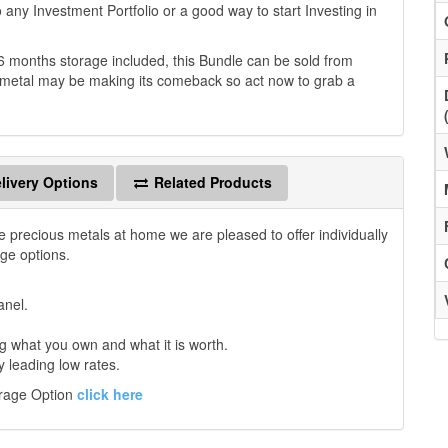
to any Investment Portfolio or a good way to start Investing in
6 months storage included, this Bundle can be sold from
ous metal may be making its comeback so act now to grab a
livery Options
Related Products
e precious metals at home we are pleased to offer individually
age options.
anel.
 what you own and what it is worth.
y leading low rates.
orage Option
click here