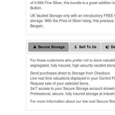
of 0.999 Fine Silver, this bundle is a great addition 
Bullion.
UK Vaulted Storage only with an introductory FREE 
storage. With the Price of Silver rising, this preci
Bargain.
Secure Storage
Sell To Us
De
For those customers who prefer not to store valuabl
segregated, fully insured, high security vaulted stor
Send purchases direct to Storage from Checkout.
Live real time valuations displayed in your Control P
Request sale of your selected items.
24/7 access to your Secure Storage account showing
Professional, secure, fully insured storage at industr
For more information about our low cost Secure St