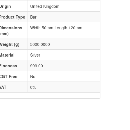
Origin
United Kingdom
Product Type
Bar
Dimensions
Width 50mm Length 120mm
(mm)
Weight (g)
5000.0000
Material
Silver
Fineness
999.00
CGT Free
No
VAT
0%