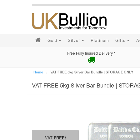
Gold
Silver
Platinum
Gifts
A
Free Fully Insured Delivery *
Home
VAT FREE 5kg Silver Bar Bundle | STORAGE ONLY
VAT FREE 5kg Silver Bar Bundle | STOR
VAT
FREE!