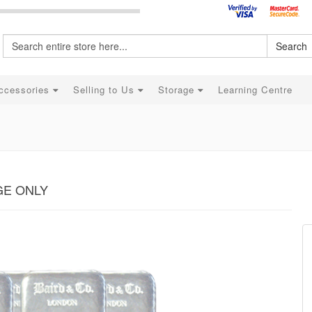
Search
ccessories
Selling to Us
Storage
Learning Centre
AGE ONLY