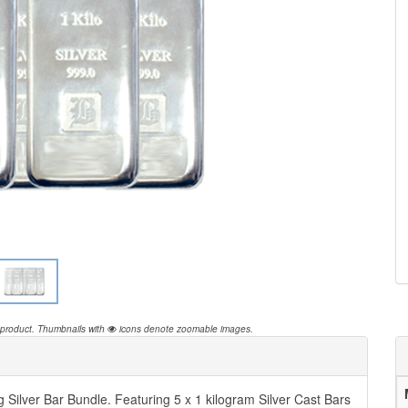
 product.
Thumbnails with
icons denote zoomable images.
 Silver Bar Bundle. Featuring 5 x 1 kilogram Silver Cast Bars