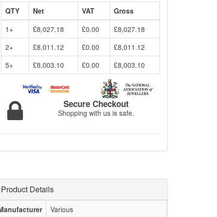
QTY
Net
VAT
Gross
1+
£8,027.18
£0.00
£8,027.18
2+
£8,011.12
£0.00
£8,011.12
5+
£8,003.10
£0.00
£8,003.10
Secure Checkout
Shopping with us is safe.
Product Details
Manufacturer
Various