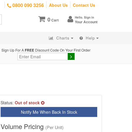
0800 090 3256
About Us
Contact Us
Hello. Sign in
0
Cart
Your Account
Charts
Help
Sign Up For A
FREE
Discount Code On Your First Order
Status:
Out of stock
Notify Me When Back In Stock
Volume Pricing
(Per Unit)