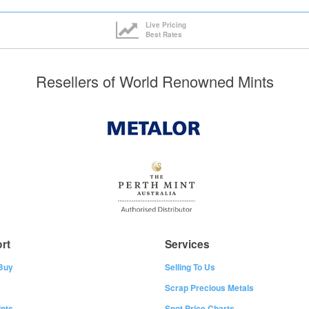
Live Pricing
Best Rates
Resellers of World Renowned Mints
rt
Services
Buy
Selling To Us
Scrap Precious Metals
nts
Spot Price Charts