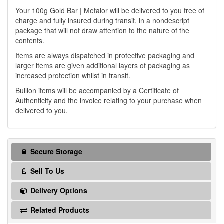
Your 100g Gold Bar | Metalor will be delivered to you free of
charge and fully insured during transit, in a nondescript
package that will not draw attention to the nature of the
contents.
Items are always dispatched in protective packaging and
larger items are given additional layers of packaging as
increased protection whilst in transit.
Bullion items will be accompanied by a Certificate of
Authenticity and the invoice relating to your purchase when
delivered to you.
Secure Storage
Sell To Us
Delivery Options
Related Products