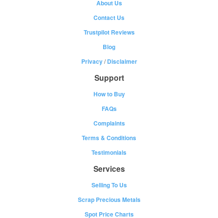
About Us
Contact Us
Trustpilot Reviews
Blog
Privacy
/
Disclaimer
Support
How to Buy
FAQs
Complaints
Terms & Conditions
Testimonials
Services
Selling To Us
Scrap Precious Metals
Spot Price Charts