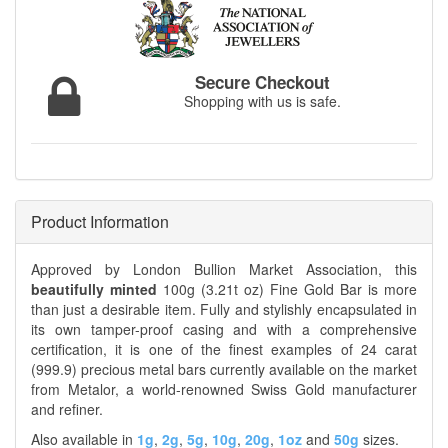
Secure Checkout
Shopping with us is safe.
Product Information
Approved by London Bullion Market Association, this
beautifully minted
100g (3.21t oz) Fine Gold Bar is more
than just a desirable item. Fully and stylishly encapsulated in
its own tamper-proof casing and with a comprehensive
certification, it is one of the finest examples of 24 carat
(999.9) precious metal bars currently available on the market
from Metalor, a world-renowned Swiss Gold manufacturer
and refiner.
Also available in
1g
,
2g
,
5g
,
10g
,
20g
,
1oz
and
50g
sizes.