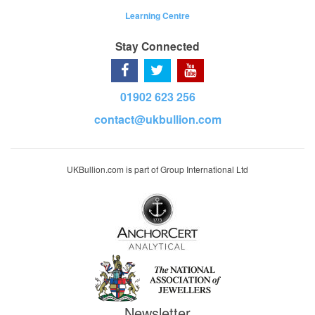
Learning Centre
Stay Connected
01902 623 256
contact@ukbullion.com
UKBullion.com is part of Group International Ltd
Newsletter