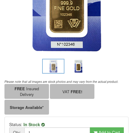
Please note that all images are stock photos and may vary from the actual product.
FREE
Insured
VAT
FREE!
Delivery
Storage Available*
Status:
In Stock
Qty:
Add to Cart