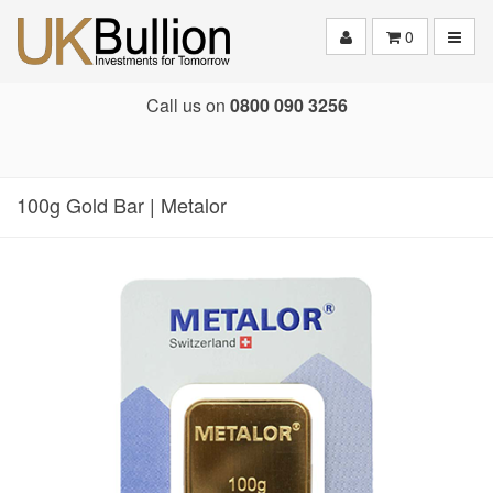
Toggle
0
Call us on
0800 090 3256
100g Gold Bar | Metalor