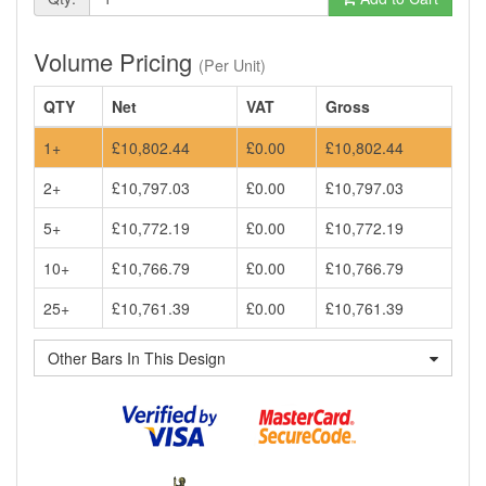
Volume Pricing
(Per Unit)
QTY
Net
VAT
Gross
1+
£10,802.44
£0.00
£10,802.44
2+
£10,797.03
£0.00
£10,797.03
5+
£10,772.19
£0.00
£10,772.19
10+
£10,766.79
£0.00
£10,766.79
25+
£10,761.39
£0.00
£10,761.39
Other Bars In This Design