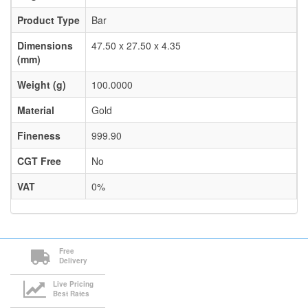
Product Type
Bar
Dimensions
47.50 x 27.50 x 4.35
(mm)
Weight (g)
100.0000
Material
Gold
Fineness
999.90
CGT Free
No
VAT
0%
Free
Delivery
Live Pricing
Best Rates