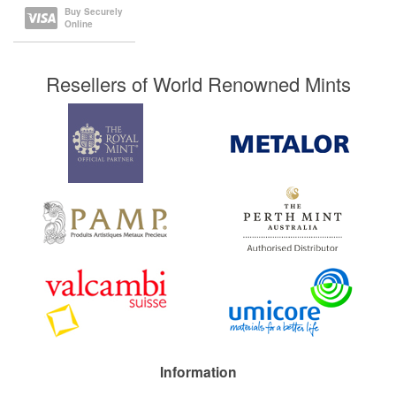
Buy Securely
Online
Resellers of World Renowned Mints
Information