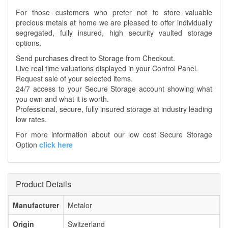
For those customers who prefer not to store valuable
precious metals at home we are pleased to offer individually
segregated, fully insured, high security vaulted storage
options.
Send purchases direct to Storage from Checkout.
Live real time valuations displayed in your Control Panel.
Request sale of your selected items.
24/7 access to your Secure Storage account showing what
you own and what it is worth.
Professional, secure, fully insured storage at industry leading
low rates.
For more information about our low cost Secure Storage
Option
click here
Product Details
Manufacturer
Metalor
Origin
Switzerland