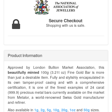
Secure Checkout
Shopping with us is safe.
Product Information
Approved by London Bullion Market Association, this
beautifully minted
100g (3.21t oz) Fine Gold Bar is more
than just a desirable item. Fully and stylishly encapsulated in
its own tamper-proof casing and with a comprehensive
certification, it is one of the finest examples of 24 carat
(999.9) precious metal bars currently available on the market
from Metalor, a world-renowned Swiss Gold manufacturer
and refiner.
Also available in
1g
,
2g
,
5g
,
10g
,
20g
,
1oz
and
50g
sizes.