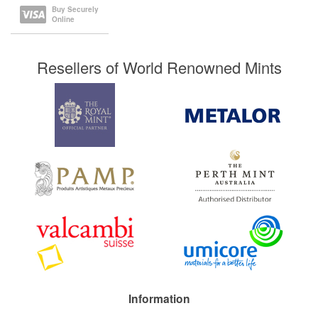
Buy Securely
Online
Resellers of World Renowned Mints
Information