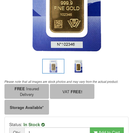
Please note that all images are stock photos and may vary from the actual product.
FREE
Insured
VAT
FREE!
Delivery
Storage Available*
Status:
In Stock
Qty:
Add to Cart