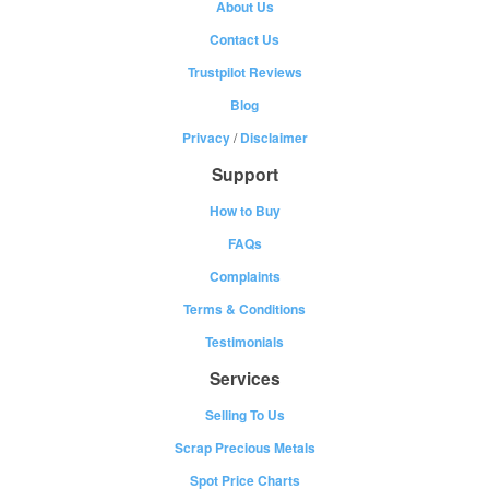
About Us
Contact Us
Trustpilot Reviews
Blog
Privacy
/
Disclaimer
Support
How to Buy
FAQs
Complaints
Terms & Conditions
Testimonials
Services
Selling To Us
Scrap Precious Metals
Spot Price Charts