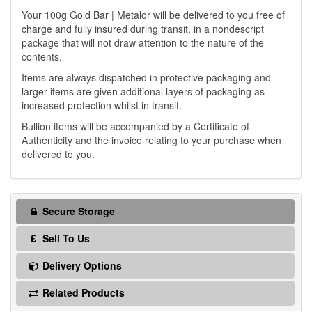
Your 100g Gold Bar | Metalor will be delivered to you free of
charge and fully insured during transit, in a nondescript
package that will not draw attention to the nature of the
contents.
Items are always dispatched in protective packaging and
larger items are given additional layers of packaging as
increased protection whilst in transit.
Bullion items will be accompanied by a Certificate of
Authenticity and the invoice relating to your purchase when
delivered to you.
Secure Storage
Sell To Us
Delivery Options
Related Products