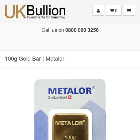
Toggle
0
Call us on
0800 090 3256
100g Gold Bar | Metalor