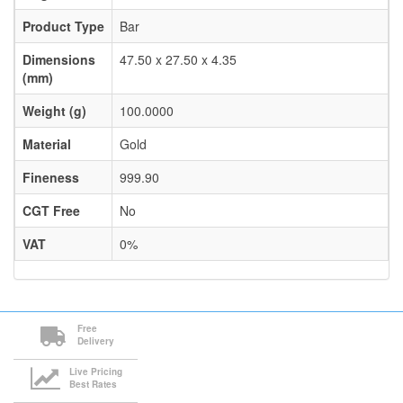
Product Type
Bar
Dimensions
47.50 x 27.50 x 4.35
(mm)
Weight (g)
100.0000
Material
Gold
Fineness
999.90
CGT Free
No
VAT
0%
Free
Delivery
Live Pricing
Best Rates