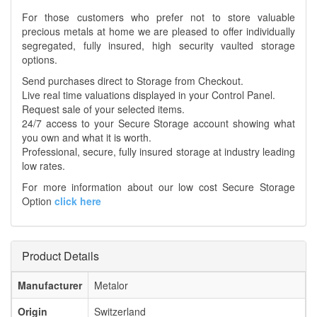
For those customers who prefer not to store valuable
precious metals at home we are pleased to offer individually
segregated, fully insured, high security vaulted storage
options.
Send purchases direct to Storage from Checkout.
Live real time valuations displayed in your Control Panel.
Request sale of your selected items.
24/7 access to your Secure Storage account showing what
you own and what it is worth.
Professional, secure, fully insured storage at industry leading
low rates.
For more information about our low cost Secure Storage
Option
click here
Product Details
Manufacturer
Metalor
Origin
Switzerland