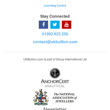
Learning Centre
Stay Connected
01902 623 256
contact@ukbullion.com
UKBullion.com is part of Group International Ltd
Newsletter