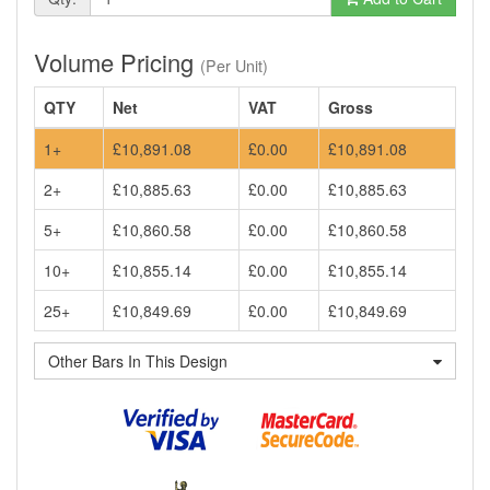
Volume Pricing
(Per Unit)
QTY
Net
VAT
Gross
1+
£10,891.08
£0.00
£10,891.08
2+
£10,885.63
£0.00
£10,885.63
5+
£10,860.58
£0.00
£10,860.58
10+
£10,855.14
£0.00
£10,855.14
25+
£10,849.69
£0.00
£10,849.69
Other Bars In This Design