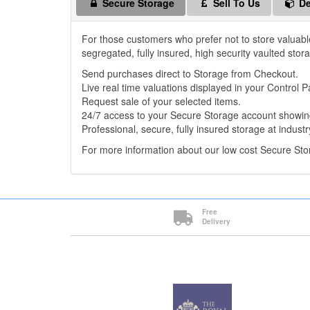
Secure Storage
Sell To Us
De
For those customers who prefer not to store valuabl
segregated, fully insured, high security vaulted stor
Send purchases direct to Storage from Checkout.
Live real time valuations displayed in your Control P
Request sale of your selected items.
24/7 access to your Secure Storage account showing
Professional, secure, fully insured storage at industr
For more information about our low cost Secure St
Free
Delivery