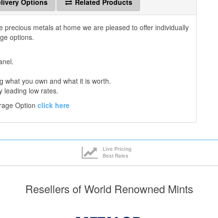
livery Options
Related Products
e precious metals at home we are pleased to offer individually
age options.
anel.
 what you own and what it is worth.
y leading low rates.
orage Option
click here
Live Pricing
Best Rates
Resellers of World Renowned Mints