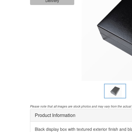
Delivery
Please note that all images are stock photos and may vary from the actual
Product Information
Black display box with textured exterior finish and bla