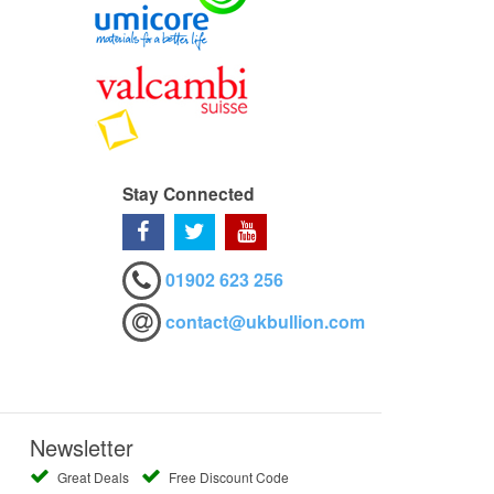
Stay Connected
01902 623 256
contact@ukbullion.com
Newsletter
Great Deals
Free Discount Code