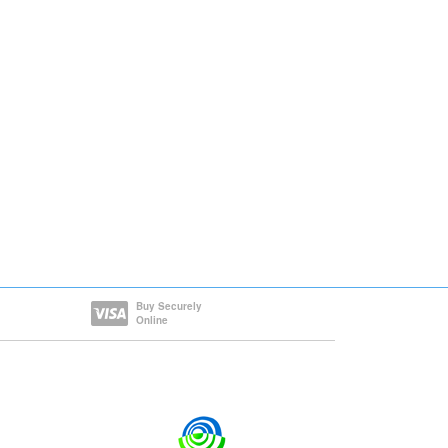
Buy Securely
Online