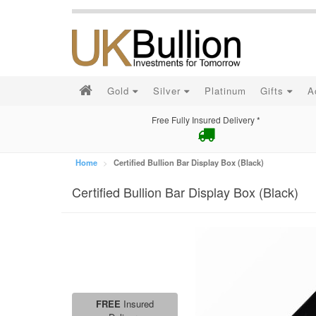
Gold
Silver
Platinum
Gifts
A
Free Fully Insured Delivery *
Home
Certified Bullion Bar Display Box (Black)
Certified Bullion Bar Display Box (Black)
FREE
Insured