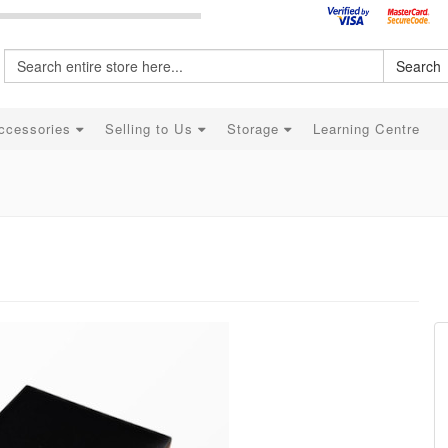
Search
ccessories
Selling to Us
Storage
Learning Centre