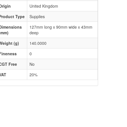
Origin
United Kingdom
Product Type
Supplies
Dimensions
127mm long x 90mm wide x 43mm
(mm)
deep
Weight (g)
140.0000
Fineness
0
CGT Free
No
VAT
20%