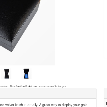
 product.
Thumbnails with
icons denote zoomable images.
ck velvet finish internally. A great way to display your gold