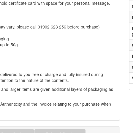
to hold certificate card with space for your personal message.
may vary, please call 01902 623 256 before purchase)
aging
up to 50g
 delivered to you free of charge and fully insured during
ttention to the nature of the contents.
 and larger items are given additional layers of packaging as
f Authenticity and the invoice relating to your purchase when