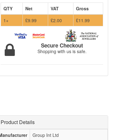
QTY
Net
VAT
Gross
1+
£9.99
£2.00
£11.99
Secure Checkout
Shopping with us is safe.
Product Details
Manufacturer
Group Int Ltd