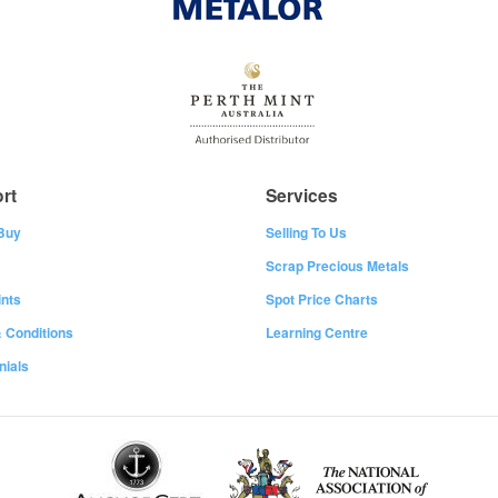
rt
Services
Buy
Selling To Us
Scrap Precious Metals
nts
Spot Price Charts
 Conditions
Learning Centre
nials