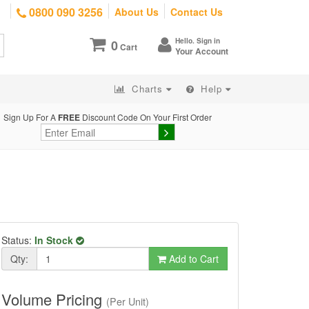
0800 090 3256
About Us
Contact Us
Hello. Sign in
0
Cart
Your Account
Charts
Help
Sign Up For A
FREE
Discount Code On Your First Order
Status:
In Stock
Qty:
Add to Cart
Volume Pricing
(Per Unit)