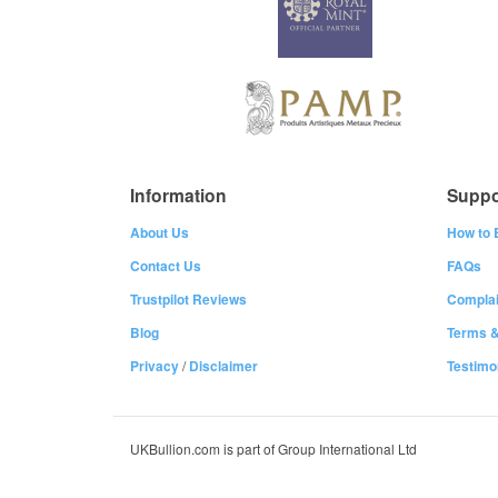
Information
Suppo
About Us
How to 
Contact Us
FAQs
Trustpilot Reviews
Complai
Blog
Terms &
Privacy
/
Disclaimer
Testimo
UKBullion.com is part of Group International Ltd