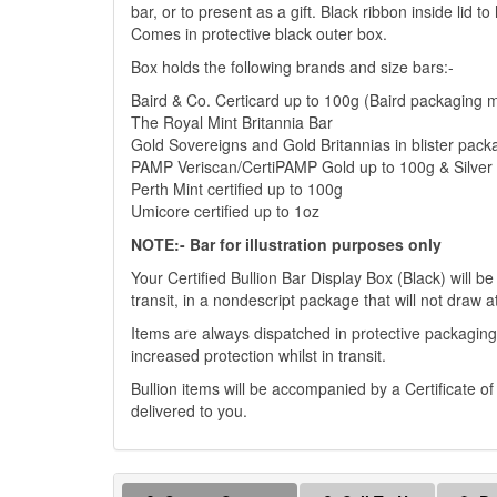
bar, or to present as a gift. Black ribbon inside lid 
Comes in protective black outer box.
Box holds the following brands and size bars:-
Baird & Co. Certicard up to 100g (Baird packaging 
The Royal Mint Britannia Bar
Gold Sovereigns and Gold Britannias in blister pack
PAMP Veriscan/CertiPAMP Gold up to 100g & Silver 
Perth Mint certified up to 100g
Umicore certified up to 1oz
NOTE:- Bar for illustration purposes only
Your Certified Bullion Bar Display Box (Black) will be
transit, in a nondescript package that will not draw a
Items are always dispatched in protective packaging
increased protection whilst in transit.
Bullion items will be accompanied by a Certificate o
delivered to you.