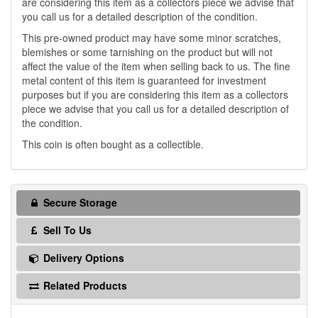
are considering this item as a collectors piece we advise that
you call us for a detailed description of the condition.
This pre-owned product may have some minor scratches,
blemishes or some tarnishing on the product but will not
affect the value of the item when selling back to us. The fine
metal content of this item is guaranteed for investment
purposes but if you are considering this item as a collectors
piece we advise that you call us for a detailed description of
the condition.
This coin is often bought as a collectible.
Secure Storage
Sell To Us
Delivery Options
Related Products