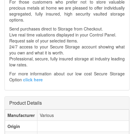
For those customers who prefer not to store valuable
precious metals at home we are pleased to offer individually
segregated, fully insured, high security vaulted storage
options.
Send purchases direct to Storage from Checkout.
Live real time valuations displayed in your Control Panel.
Request sale of your selected items.
24/7 access to your Secure Storage account showing what
you own and what it is worth.
Professional, secure, fully insured storage at industry leading
low rates.
For more information about our low cost Secure Storage
Option
click here
Product Details
Manufacturer
Various
Origin