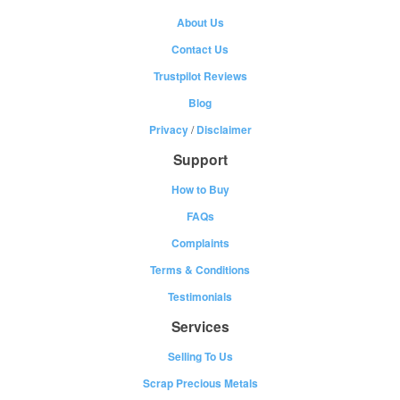
About Us
Contact Us
Trustpilot Reviews
Blog
Privacy
/
Disclaimer
Support
How to Buy
FAQs
Complaints
Terms & Conditions
Testimonials
Services
Selling To Us
Scrap Precious Metals