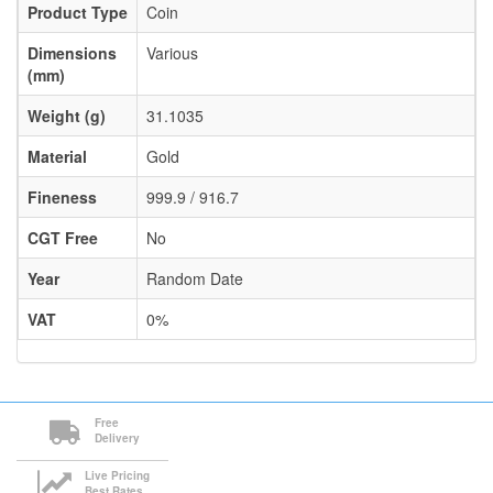
Product Type
Coin
Dimensions
Various
(mm)
Weight (g)
31.1035
Material
Gold
Fineness
999.9 / 916.7
CGT Free
No
Year
Random Date
VAT
0%
Free
Delivery
Live Pricing
Best Rates