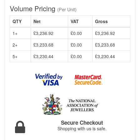
Volume Pricing
(Per Unit)
QTY
Net
VAT
Gross
1+
£3,236.92
£0.00
£3,236.92
2+
£3,233.68
£0.00
£3,233.68
5+
£3,230.44
£0.00
£3,230.44
Secure Checkout
Shopping with us is safe.