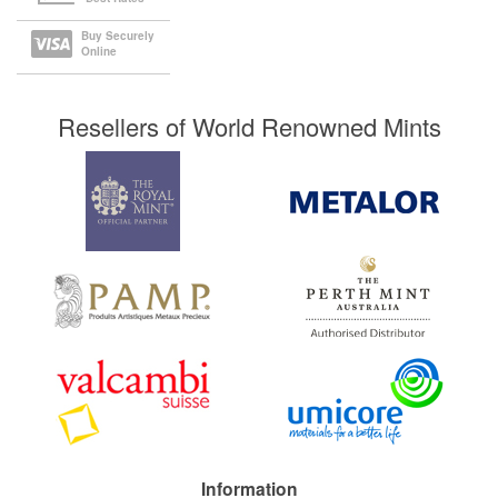
Buy Securely
Online
Resellers of World Renowned Mints
Information