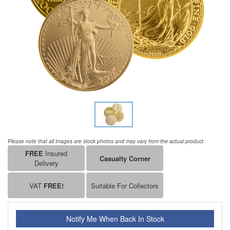
Please note that all images are stock photos and may vary from the actual product.
FREE
Insured
Casualty Corner
Delivery
VAT
FREE!
Suitable For Collectors
Notify Me When Back In Stock