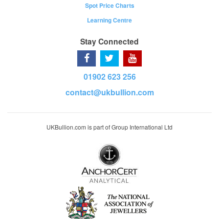
Spot Price Charts
Learning Centre
Stay Connected
01902 623 256
contact@ukbullion.com
UKBullion.com is part of Group International Ltd