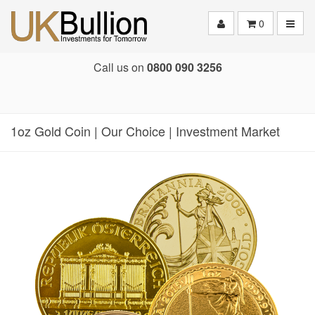
Toggle
0
Call us on
0800 090 3256
1oz Gold Coin | Our Choice | Investment Market