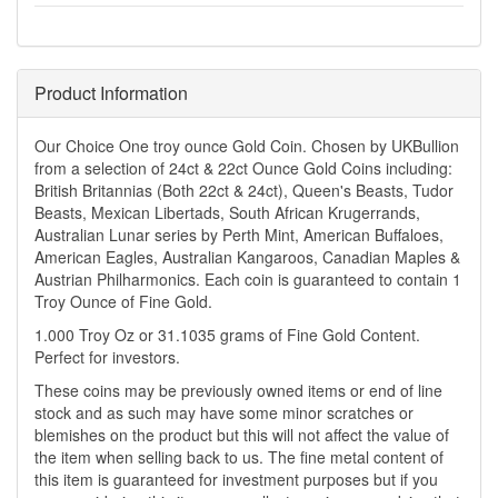
Product Information
Our Choice One troy ounce Gold Coin. Chosen by UKBullion
from a selection of 24ct & 22ct Ounce Gold Coins including:
British Britannias (Both 22ct & 24ct), Queen's Beasts, Tudor
Beasts, Mexican Libertads, South African Krugerrands,
Australian Lunar series by Perth Mint, American Buffaloes,
American Eagles, Australian Kangaroos, Canadian Maples &
Austrian Philharmonics. Each coin is guaranteed to contain 1
Troy Ounce of Fine Gold.
1.000 Troy Oz or 31.1035 grams of Fine Gold Content.
Perfect for investors.
These coins may be previously owned items or end of line
stock and as such may have some minor scratches or
blemishes on the product but this will not affect the value of
the item when selling back to us. The fine metal content of
this item is guaranteed for investment purposes but if you