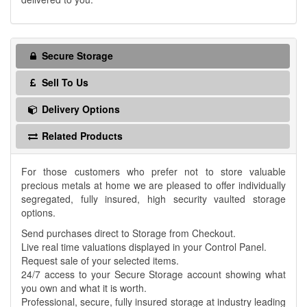
Secure Storage
Sell To Us
Delivery Options
Related Products
For those customers who prefer not to store valuable
precious metals at home we are pleased to offer individually
segregated, fully insured, high security vaulted storage
options.
Send purchases direct to Storage from Checkout.
Live real time valuations displayed in your Control Panel.
Request sale of your selected items.
24/7 access to your Secure Storage account showing what
you own and what it is worth.
Professional, secure, fully insured storage at industry leading