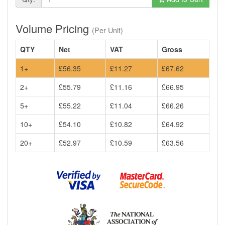
Volume Pricing
(Per Unit)
QTY
Net
VAT
Gross
1+
£56.35
£11.27
£67.62
2+
£55.79
£11.16
£66.95
5+
£55.22
£11.04
£66.26
10+
£54.10
£10.82
£64.92
20+
£52.97
£10.59
£63.56