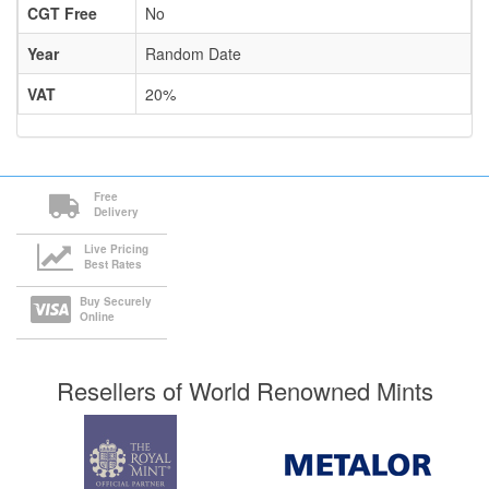
CGT Free
No
Year
Random Date
VAT
20%
Free
Delivery
Live Pricing
Best Rates
Buy Securely
Online
Resellers of World Renowned Mints