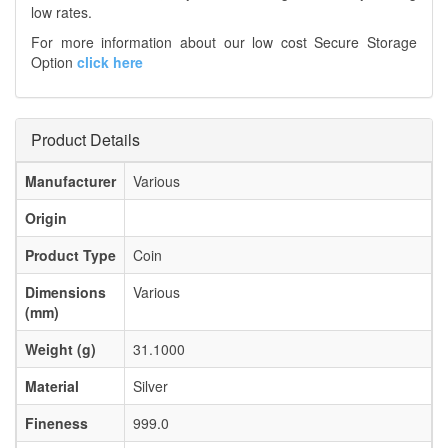
low rates.
For more information about our low cost Secure Storage
Option
click here
Product Details
Manufacturer
Various
Origin
Product Type
Coin
Dimensions
Various
(mm)
Weight (g)
31.1000
Material
Silver
Fineness
999.0