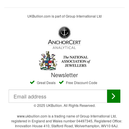
UKBullion.com is part of Group International Ltd
Newsletter
Great Deals
Free Discount Code
© 2025 UKBullion. All Rights Reserved.
www.ukbullion.com is a trading name of Group International Ltd,
registered in England and Wales number 04497345, Registered Office:
Innovation House 410, Stafford Road, Wolverhampton, WV10 6AJ.