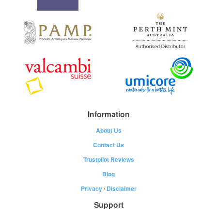
Information
About Us
Contact Us
Trustpilot Reviews
Blog
Privacy
/
Disclaimer
Support