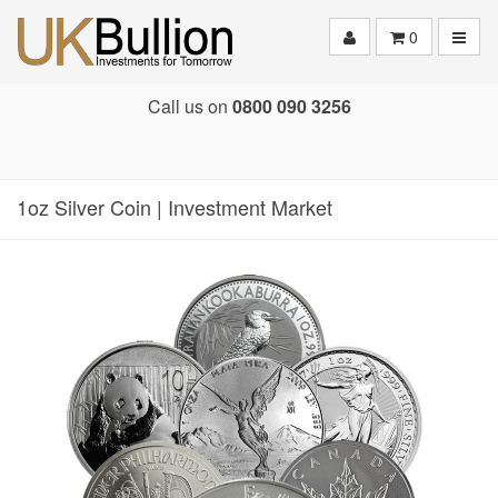
Toggle
0
Call us on
0800 090 3256
1oz Silver Coin | Investment Market