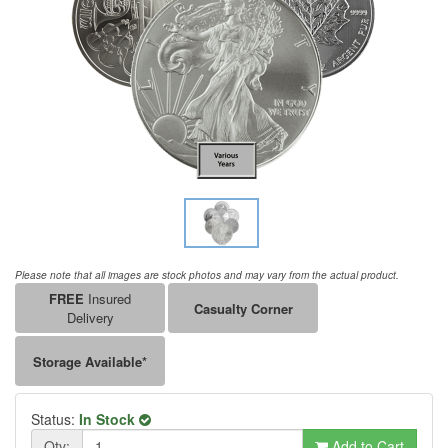
Please note that all images are stock photos and may vary from the actual product.
FREE
Insured
Casualty Corner
Delivery
Storage Available*
Status:
In Stock
Qty:
Add to Cart