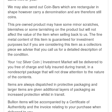
We may also send out Coin-Bars which are rectangular in
shape however carry a denomination and are therefore still
coins.
This pre-owned product may have some minor scratches,
blemishes or some tarnishing on the product but will not
affect the value of the item when selling back to us. The fine
metal content of this item is guaranteed for investment
purposes but if you are considering this item as a collectors
piece we advise that you call us for a detailed description of
the condition.
Your 1oz Silver Coin | Investment Market will be delivered to
you free of charge and fully insured during transit, in a
nondescript package that will not draw attention to the nature
of the contents.
Items are always dispatched in protective packaging and
larger items are given additional layers of packaging as
increased protection whilst in transit.
Bullion items will be accompanied by a Certificate of
Authenticity and the invoice relating to your purchase when
delivered to you.