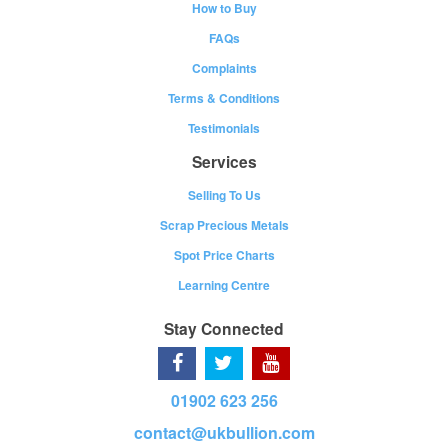
How to Buy
FAQs
Complaints
Terms & Conditions
Testimonials
Services
Selling To Us
Scrap Precious Metals
Spot Price Charts
Learning Centre
Stay Connected
01902 623 256
contact@ukbullion.com