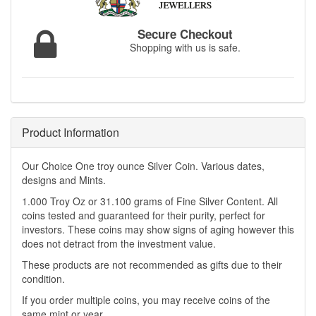
Secure Checkout
Shopping with us is safe.
Product Information
Our Choice One troy ounce Silver Coin. Various dates,
designs and Mints.
1.000 Troy Oz or 31.100 grams of Fine Silver Content. All
coins tested and guaranteed for their purity, perfect for
investors. These coins may show signs of aging however this
does not detract from the investment value.
These products are not recommended as gifts due to their
condition.
If you order multiple coins, you may receive coins of the
same mint or year.