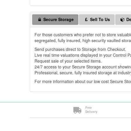
Secure Storage
Sell To Us
De
For those customers who prefer not to store valuabl
segregated, fully insured, high security vaulted stor
Send purchases direct to Storage from Checkout.
Live real time valuations displayed in your Control P
Request sale of your selected items.
24/7 access to your Secure Storage account showing
Professional, secure, fully insured storage at industr
For more information about our low cost Secure St
Free
Delivery