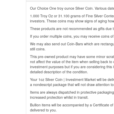
Our Choice One troy ounce Silver Coin. Various dat
1.000 Troy Oz or 31.100 grams of Fine Silver Content.
investors. These coins may show signs of aging howe
These products are not recommended as gifts due to
If you order multiple coins, you may receive coins o
We may also send out Coin-Bars which are rectangu
still coins.
This pre-owned product may have some minor scratch
not affect the value of the item when selling back to 
investment purposes but if you are considering this i
detailed description of the condition.
Your 1oz Silver Coin | Investment Market will be deliv
a nondescript package that will not draw attention to
Items are always dispatched in protective packaging
increased protection whilst in transit.
Bullion items will be accompanied by a Certificate o
delivered to you.