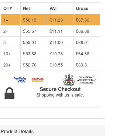
QTY
Net
VAT
Gross
1+
£56.13
£11.23
£67.36
2+
£55.57
£11.11
£66.68
5+
£55.01
£11.00
£66.01
10+
£53.88
£10.78
£64.66
20+
£52.76
£10.55
£63.31
Secure Checkout
Shopping with us is safe.
Product Details