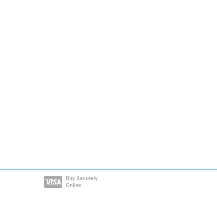
Buy Securely
Online