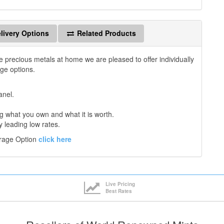
livery Options
Related Products
e precious metals at home we are pleased to offer individually
age options.
anel.
 what you own and what it is worth.
y leading low rates.
orage Option
click here
Live Pricing
Best Rates