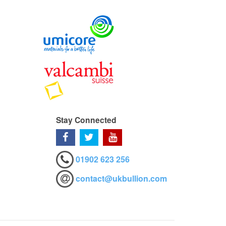
Stay Connected
01902 623 256
contact@ukbullion.com