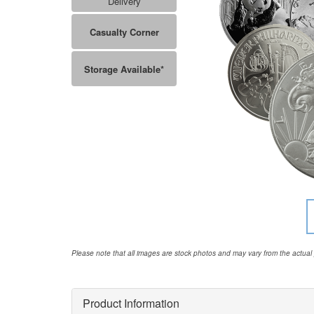
Delivery
Casualty Corner
Storage Available*
Please note that all images are stock photos and may vary from the actual
Product Information