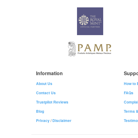
Information
Suppo
About Us
How to 
Contact Us
FAQs
Trustpilot Reviews
Complai
Blog
Terms &
Privacy
/
Disclaimer
Testimo