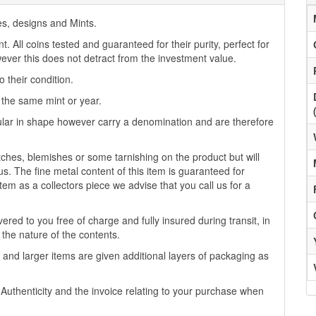
es, designs and Mints.
 All coins tested and guaranteed for their purity, perfect for
ver this does not detract from the investment value.
 their condition.
f the same mint or year.
lar in shape however carry a denomination and are therefore
es, blemishes or some tarnishing on the product but will
us. The fine metal content of this item is guaranteed for
tem as a collectors piece we advise that you call us for a
ered to you free of charge and fully insured during transit, in
 the nature of the contents.
 and larger items are given additional layers of packaging as
f Authenticity and the invoice relating to your purchase when