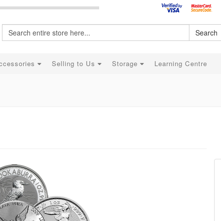
Search
ccessories
Selling to Us
Storage
Learning Centre