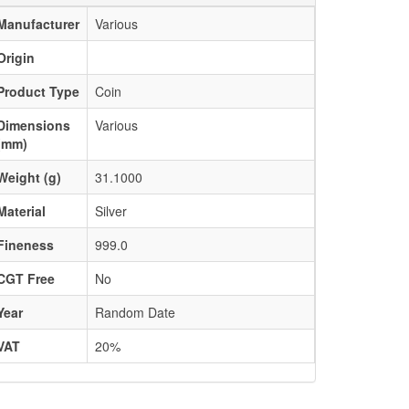
Manufacturer
Various
Origin
Product Type
Coin
Dimensions
Various
(mm)
Weight (g)
31.1000
Material
Silver
Fineness
999.0
CGT Free
No
Year
Random Date
VAT
20%