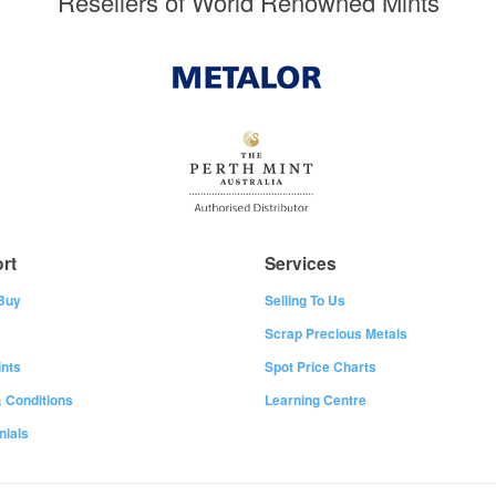
Resellers of World Renowned Mints
rt
Services
Buy
Selling To Us
Scrap Precious Metals
nts
Spot Price Charts
 Conditions
Learning Centre
nials