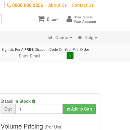
0800 090 3256
About Us
Contact Us
Hello. Sign in
0
Cart
Your Account
Charts
Help
Sign Up For A
FREE
Discount Code On Your First Order
Status:
In Stock
Qty:
Add to Cart
Volume Pricing
(Per Unit)