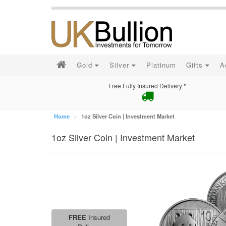
Gold
Silver
Platinum
Gifts
A
Free Fully Insured Delivery *
Home
1oz Silver Coin | Investment Market
1oz Silver Coin | Investment Market
FREE
Insured