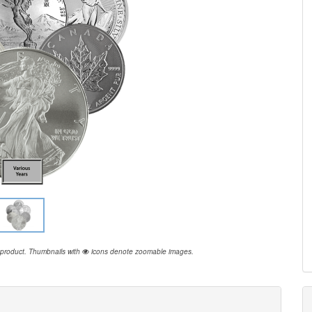
 product.
Thumbnails with
icons denote zoomable images.