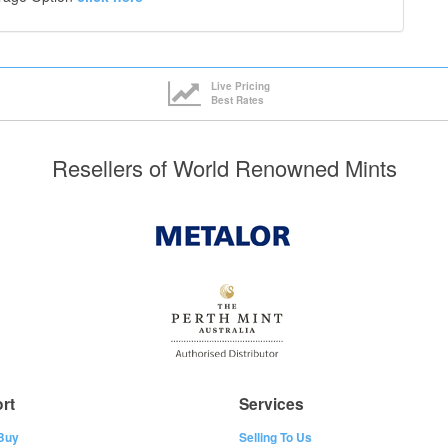
Live Pricing
Best Rates
Resellers of World Renowned Mints
rt
Services
Buy
Selling To Us