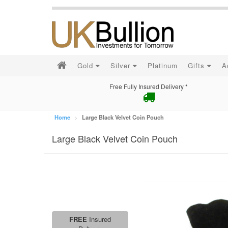
Gold
Silver
Platinum
Gifts
A
Free Fully Insured Delivery *
Home
Large Black Velvet Coin Pouch
Large Black Velvet Coin Pouch
FREE
Insured