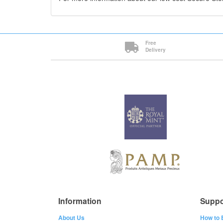
Free
Delivery
Information
Suppo
About Us
How to 