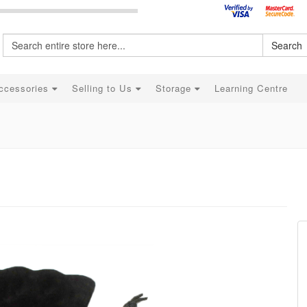
Search
ccessories
Selling to Us
Storage
Learning Centre