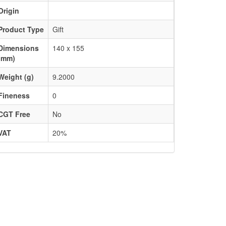
Origin
Product Type
Gift
Dimensions
140 x 155
(mm)
Weight (g)
9.2000
Fineness
0
CGT Free
No
VAT
20%