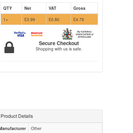
QTY
Net
VAT
Gross
1+
£3.99
£0.80
£4.79
Secure Checkout
Shopping with us is safe.
Product Details
Manufacturer
Other