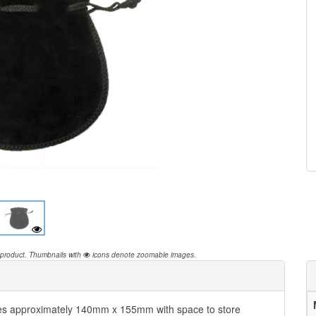
 product.
Thumbnails with
icons denote zoomable images.
es approximately 140mm x 155mm with space to store