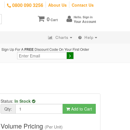
0800 090 3256
About Us
Contact Us
Hello. Sign in
0
Cart
Your Account
Charts
Help
Sign Up For A
FREE
Discount Code On Your First Order
Status:
In Stock
Qty:
Add to Cart
Volume Pricing
(Per Unit)