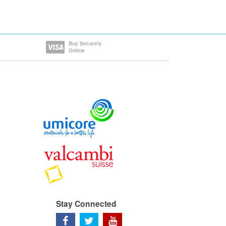
Buy Securely
Online
Stay Connected