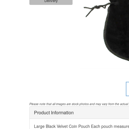
Delivery
Please note that all images are stock photos and may vary from the actual
Product Information
Large Black Velvet Coin Pouch Each pouch measur