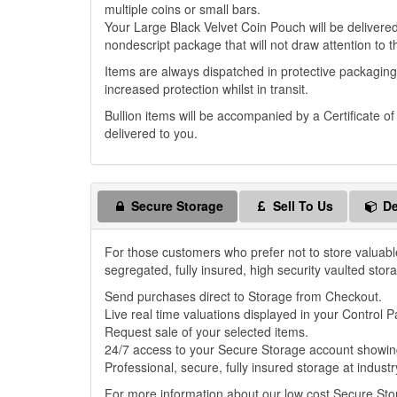
multiple coins or small bars.
Your Large Black Velvet Coin Pouch will be delivered 
nondescript package that will not draw attention to t
Items are always dispatched in protective packaging
increased protection whilst in transit.
Bullion items will be accompanied by a Certificate o
delivered to you.
Secure Storage
Sell To Us
De
For those customers who prefer not to store valuabl
segregated, fully insured, high security vaulted stor
Send purchases direct to Storage from Checkout.
Live real time valuations displayed in your Control P
Request sale of your selected items.
24/7 access to your Secure Storage account showing
Professional, secure, fully insured storage at industr
For more information about our low cost Secure St