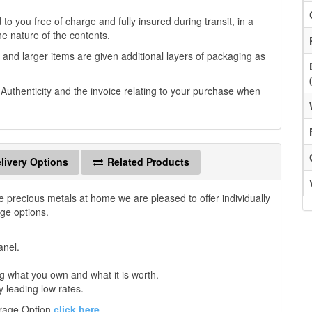
to you free of charge and fully insured during transit, in a
he nature of the contents.
 and larger items are given additional layers of packaging as
f Authenticity and the invoice relating to your purchase when
livery Options
Related Products
e precious metals at home we are pleased to offer individually
age options.
anel.
 what you own and what it is worth.
y leading low rates.
orage Option
click here