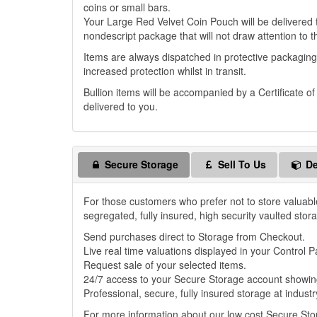
coins or small bars.
Your Large Red Velvet Coin Pouch will be delivered to
nondescript package that will not draw attention to t
Items are always dispatched in protective packaging
increased protection whilst in transit.
Bullion items will be accompanied by a Certificate o
delivered to you.
Secure Storage
Sell To Us
De
For those customers who prefer not to store valuabl
segregated, fully insured, high security vaulted stor
Send purchases direct to Storage from Checkout.
Live real time valuations displayed in your Control P
Request sale of your selected items.
24/7 access to your Secure Storage account showing
Professional, secure, fully insured storage at industr
For more information about our low cost Secure St