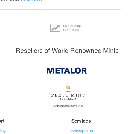
Live Pricing
Best Rates
Resellers of World Renowned Mints
rt
Services
Buy
Selling To Us