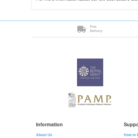
Free
Delivery
Information
Suppo
About Us
How to 