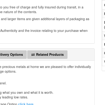
 you free of charge and fully insured during transit, in a
he nature of the contents.
 and larger items are given additional layers of packaging as
f Authenticity and the invoice relating to your purchase when
livery Options
Related Products
e precious metals at home we are pleased to offer individually
age options.
anel.
 what you own and what it is worth.
y leading low rates.
orage Option
click here