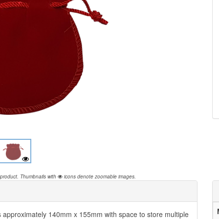
 product.
Thumbnails with
icons denote zoomable images.
 approximately 140mm x 155mm with space to store multiple