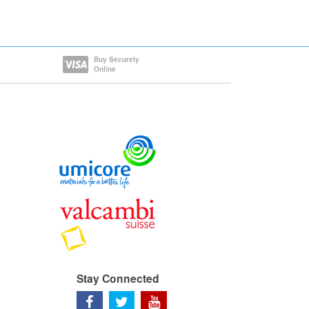
Buy Securely
Online
Stay Connected