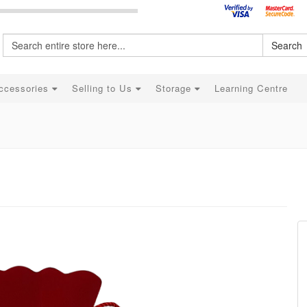
Search
ccessories
Selling to Us
Storage
Learning Centre