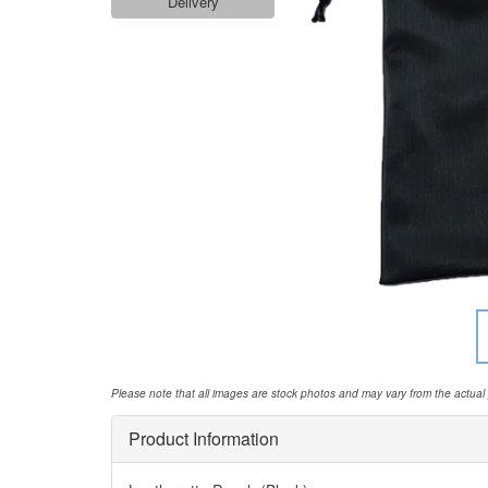
Delivery
Please note that all images are stock photos and may vary from the actual
Product Information