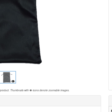
 product.
Thumbnails with
icons denote zoomable images.