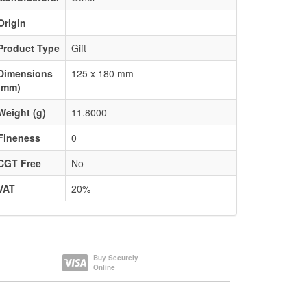
Origin
Product Type
Gift
Dimensions
125 x 180 mm
(mm)
Weight (g)
11.8000
Fineness
0
CGT Free
No
VAT
20%
Buy Securely
Online