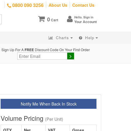
0800 090 3256
About Us
Contact Us
Hello. Sign in
0
Cart
Your Account
Charts
Help
Sign Up For A
FREE
Discount Code On Your First Order
Notify Me When Back In Stock
Volume Pricing
(Per Unit)
QTY
Net
VAT
Gross