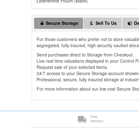
Leatherette Pouch (Black)
Secure Storage
Sell To Us
De
For those customers who prefer not to store valuabl
segregated, fully insured, high security vaulted stor
Send purchases direct to Storage from Checkout.
Live real time valuations displayed in your Control P
Request sale of your selected items.
24/7 access to your Secure Storage account showing
Professional, secure, fully insured storage at industr
For more information about our low cost Secure St
Free
Delivery