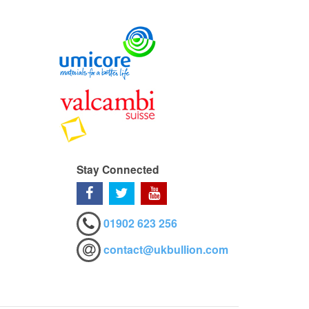
Stay Connected
01902 623 256
contact@ukbullion.com