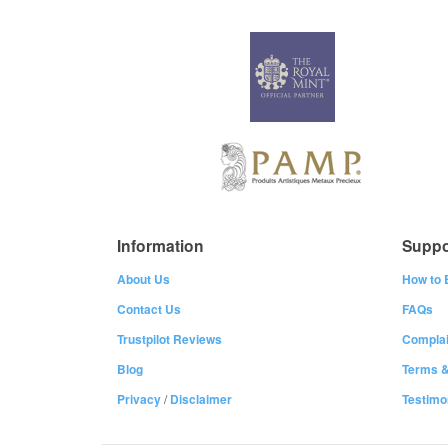
Information
Suppo
About Us
How to 
Contact Us
FAQs
Trustpilot Reviews
Complai
Blog
Terms &
Privacy
/
Disclaimer
Testimo