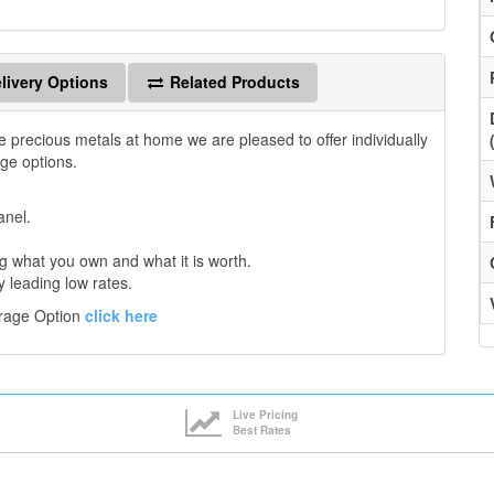
livery Options
Related Products
e precious metals at home we are pleased to offer individually
age options.
anel.
 what you own and what it is worth.
y leading low rates.
orage Option
click here
Live Pricing
Best Rates