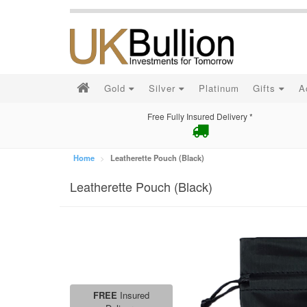
Gold
Silver
Platinum
Gifts
A
Free Fully Insured Delivery *
Home
Leatherette Pouch (Black)
Leatherette Pouch (Black)
FREE
Insured