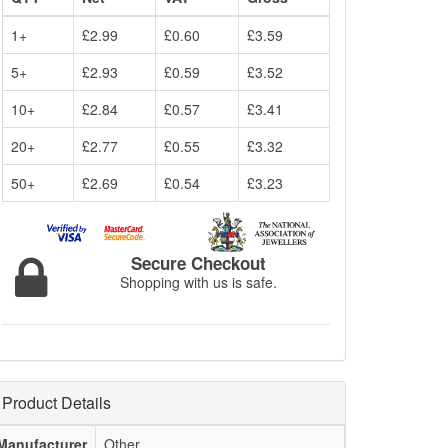
1+
£2.99
£0.60
£3.59
5+
£2.93
£0.59
£3.52
10+
£2.84
£0.57
£3.41
20+
£2.77
£0.55
£3.32
50+
£2.69
£0.54
£3.23
Secure Checkout
Shopping with us is safe.
Product Details
Manufacturer
Other