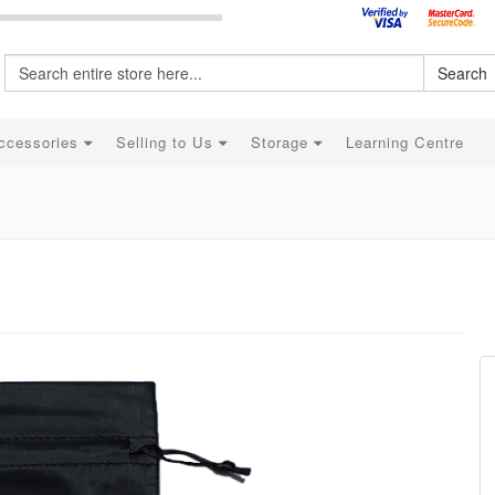
Search
ccessories
Selling to Us
Storage
Learning Centre