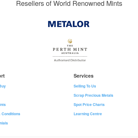
Resellers of World Renowned Mints
rt
Services
Buy
Selling To Us
Scrap Precious Metals
nts
Spot Price Charts
 Conditions
Learning Centre
nials