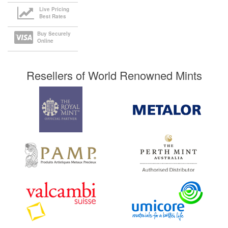
Live Pricing
Best Rates
Buy Securely
Online
Resellers of World Renowned Mints