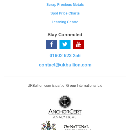
Scrap Precious Metals
Spot Price Charts
Learning Centre
Stay Connected
01902 623 256
contact@ukbullion.com
UKBullion.com is part of Group International Ltd