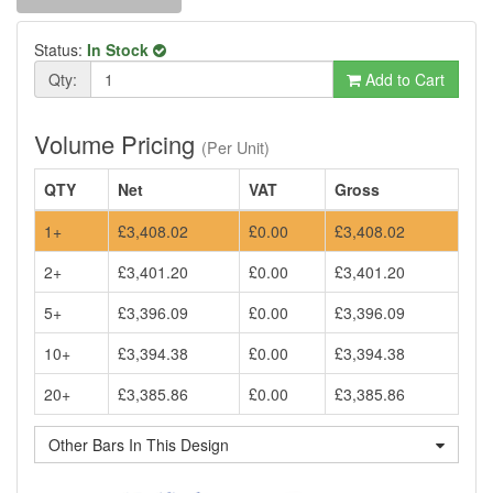
Status:
In Stock
Qty:
Add to Cart
Volume Pricing
(Per Unit)
QTY
Net
VAT
Gross
1+
£3,408.02
£0.00
£3,408.02
2+
£3,401.20
£0.00
£3,401.20
5+
£3,396.09
£0.00
£3,396.09
10+
£3,394.38
£0.00
£3,394.38
20+
£3,385.86
£0.00
£3,385.86
Other Bars In This Design