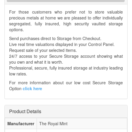
For those customers who prefer not to store valuable
precious metals at home we are pleased to offer individually
segregated, fully insured, high security vaulted storage
options.
Send purchases direct to Storage from Checkout.
Live real time valuations displayed in your Control Panel.
Request sale of your selected items.
24/7 access to your Secure Storage account showing what
you own and what it is worth.
Professional, secure, fully insured storage at industry leading
low rates.
For more information about our low cost Secure Storage
Option
click here
Product Details
Manufacturer
The Royal Mint