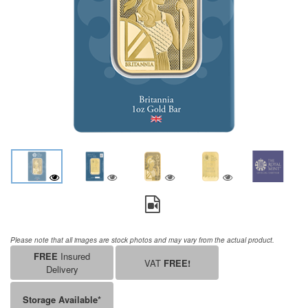
Please note that all images are stock photos and may vary from the actual product.
FREE
Insured
VAT
FREE!
Delivery
Storage Available*