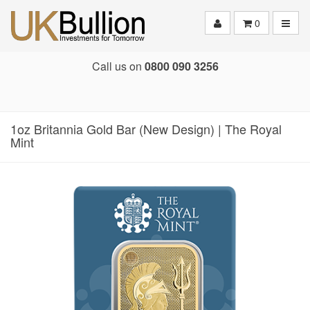
Toggle
0
Call us on
0800 090 3256
1oz Britannia Gold Bar (New Design) | The Royal
Mint