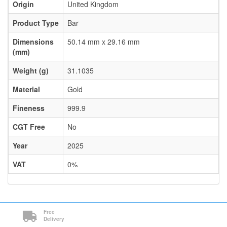
Origin
United Kingdom
Product Type
Bar
Dimensions
50.14 mm x 29.16 mm
(mm)
Weight (g)
31.1035
Material
Gold
Fineness
999.9
CGT Free
No
Year
2025
VAT
0%
Free
Delivery