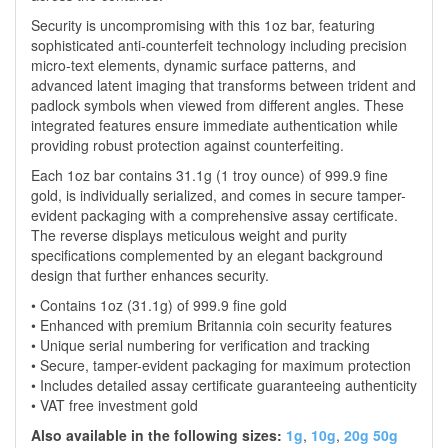
Security is uncompromising with this 1oz bar, featuring
sophisticated anti-counterfeit technology including precision
micro-text elements, dynamic surface patterns, and
advanced latent imaging that transforms between trident and
padlock symbols when viewed from different angles. These
integrated features ensure immediate authentication while
providing robust protection against counterfeiting.
Each 1oz bar contains 31.1g (1 troy ounce) of 999.9 fine
gold, is individually serialized, and comes in secure tamper-
evident packaging with a comprehensive assay certificate.
The reverse displays meticulous weight and purity
specifications complemented by an elegant background
design that further enhances security.
• Contains 1oz (31.1g) of 999.9 fine gold
• Enhanced with premium Britannia coin security features
• Unique serial numbering for verification and tracking
• Secure, tamper-evident packaging for maximum protection
• Includes detailed assay certificate guaranteeing authenticity
• VAT free investment gold
Also available in the following sizes:
1g
,
10g
,
20g
50g