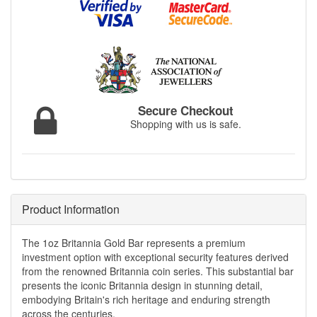
Secure Checkout
Shopping with us is safe.
Product Information
The 1oz Britannia Gold Bar represents a premium
investment option with exceptional security features derived
from the renowned Britannia coin series. This substantial bar
presents the iconic Britannia design in stunning detail,
embodying Britain's rich heritage and enduring strength
across the centuries.