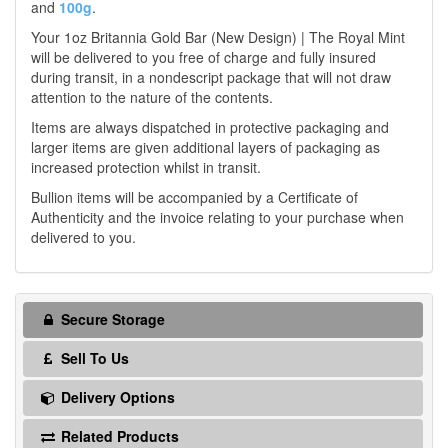
and
100g
.
Your 1oz Britannia Gold Bar (New Design) | The Royal Mint
will be delivered to you free of charge and fully insured
during transit, in a nondescript package that will not draw
attention to the nature of the contents.
Items are always dispatched in protective packaging and
larger items are given additional layers of packaging as
increased protection whilst in transit.
Bullion items will be accompanied by a Certificate of
Authenticity and the invoice relating to your purchase when
delivered to you.
Secure Storage
Sell To Us
Delivery Options
Related Products