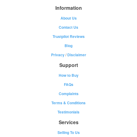
Information
About Us
Contact Us
Trustpilot Reviews
Blog
Privacy
/
Disclaimer
Support
How to Buy
FAQs
Complaints
Terms & Conditions
Testimonials
Services
Selling To Us