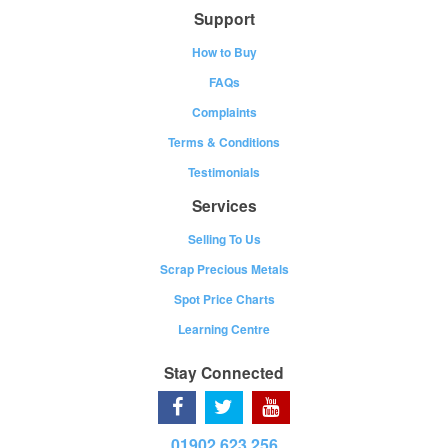
Support
How to Buy
FAQs
Complaints
Terms & Conditions
Testimonials
Services
Selling To Us
Scrap Precious Metals
Spot Price Charts
Learning Centre
Stay Connected
01902 623 256