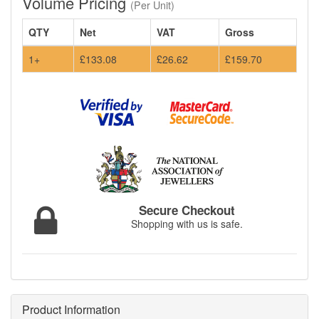
Volume Pricing
(Per Unit)
QTY
Net
VAT
Gross
1+
£133.08
£26.62
£159.70
Secure Checkout
Shopping with us is safe.
Product Information