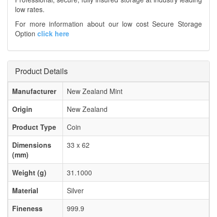
low rates.
For more information about our low cost Secure Storage
Option
click here
Product Details
Manufacturer
New Zealand Mint
Origin
New Zealand
Product Type
Coin
Dimensions
33 x 62
(mm)
Weight (g)
31.1000
Material
Silver
Fineness
999.9