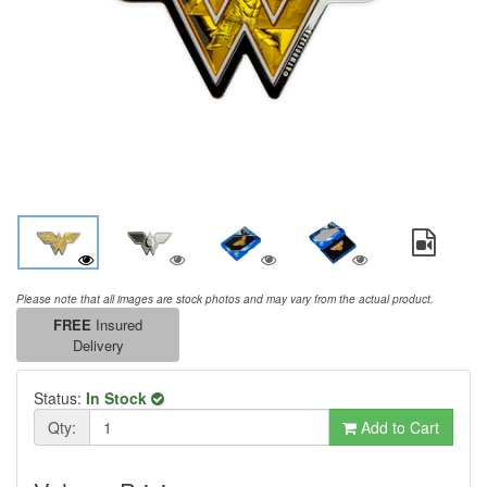
Please note that all images are stock photos and may vary from the actual product.
FREE
Insured
Delivery
Status:
In Stock
Qty:
Add to Cart