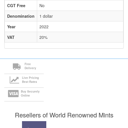
CGT Free
No
Denomination
1 dollar
Year
2022
VAT
20%
Free
Delivery
Live Pricing
Best Rates
Buy Securely
Online
Resellers of World Renowned Mints