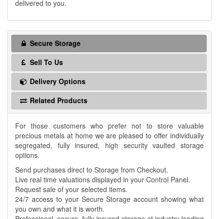
delivered to you.
Secure Storage
Sell To Us
Delivery Options
Related Products
For those customers who prefer not to store valuable
precious metals at home we are pleased to offer individually
segregated, fully insured, high security vaulted storage
options.
Send purchases direct to Storage from Checkout.
Live real time valuations displayed in your Control Panel.
Request sale of your selected items.
24/7 access to your Secure Storage account showing what
you own and what it is worth.
Professional, secure, fully insured storage at industry leading