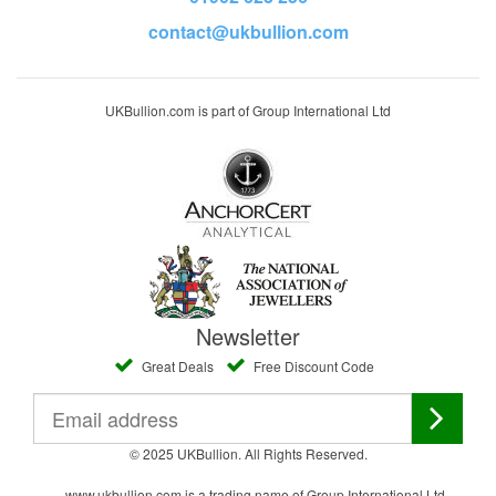
contact@ukbullion.com
UKBullion.com is part of Group International Ltd
Newsletter
Great Deals
Free Discount Code
© 2025 UKBullion. All Rights Reserved.
www.ukbullion.com is a trading name of Group International Ltd,