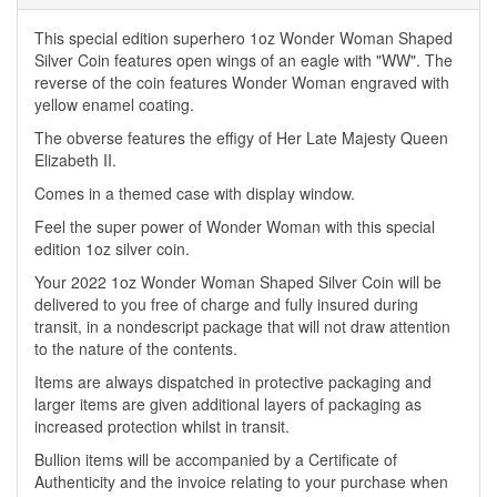
This special edition superhero 1oz Wonder Woman Shaped
Silver Coin features open wings of an eagle with "WW". The
reverse of the coin features Wonder Woman engraved with
yellow enamel coating.
The obverse features the effigy of Her Late Majesty Queen
Elizabeth II.
Comes in a themed case with display window.
Feel the super power of Wonder Woman with this special
edition 1oz silver coin.
Your 2022 1oz Wonder Woman Shaped Silver Coin will be
delivered to you free of charge and fully insured during
transit, in a nondescript package that will not draw attention
to the nature of the contents.
Items are always dispatched in protective packaging and
larger items are given additional layers of packaging as
increased protection whilst in transit.
Bullion items will be accompanied by a Certificate of
Authenticity and the invoice relating to your purchase when