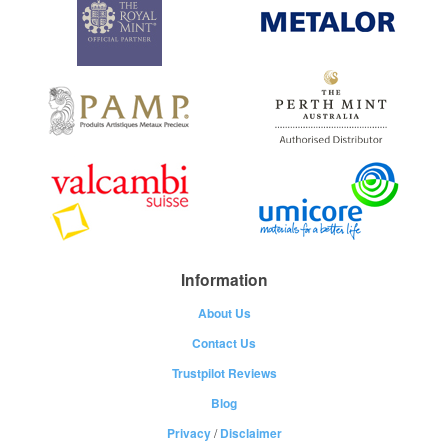
Information
About Us
Contact Us
Trustpilot Reviews
Blog
Privacy
/
Disclaimer