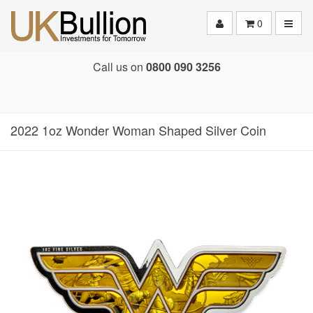
Toggle
0
Call us on
0800 090 3256
2022 1oz Wonder Woman Shaped Silver Coin