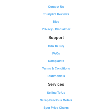
Contact Us
Trustpilot Reviews
Blog
Privacy
/
Disclaimer
Support
How to Buy
FAQs
Complaints
Terms & Conditions
Testimonials
Services
Selling To Us
Scrap Precious Metals
Spot Price Charts