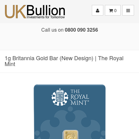
Toggle
0
Call us on
0800 090 3256
1g Britannia Gold Bar (New Design) | The Royal
Mint