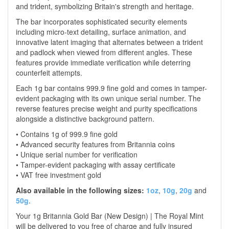
and trident, symbolizing Britain's strength and heritage.
The bar incorporates sophisticated security elements
including micro-text detailing, surface animation, and
innovative latent imaging that alternates between a trident
and padlock when viewed from different angles. These
features provide immediate verification while deterring
counterfeit attempts.
Each 1g bar contains 999.9 fine gold and comes in tamper-
evident packaging with its own unique serial number. The
reverse features precise weight and purity specifications
alongside a distinctive background pattern.
• Contains 1g of 999.9 fine gold
• Advanced security features from Britannia coins
• Unique serial number for verification
• Tamper-evident packaging with assay certificate
• VAT free investment gold
Also available in the following sizes:
1oz
,
10g
,
20g
and
50g
.
Your 1g Britannia Gold Bar (New Design) | The Royal Mint
will be delivered to you free of charge and fully insured