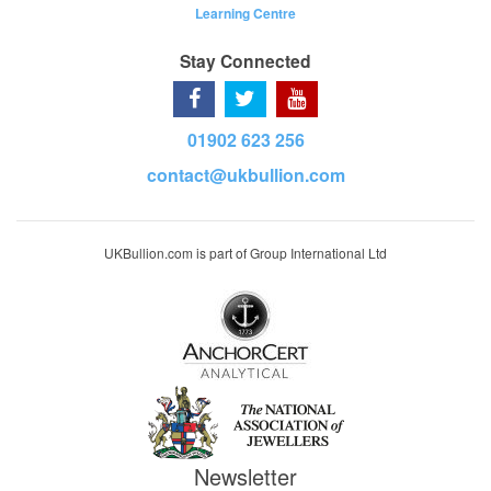
Learning Centre
Stay Connected
01902 623 256
contact@ukbullion.com
UKBullion.com is part of Group International Ltd
Newsletter