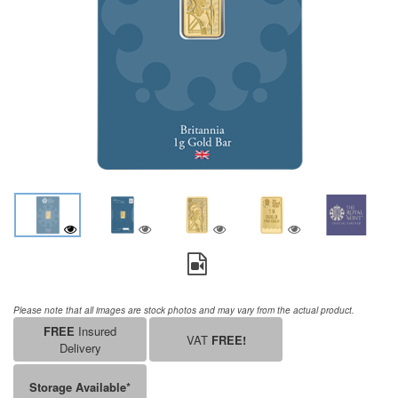
Please note that all images are stock photos and may vary from the actual product.
FREE
Insured
VAT
FREE!
Delivery
Storage Available*