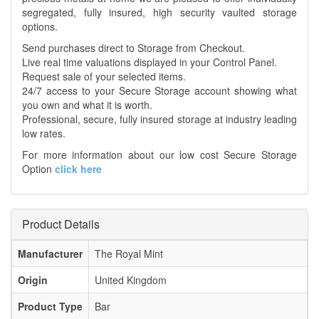
segregated, fully insured, high security vaulted storage
options.
Send purchases direct to Storage from Checkout.
Live real time valuations displayed in your Control Panel.
Request sale of your selected items.
24/7 access to your Secure Storage account showing what
you own and what it is worth.
Professional, secure, fully insured storage at industry leading
low rates.
For more information about our low cost Secure Storage
Option
click here
Product Details
Manufacturer
The Royal Mint
Origin
United Kingdom
Product Type
Bar