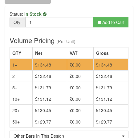
Status:
In Stock
Qty:
Add to Cart
Volume Pricing
(Per Unit)
QTY
Net
VAT
Gross
1+
£134.48
£0.00
£134.48
2+
£132.46
£0.00
£132.46
5+
£131.79
£0.00
£131.79
10+
£131.12
£0.00
£131.12
20+
£130.45
£0.00
£130.45
50+
£129.77
£0.00
£129.77
Other Bars In This Design