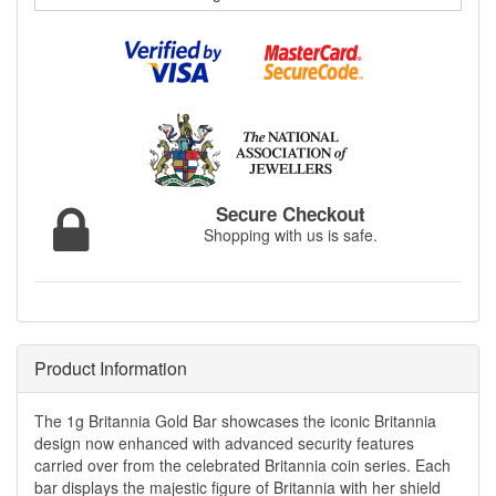
Secure Checkout
Shopping with us is safe.
Product Information
The 1g Britannia Gold Bar showcases the iconic Britannia
design now enhanced with advanced security features
carried over from the celebrated Britannia coin series. Each
bar displays the majestic figure of Britannia with her shield