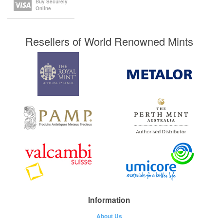
Buy Securely
Online
Resellers of World Renowned Mints
Information
About Us