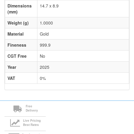
Dimensions
14.7 x 8.9
(mm)
Weight (g)
1.0000
Material
Gold
Fineness
999.9
CGT Free
No
Year
2025
VAT
0%
Free
Delivery
Live Pricing
Best Rates