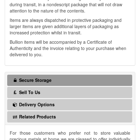
during transit, in a nondescript package that will not draw
attention to the nature of the contents.
Items are always dispatched in protective packaging and
larger items are given additional layers of packaging as
increased protection whilst in transit.
Bullion items will be accompanied by a Certificate of
Authenticity and the invoice relating to your purchase when
delivered to you.
Secure Storage
Sell To Us
Delivery Options
Related Products
For those customers who prefer not to store valuable
precious metals at home we are pleased to offer individually