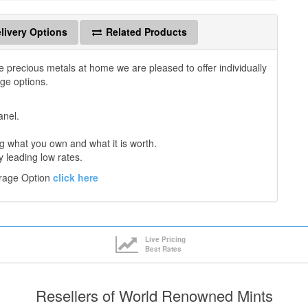
livery Options
Related Products
e precious metals at home we are pleased to offer individually
age options.
anel.
 what you own and what it is worth.
y leading low rates.
orage Option
click here
Live Pricing
Best Rates
Resellers of World Renowned Mints