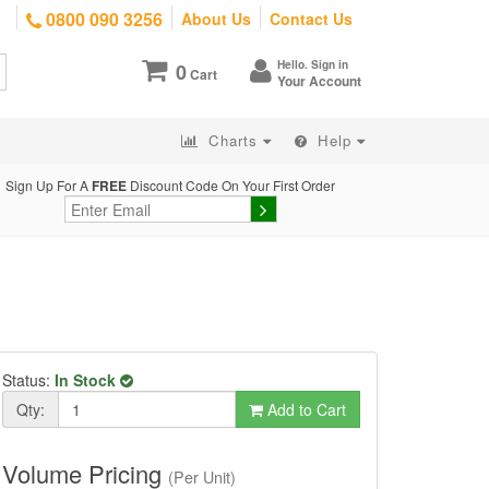
0800 090 3256
About Us
Contact Us
Hello. Sign in
0
Cart
Your Account
Charts
Help
Sign Up For A
FREE
Discount Code On Your First Order
Status:
In Stock
Qty:
Add to Cart
Volume Pricing
(Per Unit)