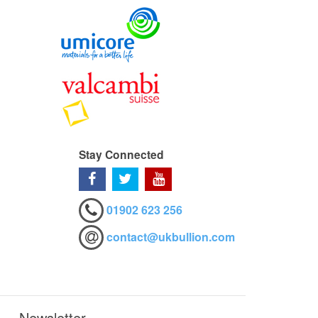
Stay Connected
01902 623 256
contact@ukbullion.com
Newsletter