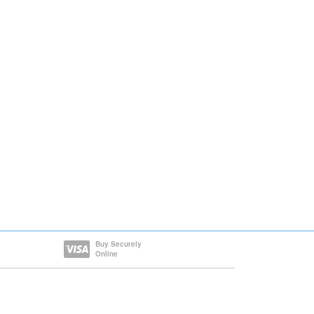
Buy Securely
Online