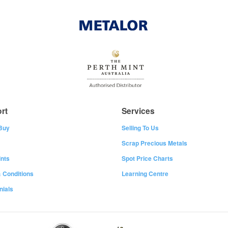
rt
Services
Buy
Selling To Us
Scrap Precious Metals
nts
Spot Price Charts
 Conditions
Learning Centre
nials