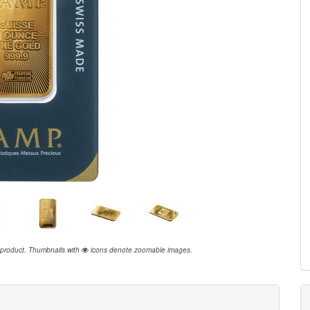
 product.
Thumbnails with
icons denote zoomable images.