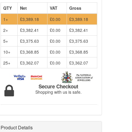
QTY
Net
VAT
Gross
1+
£3,389.18
£0.00
£3,389.18
2+
£3,382.41
£0.00
£3,382.41
5+
£3,375.63
£0.00
£3,375.63
10+
£3,368.85
£0.00
£3,368.85
25+
£3,362.07
£0.00
£3,362.07
Secure Checkout
Shopping with us is safe.
Product Details