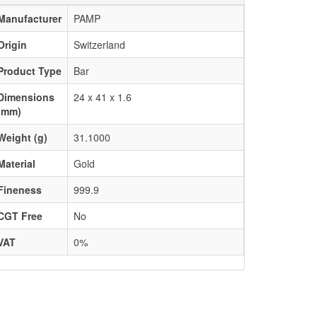
Manufacturer
PAMP
Origin
Switzerland
Product Type
Bar
Dimensions
24 x 41 x 1.6
(mm)
Weight (g)
31.1000
Material
Gold
Fineness
999.9
CGT Free
No
VAT
0%