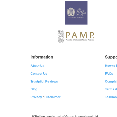
Information
Suppo
About Us
How to 
Contact Us
FAQs
Trustpilot Reviews
Complai
Blog
Terms &
Privacy
/
Disclaimer
Testimo
UKBullion.com is part of Group International Ltd