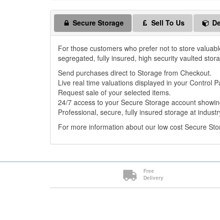
Secure Storage
Sell To Us
De
For those customers who prefer not to store valuabl
segregated, fully insured, high security vaulted stor
Send purchases direct to Storage from Checkout.
Live real time valuations displayed in your Control P
Request sale of your selected items.
24/7 access to your Secure Storage account showing
Professional, secure, fully insured storage at industr
For more information about our low cost Secure St
Free
Delivery