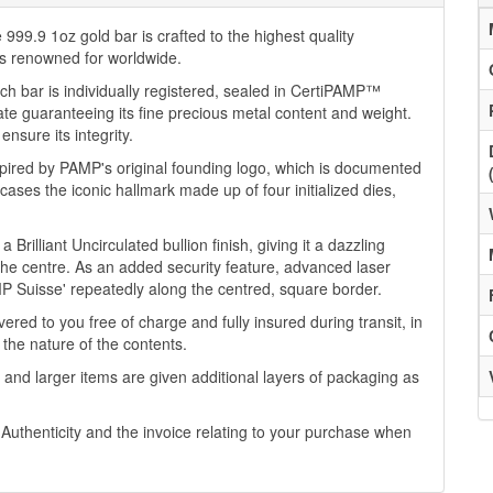
99.9 1oz gold bar is crafted to the highest quality
is renowned for worldwide.
ch bar is individually registered, sealed in CertiPAMP™
ate guaranteeing its fine precious metal content and weight.
ensure its integrity.
nspired by PAMP's original founding logo, which is documented
wcases the iconic hallmark made up of four initialized dies,
rilliant Uncirculated bullion finish, giving it a dazzling
 the centre. As an added security feature, advanced laser
P Suisse' repeatedly along the centred, square border.
red to you free of charge and fully insured during transit, in
 the nature of the contents.
 and larger items are given additional layers of packaging as
f Authenticity and the invoice relating to your purchase when