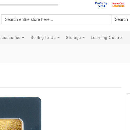
Search
ccessories
Selling to Us
Storage
Learning Centre