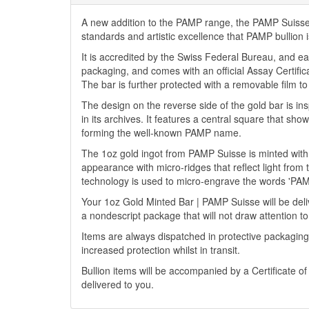
A new addition to the PAMP range, the PAMP Suisse 9
standards and artistic excellence that PAMP bullion 
It is accredited by the Swiss Federal Bureau, and ea
packaging, and comes with an official Assay Certific
The bar is further protected with a removable film to 
The design on the reverse side of the gold bar is i
in its archives. It features a central square that sho
forming the well-known PAMP name.
The 1oz gold ingot from PAMP Suisse is minted with a B
appearance with micro-ridges that reflect light from
technology is used to micro-engrave the words 'PAM
Your 1oz Gold Minted Bar | PAMP Suisse will be delive
a nondescript package that will not draw attention to
Items are always dispatched in protective packaging
increased protection whilst in transit.
Bullion items will be accompanied by a Certificate o
delivered to you.