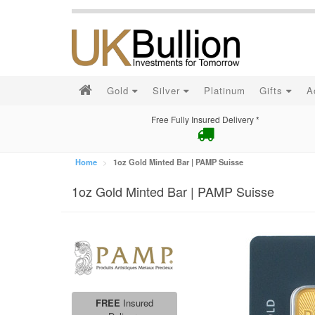
Gold
Silver
Platinum
Gifts
A
Free Fully Insured Delivery *
Home
1oz Gold Minted Bar | PAMP Suisse
1oz Gold Minted Bar | PAMP Suisse
FREE
Insured