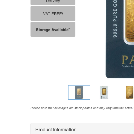
Delivery
VAT
FREE!
Storage Available*
Please note that all images are stock photos and may vary from the actual
Product Information