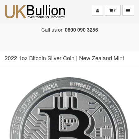
Toggle
0
Call us on
0800 090 3256
2022 1oz Bitcoin Silver Coin | New Zealand Mint