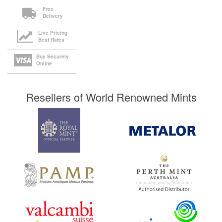
Free
Delivery
Live Pricing
Best Rates
Buy Securely
Online
Resellers of World Renowned Mints