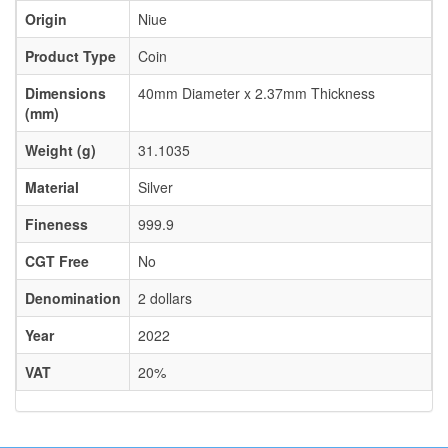
Origin
Niue
Product Type
Coin
Dimensions
40mm Diameter x 2.37mm Thickness
(mm)
Weight (g)
31.1035
Material
Silver
Fineness
999.9
CGT Free
No
Denomination
2 dollars
Year
2022
VAT
20%