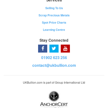
Selling To Us
Scrap Precious Metals
Spot Price Charts
Learning Centre
Stay Connected
01902 623 256
contact@ukbullion.com
UKBullion.com is part of Group International Ltd