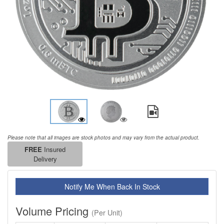
Please note that all images are stock photos and may vary from the actual product.
FREE
Insured
Delivery
Notify Me When Back In Stock
Volume Pricing
(Per Unit)