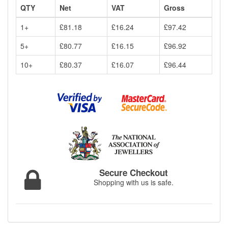
QTY
Net
VAT
Gross
1+
£81.18
£16.24
£97.42
5+
£80.77
£16.15
£96.92
10+
£80.37
£16.07
£96.44
Secure Checkout
Shopping with us is safe.