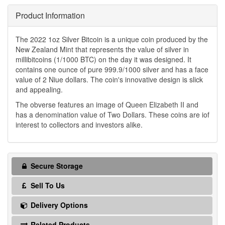
Product Information
The 2022 1oz Silver Bitcoin is a unique coin produced by the
New Zealand Mint that represents the value of silver in
millibitcoins (1/1000 BTC) on the day it was designed. It
contains one ounce of pure 999.9/1000 silver and has a face
value of 2 Niue dollars. The coin's innovative design is slick
and appealing.
The obverse features an image of Queen Elizabeth II and
has a denomination value of Two Dollars. These coins are iof
interest to collectors and investors alike.
Secure Storage
Sell To Us
Delivery Options
Related Products