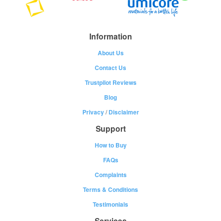
Information
About Us
Contact Us
Trustpilot Reviews
Blog
Privacy
/
Disclaimer
Support
How to Buy
FAQs
Complaints
Terms & Conditions
Testimonials
Services