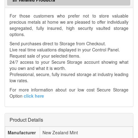
For those customers who prefer not to store valuable
precious metals at home we are pleased to offer individually
segregated, fully insured, high security vaulted storage
options.
Send purchases direct to Storage from Checkout.
Live real time valuations displayed in your Control Panel.
Request sale of your selected items.
24/7 access to your Secure Storage account showing what
you own and what it is worth.
Professional, secure, fully insured storage at industry leading
low rates.
For more information about our low cost Secure Storage
Option
click here
Product Details
Manufacturer
New Zealand Mint