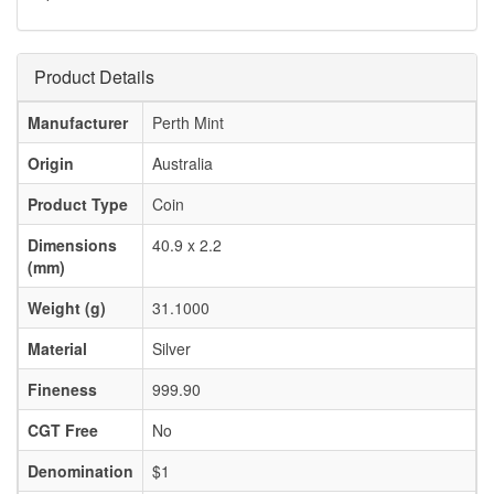
Product Details
Manufacturer
Perth Mint
Origin
Australia
Product Type
Coin
Dimensions
40.9 x 2.2
(mm)
Weight (g)
31.1000
Material
Silver
Fineness
999.90
CGT Free
No
Denomination
$1