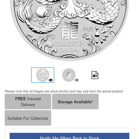
Please note that all images are stock photos and may vary from the actual product.
FREE
Insured
Storage Available*
Delivery
Suitable For Collectors
Notify Me When Back In Stock