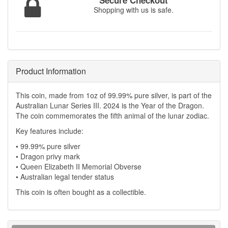
Secure Checkout
Shopping with us is safe.
Product Information
This coin, made from 1oz of 99.99% pure silver, is part of the
Australian Lunar Series III. 2024 is the Year of the Dragon.
The coin commemorates the fifth animal of the lunar zodiac.
Key features include:
• 99.99% pure silver
• Dragon privy mark
• Queen Elizabeth II Memorial Obverse
• Australian legal tender status
This coin is often bought as a collectible.