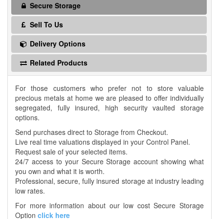
Secure Storage
Sell To Us
Delivery Options
Related Products
For those customers who prefer not to store valuable
precious metals at home we are pleased to offer individually
segregated, fully insured, high security vaulted storage
options.
Send purchases direct to Storage from Checkout.
Live real time valuations displayed in your Control Panel.
Request sale of your selected items.
24/7 access to your Secure Storage account showing what
you own and what it is worth.
Professional, secure, fully insured storage at industry leading
low rates.
For more information about our low cost Secure Storage
Option
click here