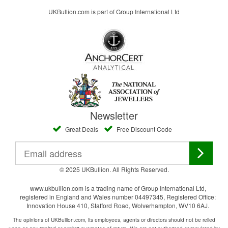
UKBullion.com is part of Group International Ltd
Newsletter
Great Deals
Free Discount Code
© 2025 UKBullion. All Rights Reserved.
www.ukbullion.com is a trading name of Group International Ltd,
registered in England and Wales number 04497345, Registered Office:
Innovation House 410, Stafford Road, Wolverhampton, WV10 6AJ.
The opinions of UKBullion.com, its employees, agents or directors should not be relied