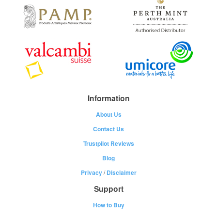
Information
About Us
Contact Us
Trustpilot Reviews
Blog
Privacy
/
Disclaimer
Support
How to Buy