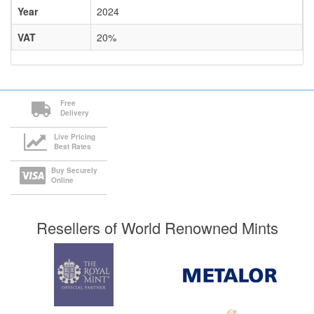
Year
2024
VAT
20%
Free
Delivery
Live Pricing
Best Rates
Buy Securely
Online
Resellers of World Renowned Mints