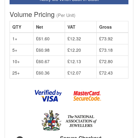
Volume Pricing
(Per Unit)
QTY
Net
VAT
Gross
1+
£61.60
£12.32
£73.92
5+
£60.98
£12.20
£73.18
10+
£60.67
£12.13
£72.80
25+
£60.36
£12.07
£72.43