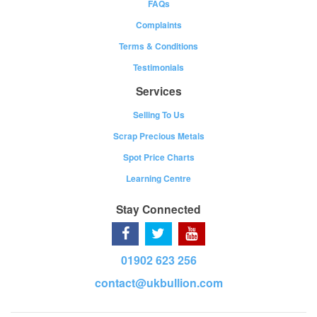
FAQs
Complaints
Terms & Conditions
Testimonials
Services
Selling To Us
Scrap Precious Metals
Spot Price Charts
Learning Centre
Stay Connected
01902 623 256
contact@ukbullion.com