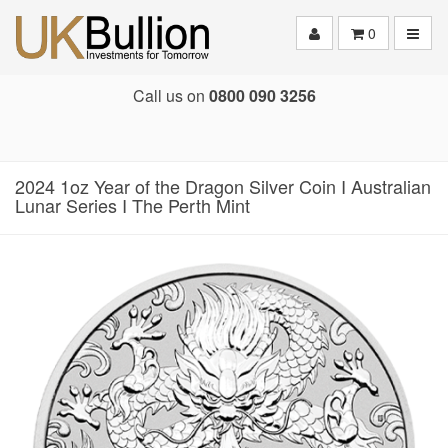
Toggle
0
Call us on
0800 090 3256
2024 1oz Year of the Dragon Silver Coin I Australian
Lunar Series I The Perth Mint