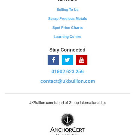
Selling To Us
Scrap Precious Metals
Spot Price Charts
Learning Centre
Stay Connected
01902 623 256
contact@ukbullion.com
UKBullion.com is part of Group International Ltd