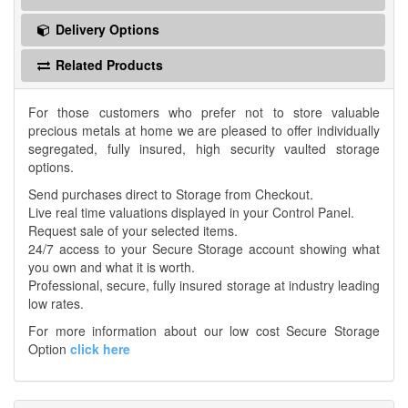
Delivery Options
Related Products
For those customers who prefer not to store valuable
precious metals at home we are pleased to offer individually
segregated, fully insured, high security vaulted storage
options.
Send purchases direct to Storage from Checkout.
Live real time valuations displayed in your Control Panel.
Request sale of your selected items.
24/7 access to your Secure Storage account showing what
you own and what it is worth.
Professional, secure, fully insured storage at industry leading
low rates.
For more information about our low cost Secure Storage
Option
click here