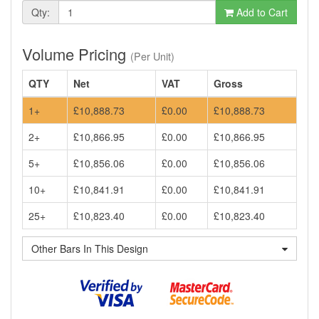
Qty:
Add to Cart
Volume Pricing
(Per Unit)
QTY
Net
VAT
Gross
1+
£10,888.73
£0.00
£10,888.73
2+
£10,866.95
£0.00
£10,866.95
5+
£10,856.06
£0.00
£10,856.06
10+
£10,841.91
£0.00
£10,841.91
25+
£10,823.40
£0.00
£10,823.40
Other Bars In This Design