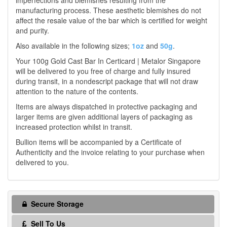
imperfections and blemishes resulting from the
manufacturing process. These aesthetic blemishes do not
affect the resale value of the bar which is certified for weight
and purity.
Also available in the following sizes;
1oz
and
50g
.
Your 100g Gold Cast Bar In Certicard | Metalor Singapore
will be delivered to you free of charge and fully insured
during transit, in a nondescript package that will not draw
attention to the nature of the contents.
Items are always dispatched in protective packaging and
larger items are given additional layers of packaging as
increased protection whilst in transit.
Bullion items will be accompanied by a Certificate of
Authenticity and the invoice relating to your purchase when
delivered to you.
Secure Storage
Sell To Us