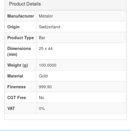
Product Details
Manufacturer
Metalor
Origin
Switzerland
Product Type
Bar
Dimensions
25 x 44
(mm)
Weight (g)
100.0000
Material
Gold
Fineness
999.90
CGT Free
No
VAT
0%