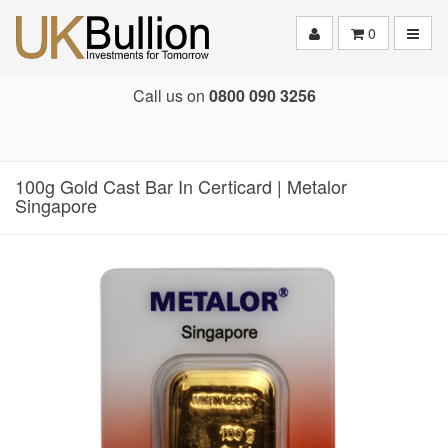
Toggle
0
Call us on
0800 090 3256
100g Gold Cast Bar In Certicard | Metalor
Singapore