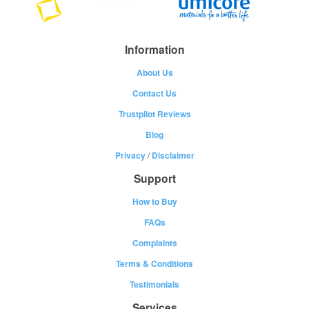
Information
About Us
Contact Us
Trustpilot Reviews
Blog
Privacy
/
Disclaimer
Support
How to Buy
FAQs
Complaints
Terms & Conditions
Testimonials
Services