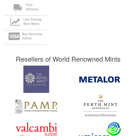
Free
Delivery
Live Pricing
Best Rates
Buy Securely
Online
Resellers of World Renowned Mints