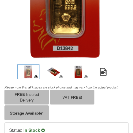
Please note that all images are stock photos and may vary from the actual product.
FREE
Insured
VAT
FREE!
Delivery
Storage Available*
Status:
In Stock