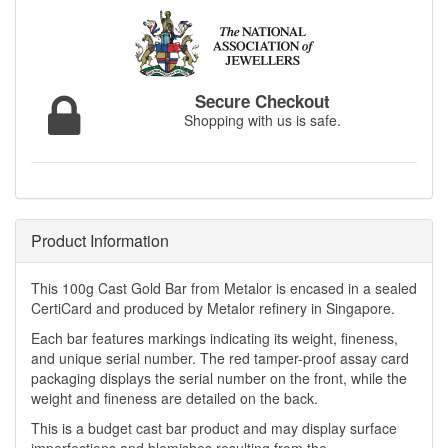
Secure Checkout
Shopping with us is safe.
Product Information
This 100g Cast Gold Bar from Metalor is encased in a sealed
CertiCard and produced by Metalor refinery in Singapore.
Each bar features markings indicating its weight, fineness,
and unique serial number. The red tamper-proof assay card
packaging displays the serial number on the front, while the
weight and fineness are detailed on the back.
This is a budget cast bar product and may display surface