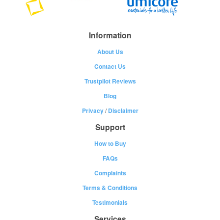
Information
About Us
Contact Us
Trustpilot Reviews
Blog
Privacy
/
Disclaimer
Support
How to Buy
FAQs
Complaints
Terms & Conditions
Testimonials
Services