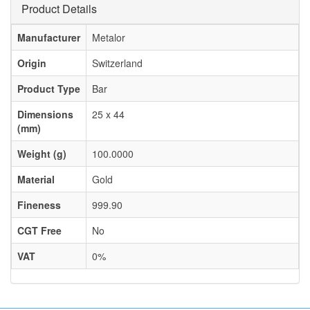
Product Details
Manufacturer
Metalor
Origin
Switzerland
Product Type
Bar
Dimensions
25 x 44
(mm)
Weight (g)
100.0000
Material
Gold
Fineness
999.90
CGT Free
No
VAT
0%