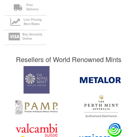
Free
Delivery
Live Pricing
Best Rates
Buy Securely
Online
Resellers of World Renowned Mints