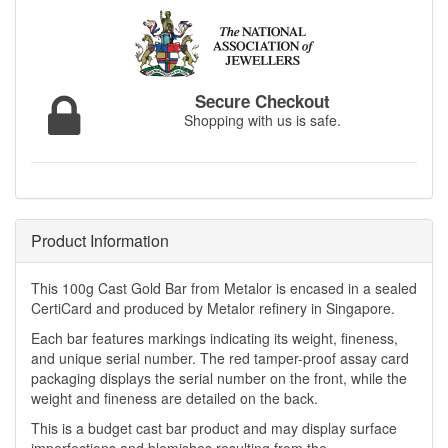
Secure Checkout
Shopping with us is safe.
Product Information
This 100g Cast Gold Bar from Metalor is encased in a sealed
CertiCard and produced by Metalor refinery in Singapore.
Each bar features markings indicating its weight, fineness,
and unique serial number. The red tamper-proof assay card
packaging displays the serial number on the front, while the
weight and fineness are detailed on the back.
This is a budget cast bar product and may display surface