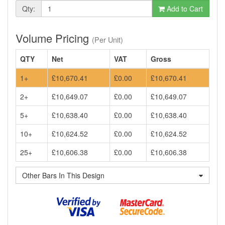
Qty:
Add to Cart
Volume Pricing
(Per Unit)
QTY
Net
VAT
Gross
1+
£10,670.41
£0.00
£10,670.41
2+
£10,649.07
£0.00
£10,649.07
5+
£10,638.40
£0.00
£10,638.40
10+
£10,624.52
£0.00
£10,624.52
25+
£10,606.38
£0.00
£10,606.38
Other Bars In This Design