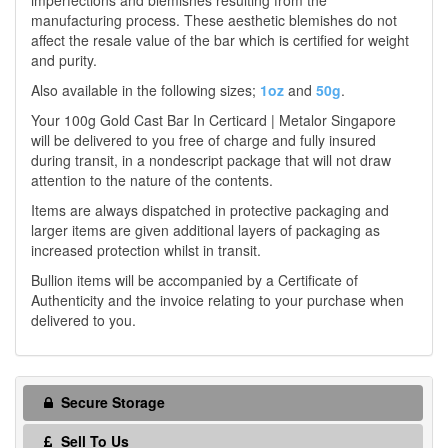
imperfections and blemishes resulting from the
manufacturing process. These aesthetic blemishes do not
affect the resale value of the bar which is certified for weight
and purity.
Also available in the following sizes;
1oz
and
50g
.
Your 100g Gold Cast Bar In Certicard | Metalor Singapore
will be delivered to you free of charge and fully insured
during transit, in a nondescript package that will not draw
attention to the nature of the contents.
Items are always dispatched in protective packaging and
larger items are given additional layers of packaging as
increased protection whilst in transit.
Bullion items will be accompanied by a Certificate of
Authenticity and the invoice relating to your purchase when
delivered to you.
Secure Storage
Sell To Us