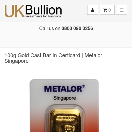
Toggle
0
Call us on
0800 090 3256
100g Gold Cast Bar In Certicard | Metalor
Singapore