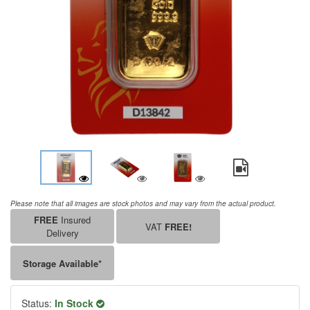
Please note that all images are stock photos and may vary from the actual product.
FREE
Insured
VAT
FREE!
Delivery
Storage Available*
Status:
In Stock