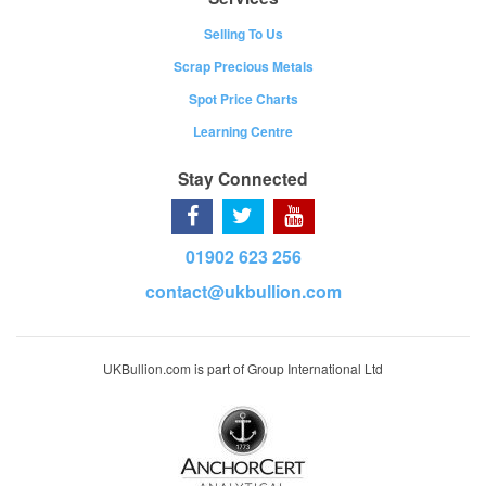
Selling To Us
Scrap Precious Metals
Spot Price Charts
Learning Centre
Stay Connected
01902 623 256
contact@ukbullion.com
UKBullion.com is part of Group International Ltd