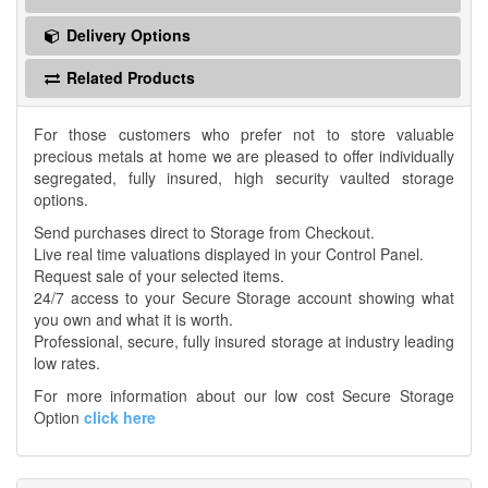
Delivery Options
Related Products
For those customers who prefer not to store valuable
precious metals at home we are pleased to offer individually
segregated, fully insured, high security vaulted storage
options.
Send purchases direct to Storage from Checkout.
Live real time valuations displayed in your Control Panel.
Request sale of your selected items.
24/7 access to your Secure Storage account showing what
you own and what it is worth.
Professional, secure, fully insured storage at industry leading
low rates.
For more information about our low cost Secure Storage
Option
click here