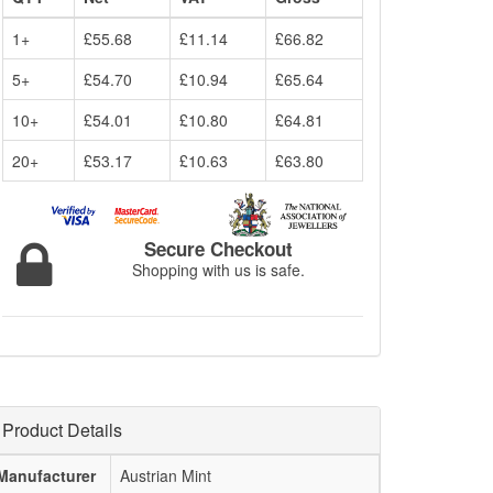
1+
£55.68
£11.14
£66.82
5+
£54.70
£10.94
£65.64
10+
£54.01
£10.80
£64.81
20+
£53.17
£10.63
£63.80
Secure Checkout
Shopping with us is safe.
Product Details
Manufacturer
Austrian Mint