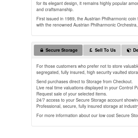
for its elegant design, it remains highly popular amon
and craftsmanship.
First issued in 1989, the Austrian Philharmonic coin
with the renowned Austrian Philharmonic Orchestra, c
Secure Storage
Sell To Us
De
For those customers who prefer not to store valuabl
segregated, fully insured, high security vaulted stor
Send purchases direct to Storage from Checkout.
Live real time valuations displayed in your Control P
Request sale of your selected items.
24/7 access to your Secure Storage account showing
Professional, secure, fully insured storage at industr
For more information about our low cost Secure St