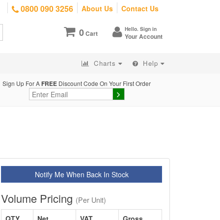
0800 090 3256
About Us
Contact Us
Hello. Sign in
0
Cart
Your Account
Charts
Help
Sign Up For A
FREE
Discount Code On Your First Order
Notify Me When Back In Stock
Volume Pricing
(Per Unit)
QTY
Net
VAT
Gross