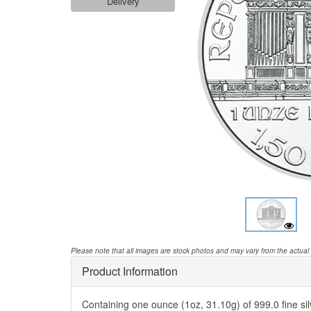
Delivery
Please note that all images are stock photos and may vary from the actual
Product Information
Containing one ounce (1oz, 31.10g) of 999.0 fine silv