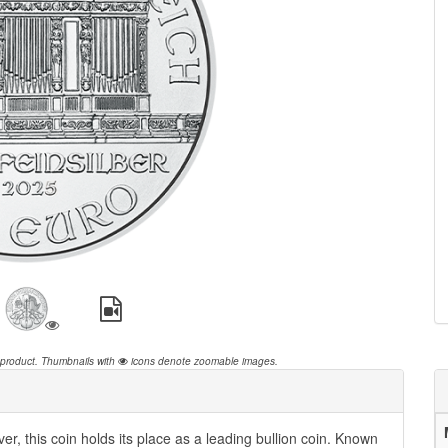
 product.
Thumbnails with
icons denote zoomable images.
er, this coin holds its place as a leading bullion coin. Known