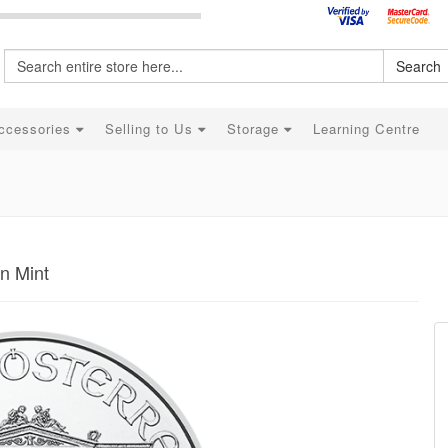
Search
ccessories
Selling to Us
Storage
Learning Centre
an Mint