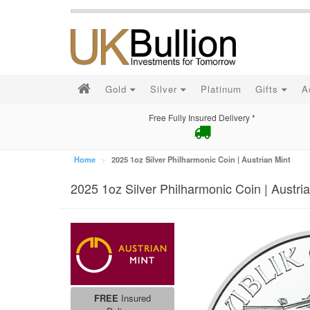
Gold
Silver
Platinum
Gifts
A
Free Fully Insured Delivery *
Home
2025 1oz Silver Philharmonic Coin | Austrian Mint
2025 1oz Silver Philharmonic Coin | Austri
FREE
Insured