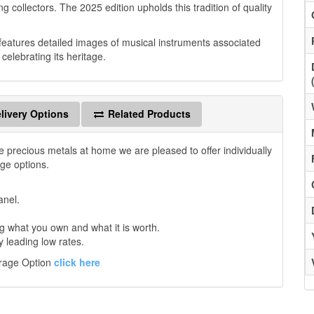
g collectors. The 2025 edition upholds this tradition of quality
 features detailed images of musical instruments associated
elebrating its heritage.
livery Options
Related Products
e precious metals at home we are pleased to offer individually
age options.
anel.
 what you own and what it is worth.
y leading low rates.
orage Option
click here