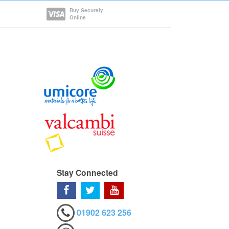
Buy Securely
Online
Stay Connected
01902 623 256