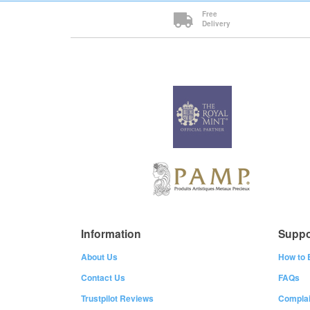
Free
Delivery
Information
Suppo
About Us
How to 
Contact Us
FAQs
Trustpilot Reviews
Complai