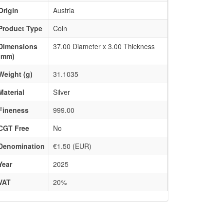
Origin
Austria
Product Type
Coin
Dimensions
37.00 Diameter x 3.00 Thickness
(mm)
Weight (g)
31.1035
Material
Silver
Fineness
999.00
CGT Free
No
Denomination
€1.50 (EUR)
Year
2025
VAT
20%