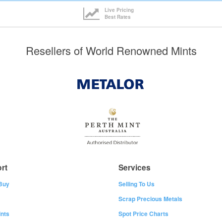
Live Pricing
Best Rates
Resellers of World Renowned Mints
rt
Services
Buy
Selling To Us
Scrap Precious Metals
nts
Spot Price Charts