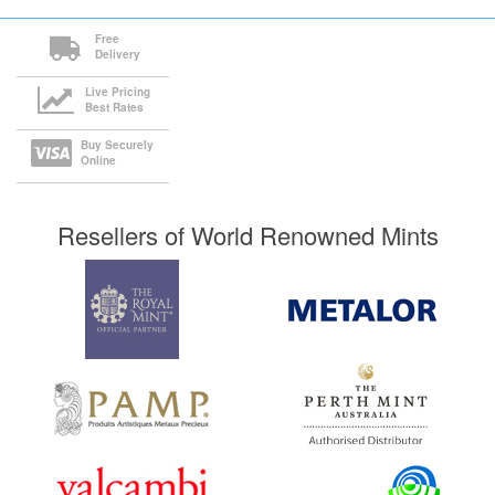
Free
Delivery
Live Pricing
Best Rates
Buy Securely
Online
Resellers of World Renowned Mints