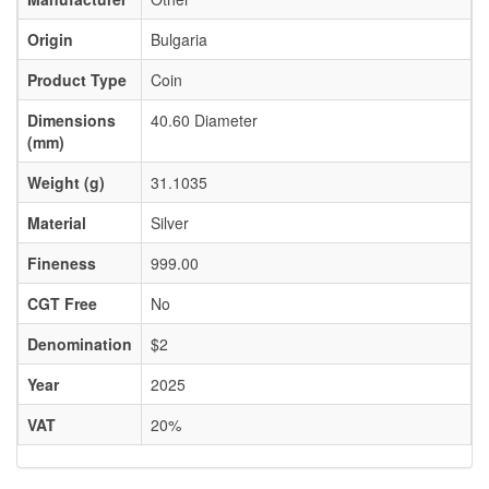
Origin
Bulgaria
Product Type
Coin
Dimensions
40.60 Diameter
(mm)
Weight (g)
31.1035
Material
Silver
Fineness
999.00
CGT Free
No
Denomination
$2
Year
2025
VAT
20%