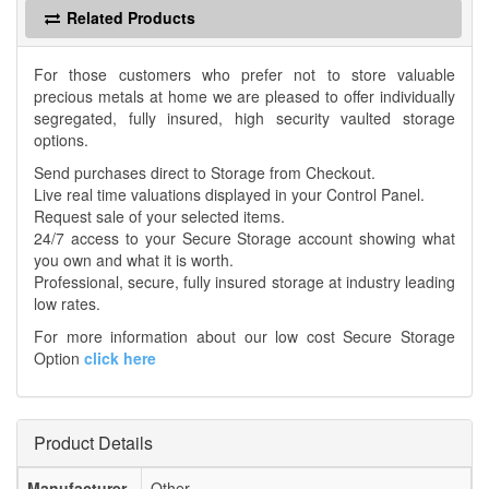
Related Products
For those customers who prefer not to store valuable
precious metals at home we are pleased to offer individually
segregated, fully insured, high security vaulted storage
options.
Send purchases direct to Storage from Checkout.
Live real time valuations displayed in your Control Panel.
Request sale of your selected items.
24/7 access to your Secure Storage account showing what
you own and what it is worth.
Professional, secure, fully insured storage at industry leading
low rates.
For more information about our low cost Secure Storage
Option
click here
Product Details
Manufacturer
Other