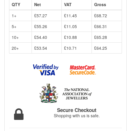
QTY
Net
VAT
Gross
1+
£57.27
£11.45
£68.72
5+
£55.26
£11.05
£66.31
10+
£54.40
£10.88
£65.28
20+
£53.54
£10.71
£64.25
Secure Checkout
Shopping with us is safe.