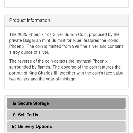
Product Information
The 2025 Phoenix 1oz Silver Bullion Coin, produced by the
private Bulgarian mint Bulmint for Niue, features the iconic
Phoenix. The coin is minted from 999 fine silver and contains
1 troy ounce of silver.
The reverse of the coin depicts the mythical Phoenix
surrounded by flames. The obverse of the coin features the
portrait of King Charles III, together with the coin's face value
two dollars and the year of mintage
Secure Storage
Sell To Us
Delivery Options