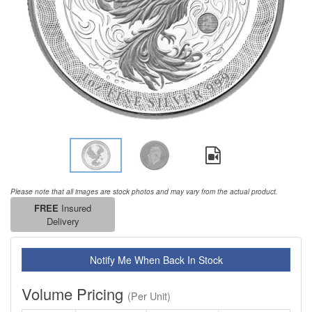
Please note that all images are stock photos and may vary from the actual product.
FREE
Insured
Delivery
Notify Me When Back In Stock
Volume Pricing
(Per Unit)