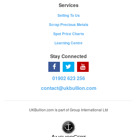
Services
Selling To Us
Scrap Precious Metals
Spot Price Charts
Learning Centre
Stay Connected
01902 623 256
contact@ukbullion.com
UKBullion.com is part of Group International Ltd