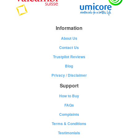
Information
About Us
Contact Us
Trustpilot Reviews
Blog
Privacy
/
Disclaimer
Support
How to Buy
FAQs
Complaints
Terms & Conditions
Testimonials