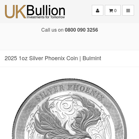
Toggle
0
Call us on
0800 090 3256
2025 1oz Silver Phoenix Coin | Bulmint