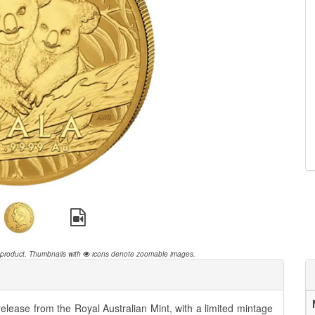
 product.
Thumbnails with
icons denote zoomable images.
release from the Royal Australian Mint, with a limited mintage