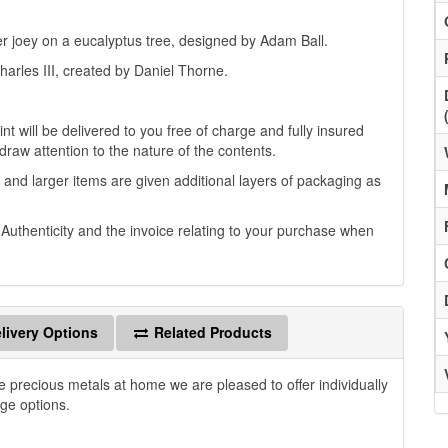
er joey on a eucalyptus tree, designed by Adam Ball.
harles III, created by Daniel Thorne.
t will be delivered to you free of charge and fully insured
 draw attention to the nature of the contents.
 and larger items are given additional layers of packaging as
f Authenticity and the invoice relating to your purchase when
livery Options
Related Products
e precious metals at home we are pleased to offer individually
age options.