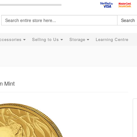
Search
ccessories
Selling to Us
Storage
Learning Centre
n Mint