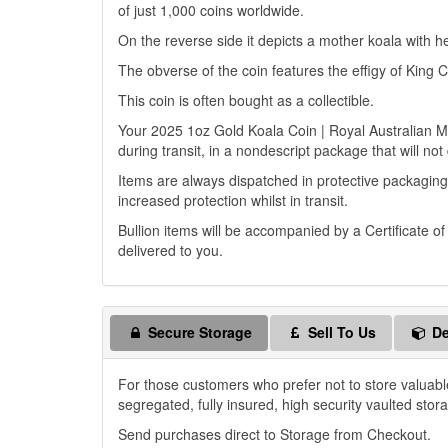
of just 1,000 coins worldwide.
On the reverse side it depicts a mother koala with h
The obverse of the coin features the effigy of King C
This coin is often bought as a collectible.
Your 2025 1oz Gold Koala Coin | Royal Australian Min
during transit, in a nondescript package that will not
Items are always dispatched in protective packaging
increased protection whilst in transit.
Bullion items will be accompanied by a Certificate o
delivered to you.
Secure Storage
Sell To Us
De
For those customers who prefer not to store valuabl
segregated, fully insured, high security vaulted stor
Send purchases direct to Storage from Checkout.