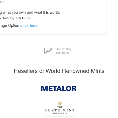
anel.
 what you own and what it is worth.
y leading low rates.
orage Option
click here
Live Pricing
Best Rates
Resellers of World Renowned Mints