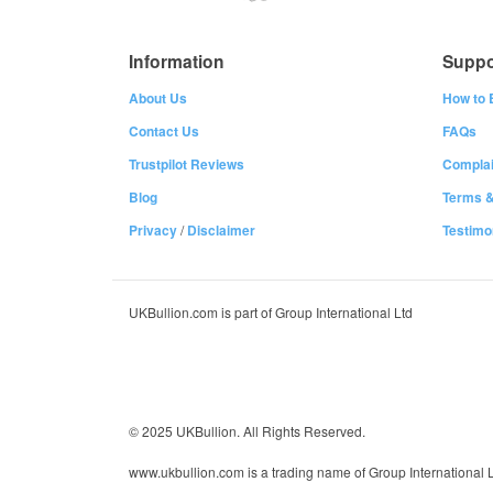
Information
Suppo
About Us
How to 
Contact Us
FAQs
Trustpilot Reviews
Complai
Blog
Terms &
Privacy
/
Disclaimer
Testimo
UKBullion.com is part of Group International Ltd
© 2025 UKBullion. All Rights Reserved.
www.ukbullion.com is a trading name of Group International