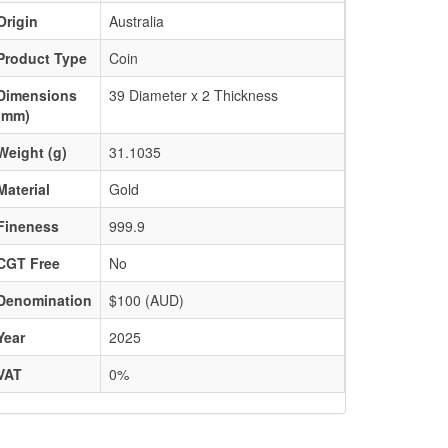
Origin
Australia
Product Type
Coin
Dimensions
39 Diameter x 2 Thickness
(mm)
Weight (g)
31.1035
Material
Gold
Fineness
999.9
CGT Free
No
Denomination
$100 (AUD)
Year
2025
VAT
0%