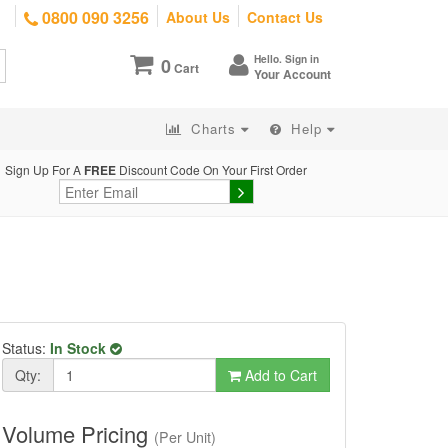
0800 090 3256
About Us
Contact Us
Hello. Sign in
0
Cart
Your Account
Charts
Help
Sign Up For A
FREE
Discount Code On Your First Order
Status:
In Stock
Qty:
Add to Cart
Volume Pricing
(Per Unit)