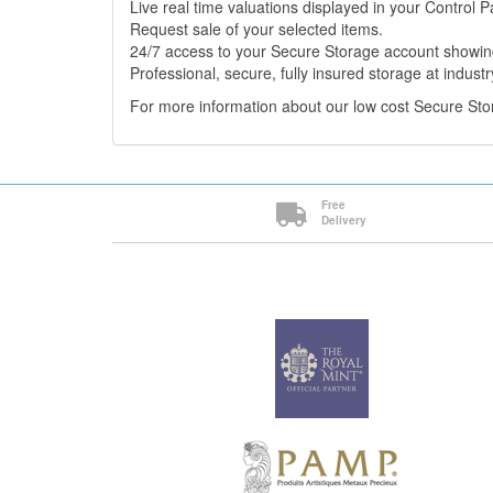
Live real time valuations displayed in your Control P
Request sale of your selected items.
24/7 access to your Secure Storage account showing
Professional, secure, fully insured storage at industr
For more information about our low cost Secure St
Free
Delivery