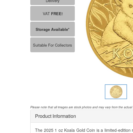
Delivery
VAT
FREE!
Storage Available*
Suitable For Collectors
Please note that all images are stock photos and may vary from the actual
Product Information
The 2025 1 oz Koala Gold Coin is a limited-edition 