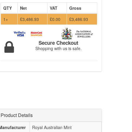
QTY
Net
VAT
Gross
1+
£3,486.93
£0.00
£3,486.93
Secure Checkout
Shopping with us is safe.
Product Details
Manufacturer
Royal Australian Mint