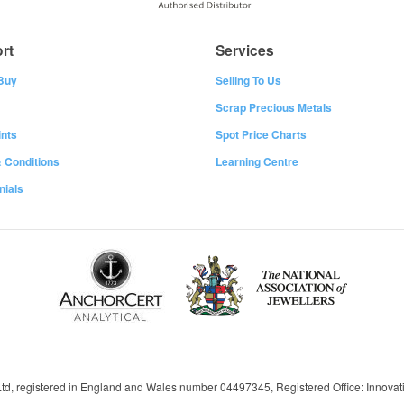
rt
Services
Buy
Selling To Us
Scrap Precious Metals
nts
Spot Price Charts
 Conditions
Learning Centre
nials
 Ltd, registered in England and Wales number 04497345, Registered Office: Innov