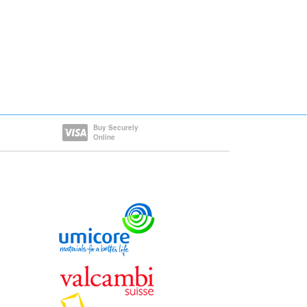
Buy Securely
Online