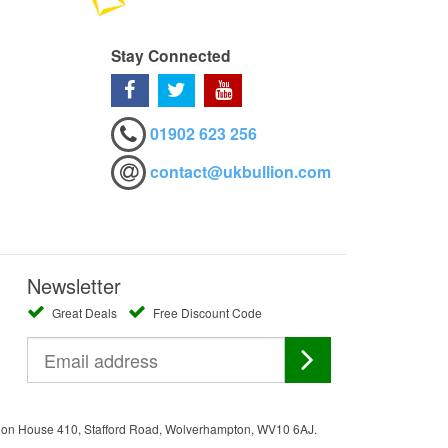
Stay Connected
01902 623 256
contact@ukbullion.com
Newsletter
Great Deals
Free Discount Code
ation House 410, Stafford Road, Wolverhampton, WV10 6AJ.