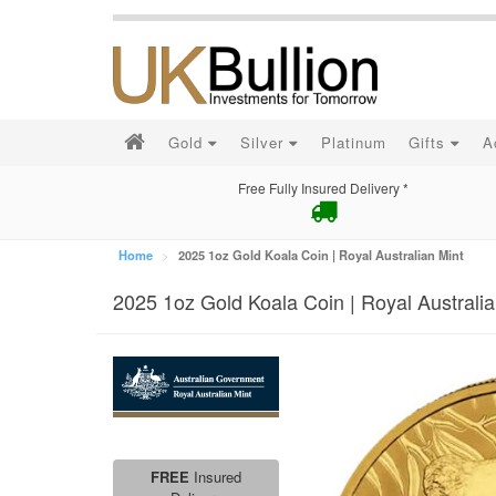
Gold
Silver
Platinum
Gifts
A
Free Fully Insured Delivery *
Home
2025 1oz Gold Koala Coin | Royal Australian Mint
2025 1oz Gold Koala Coin | Royal Australia
FREE
Insured