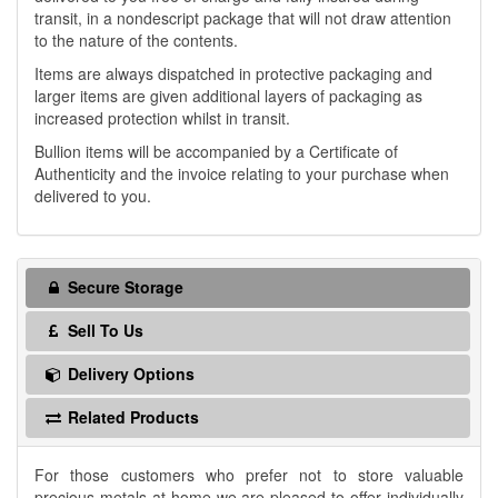
transit, in a nondescript package that will not draw attention
to the nature of the contents.
Items are always dispatched in protective packaging and
larger items are given additional layers of packaging as
increased protection whilst in transit.
Bullion items will be accompanied by a Certificate of
Authenticity and the invoice relating to your purchase when
delivered to you.
Secure Storage
Sell To Us
Delivery Options
Related Products
For those customers who prefer not to store valuable
precious metals at home we are pleased to offer individually