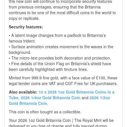
this new coin will continue to incorporate security features
from previous mintages, ensuring that the Britannia
continues to be one of the most difficult coins in the world to
copy or replicate.
Security features:
• A latent image changes from a padlock to Britannia’s
famous trident.
• Surface animation creates movement to the waves in the
background.
• The micro-text provides both decoration and protection.
• Fine details of the Union Flag on Britannia’s shield have
been carefully highlighted with tincture lines.
Minted from 999.9 fine gold, with a face value of £100, these
legal tender coins are VAT and CGT Free for UK purchasers.
Also available:
10 x 2026 1oz Gold Britannia Coins in a
Tube
,
2026 1/4oz Gold Britannia Coin
and
2026 1/2oz
Gold Britannia Coin
.
This coin is often bought as a collectible.
Your 2026 1oz Gold Britannia Coin | The Royal Mint will be
delivered to you free of charge and fully insured during