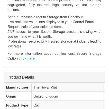
segregated, fully insured, high security vaulted storage
options.
Send purchases direct to Storage from Checkout.
Live real time valuations displayed in your Control Panel.
Request sale of your selected items.
24/7 access to your Secure Storage account showing what
you own and what it is worth.
Professional, secure, fully insured storage at industry leading
low rates.
For more information about our low cost Secure Storage
Option
click here
Product Details
Manufacturer
The Royal Mint
Origin
United Kingdom
Product Type
Coin