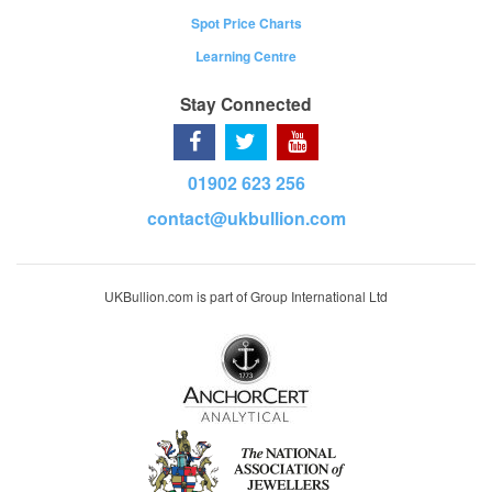
Spot Price Charts
Learning Centre
Stay Connected
01902 623 256
contact@ukbullion.com
UKBullion.com is part of Group International Ltd