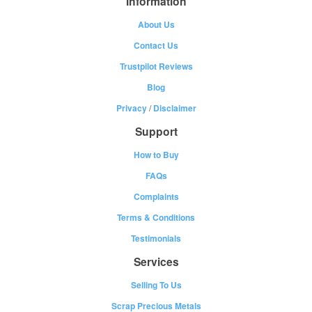
Information
About Us
Contact Us
Trustpilot Reviews
Blog
Privacy
/
Disclaimer
Support
How to Buy
FAQs
Complaints
Terms & Conditions
Testimonials
Services
Selling To Us
Scrap Precious Metals