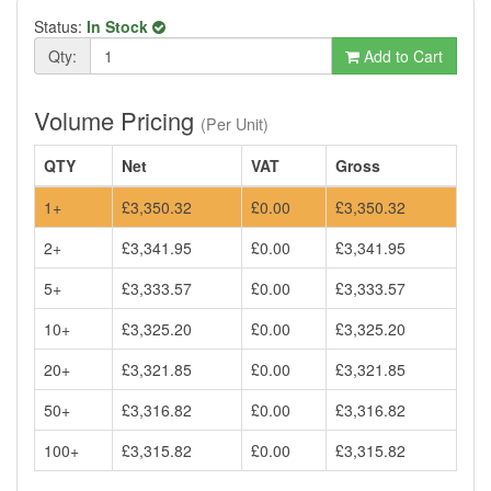
Status:
In Stock
Qty:
Add to Cart
Volume Pricing
(Per Unit)
QTY
Net
VAT
Gross
1+
£3,350.32
£0.00
£3,350.32
2+
£3,341.95
£0.00
£3,341.95
5+
£3,333.57
£0.00
£3,333.57
10+
£3,325.20
£0.00
£3,325.20
20+
£3,321.85
£0.00
£3,321.85
50+
£3,316.82
£0.00
£3,316.82
100+
£3,315.82
£0.00
£3,315.82