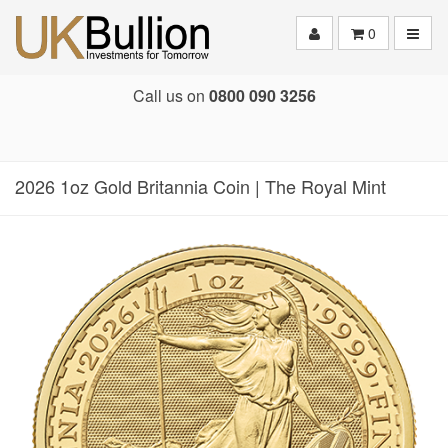
Toggle
0
Call us on
0800 090 3256
2026 1oz Gold Britannia Coin | The Royal Mint