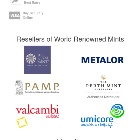
Best Rates
Buy Securely
Online
Resellers of World Renowned Mints