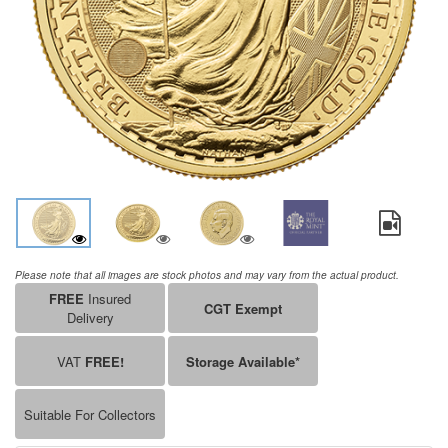
Please note that all images are stock photos and may vary from the actual product.
FREE
Insured
CGT Exempt
Delivery
VAT
FREE!
Storage Available*
Suitable For Collectors