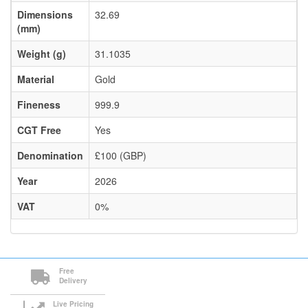
Dimensions
32.69
(mm)
Weight (g)
31.1035
Material
Gold
Fineness
999.9
CGT Free
Yes
Denomination
£100 (GBP)
Year
2026
VAT
0%
Free
Delivery
Live Pricing