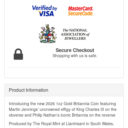
Secure Checkout
Shopping with us is safe.
Product Information
Introducing the new 2026 1oz Gold Britannia Coin featuring
Martin Jennings’ uncrowned effigy of King Charles III on the
obverse and Philip Nathan’s iconic Britannia on the reverse
Produced by The Royal Mint at Llantrisant in South Wales,