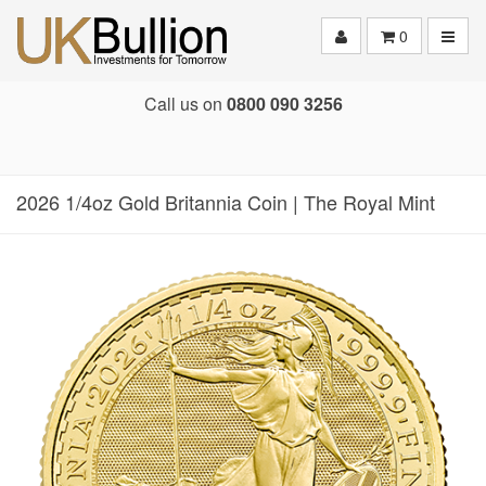
Toggle
0
Call us on
0800 090 3256
2026 1/4oz Gold Britannia Coin | The Royal Mint