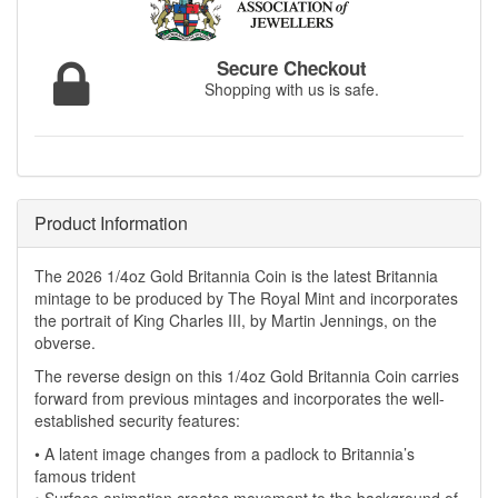
Secure Checkout
Shopping with us is safe.
Product Information
The 2026 1/4oz Gold Britannia Coin is the latest Britannia
mintage to be produced by The Royal Mint and incorporates
the portrait of King Charles III, by Martin Jennings, on the
obverse.
The reverse design on this 1/4oz Gold Britannia Coin carries
forward from previous mintages and incorporates the well-
established security features:
• A latent image changes from a padlock to Britannia’s
famous trident