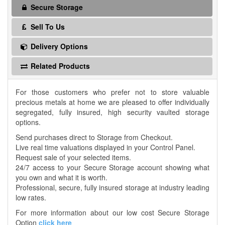
Secure Storage
Sell To Us
Delivery Options
Related Products
For those customers who prefer not to store valuable
precious metals at home we are pleased to offer individually
segregated, fully insured, high security vaulted storage
options.
Send purchases direct to Storage from Checkout.
Live real time valuations displayed in your Control Panel.
Request sale of your selected items.
24/7 access to your Secure Storage account showing what
you own and what it is worth.
Professional, secure, fully insured storage at industry leading
low rates.
For more information about our low cost Secure Storage
Option
click here