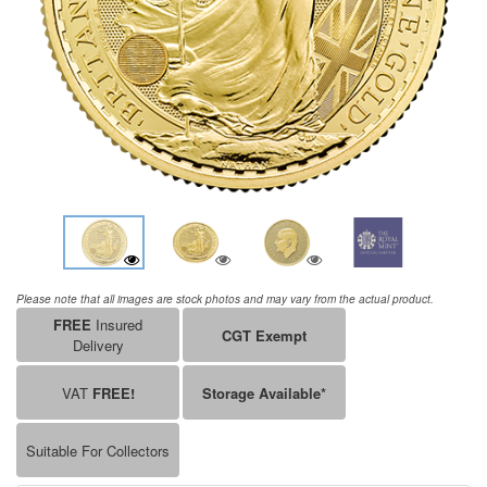
Please note that all images are stock photos and may vary from the actual product.
FREE
Insured
CGT Exempt
Delivery
VAT
FREE!
Storage Available*
Suitable For Collectors