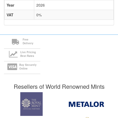
Year
2026
VAT
0%
Free
Delivery
Live Pricing
Best Rates
Buy Securely
Online
Resellers of World Renowned Mints