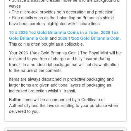
• Surface animation creates movement to the background of
waves
• The micro-text provides both decoration and protection
• Fine details such as the Union flag on Britannia’s shield
have been carefully highlighted with tincture lines
10 x 2026 1oz Gold Britannia Coins in a Tube
,
2026 1oz
Gold Britannia Coin
and
2026 1/2oz Gold Britannia Coin
.
This coin is often bought as a collectible.
Your 2026 1/4oz Gold Britannia Coin | The Royal Mint will be
delivered to you free of charge and fully insured during
transit, in a nondescript package that will not draw attention
to the nature of the contents.
Items are always dispatched in protective packaging and
larger items are given additional layers of packaging as
increased protection whilst in transit.
Bullion items will be accompanied by a Certificate of
Authenticity and the invoice relating to your purchase when
delivered to you.