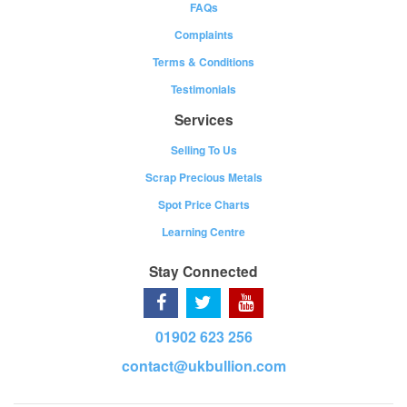
FAQs
Complaints
Terms & Conditions
Testimonials
Services
Selling To Us
Scrap Precious Metals
Spot Price Charts
Learning Centre
Stay Connected
01902 623 256
contact@ukbullion.com