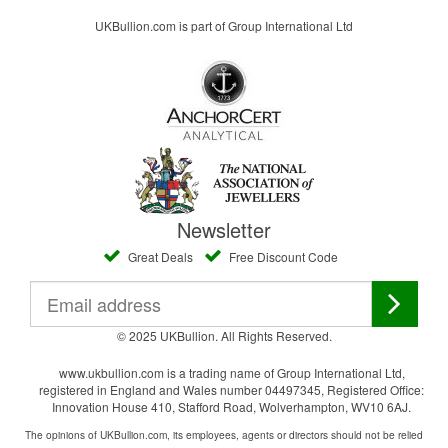
UKBullion.com is part of Group International Ltd
Newsletter
Great Deals
Free Discount Code
© 2025 UKBullion. All Rights Reserved.
www.ukbullion.com is a trading name of Group International Ltd,
registered in England and Wales number 04497345, Registered Office:
Innovation House 410, Stafford Road, Wolverhampton, WV10 6AJ.
The opinions of UKBullion.com, its employees, agents or directors should not be relied