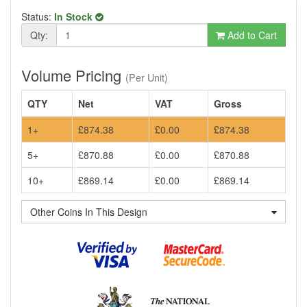
Status:
In Stock
Qty:
Add to Cart
Volume Pricing
(Per Unit)
QTY
Net
VAT
Gross
1+
£874.38
£0.00
£874.38
5+
£870.88
£0.00
£870.88
10+
£869.14
£0.00
£869.14
Other Coins In This Design