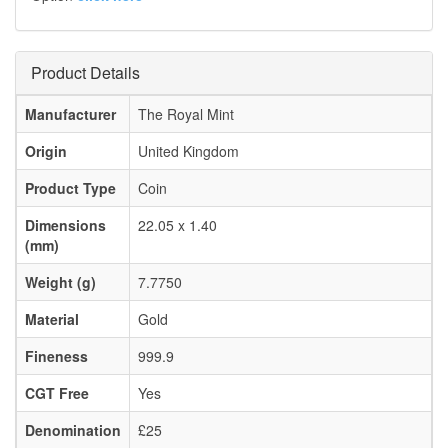
Product Details
Manufacturer
The Royal Mint
Origin
United Kingdom
Product Type
Coin
Dimensions
22.05 x 1.40
(mm)
Weight (g)
7.7750
Material
Gold
Fineness
999.9
CGT Free
Yes
Denomination
£25