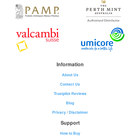
Information
About Us
Contact Us
Trustpilot Reviews
Blog
Privacy
/
Disclaimer
Support
How to Buy