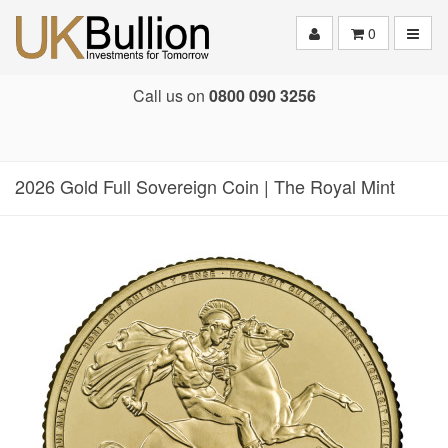
Toggle
0
Call us on
0800 090 3256
2026 Gold Full Sovereign Coin | The Royal Mint