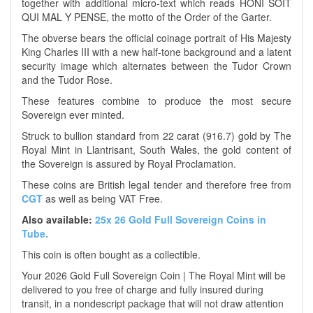
together with additional micro-text which reads HONI SOIT
QUI MAL Y PENSE, the motto of the Order of the Garter.
The obverse bears the official coinage portrait of His Majesty
King Charles III with a new half-tone background and a latent
security image which alternates between the Tudor Crown
and the Tudor Rose.
These features combine to produce the most secure
Sovereign ever minted.
Struck to bullion standard from 22 carat (916.7) gold by The
Royal Mint in Llantrisant, South Wales, the gold content of
the Sovereign is assured by Royal Proclamation.
These coins are British legal tender and therefore free from
CGT
as well as being VAT Free.
Also available:
25x 26 Gold Full Sovereign Coins in
Tube.
This coin is often bought as a collectible.
Your 2026 Gold Full Sovereign Coin | The Royal Mint will be
delivered to you free of charge and fully insured during
transit, in a nondescript package that will not draw attention