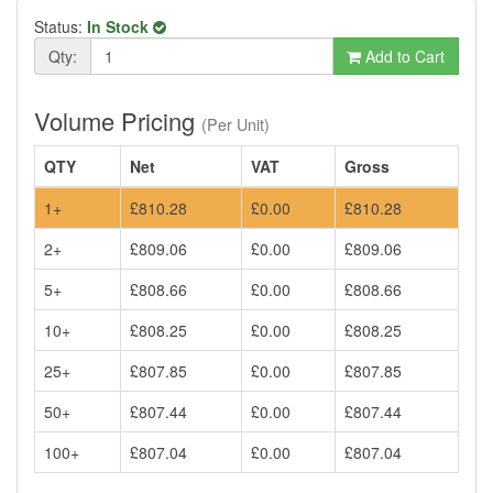
Status:
In Stock
Qty:
Add to Cart
Volume Pricing
(Per Unit)
QTY
Net
VAT
Gross
1+
£810.28
£0.00
£810.28
2+
£809.06
£0.00
£809.06
5+
£808.66
£0.00
£808.66
10+
£808.25
£0.00
£808.25
25+
£807.85
£0.00
£807.85
50+
£807.44
£0.00
£807.44
100+
£807.04
£0.00
£807.04