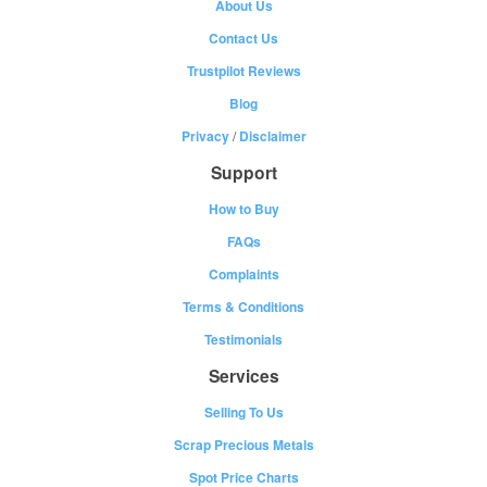
About Us
Contact Us
Trustpilot Reviews
Blog
Privacy
/
Disclaimer
Support
How to Buy
FAQs
Complaints
Terms & Conditions
Testimonials
Services
Selling To Us
Scrap Precious Metals
Spot Price Charts