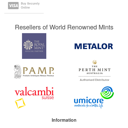
Buy Securely
Online
Resellers of World Renowned Mints
Information