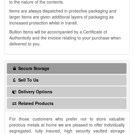
to the nature of the contents.
Items are always dispatched in protective packaging and
larger items are given additional layers of packaging as
increased protection whilst in transit.
Bullion items will be accompanied by a Certificate of
Authenticity and the invoice relating to your purchase when
delivered to you.
Secure Storage
Sell To Us
Delivery Options
Related Products
For those customers who prefer not to store valuable
precious metals at home we are pleased to offer individually
segregated, fully insured, high security vaulted storage