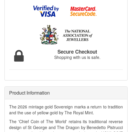
Secure Checkout
Shopping with us is safe.
Product Information
The 2026 mintage gold Sovereign marks a return to tradition
and the use of yellow gold by The Royal Mint.
The 'Chief Coin of The World' retains its traditional reverse
design of St George and The Dragon by Benedetto Pistrucci