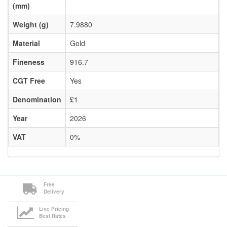
(mm)
Weight (g)
7.9880
Material
Gold
Fineness
916.7
CGT Free
Yes
Denomination
£1
Year
2026
VAT
0%
Free
Delivery
Live Pricing
Best Rates