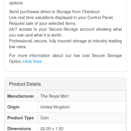
options.
Send purchases direct to Storage from Checkout.
Live real time valuations displayed in your Control Panel.
Request sale of your selected items.
24/7 access to your Secure Storage account showing what
you own and what it is worth.
Professional, secure, fully insured storage at industry leading
low rates.
For more information about our low cost Secure Storage
Option
click here
Product Details
Manufacturer
The Royal Mint
Origin
United Kingdom
Product Type
Coin
Dimensions
22.05 x 1.52