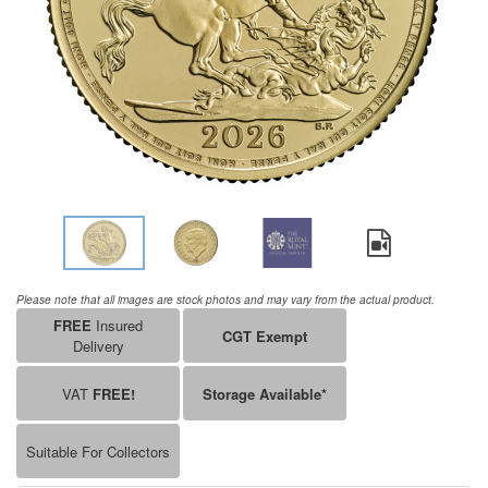
Please note that all images are stock photos and may vary from the actual product.
FREE
Insured
CGT Exempt
Delivery
VAT
FREE!
Storage Available*
Suitable For Collectors