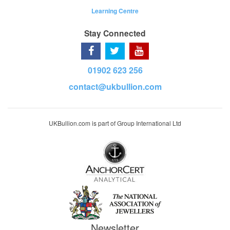
Learning Centre
Stay Connected
01902 623 256
contact@ukbullion.com
UKBullion.com is part of Group International Ltd
Newsletter