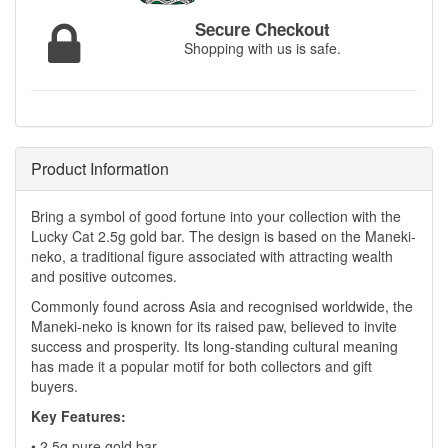
Secure Checkout
Shopping with us is safe.
Product Information
Bring a symbol of good fortune into your collection with the
Lucky Cat 2.5g gold bar. The design is based on the Maneki-
neko, a traditional figure associated with attracting wealth
and positive outcomes.
Commonly found across Asia and recognised worldwide, the
Maneki-neko is known for its raised paw, believed to invite
success and prosperity. Its long-standing cultural meaning
has made it a popular motif for both collectors and gift
buyers.
Key Features:
• 2.5g pure gold bar