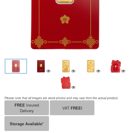
Please note that all images are stock photos and may vary from the actual product.
FREE
Insured
VAT
FREE!
Delivery
Storage Available*