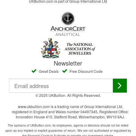
UKBullion.com is part of Group International Ltd
Newsletter
Great Deals
Free Discount Code
© 2025 UKBullion. All Rights Reserved.
www.ukbullion.com is a trading name of Group International Ltd,
registered in England and Wales number 04497345, Registered Office:
Innovation House 410, Stafford Road, Wolverhampton, WV10 6AJ.
The opinions of UKBullion.com, its employees, agents or directors should not be relied
upon as any implied or explicit guarantee of return. We are not authorised or regulated by
the Financial Conduct Authority to provide any investment advice.