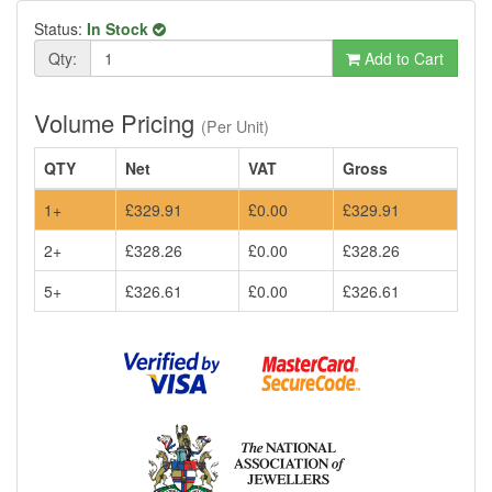
Status:
In Stock
Qty:
Add to Cart
Volume Pricing
(Per Unit)
QTY
Net
VAT
Gross
1+
£329.91
£0.00
£329.91
2+
£328.26
£0.00
£328.26
5+
£326.61
£0.00
£326.61