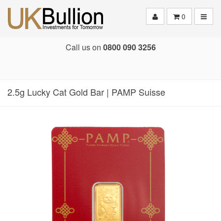
Toggle
0
Call us on
0800 090 3256
2.5g Lucky Cat Gold Bar | PAMP Suisse