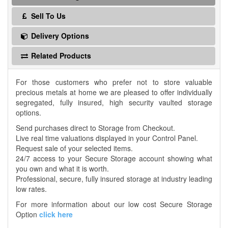
Sell To Us
Delivery Options
Related Products
For those customers who prefer not to store valuable
precious metals at home we are pleased to offer individually
segregated, fully insured, high security vaulted storage
options.
Send purchases direct to Storage from Checkout.
Live real time valuations displayed in your Control Panel.
Request sale of your selected items.
24/7 access to your Secure Storage account showing what
you own and what it is worth.
Professional, secure, fully insured storage at industry leading
low rates.
For more information about our low cost Secure Storage
Option
click here