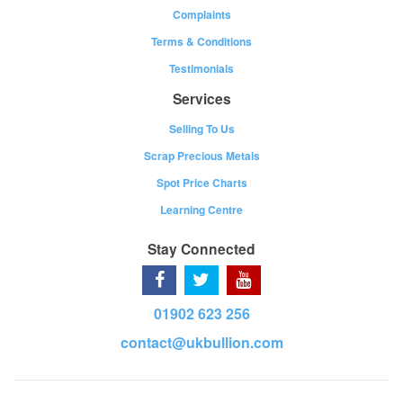
Complaints
Terms & Conditions
Testimonials
Services
Selling To Us
Scrap Precious Metals
Spot Price Charts
Learning Centre
Stay Connected
01902 623 256
contact@ukbullion.com