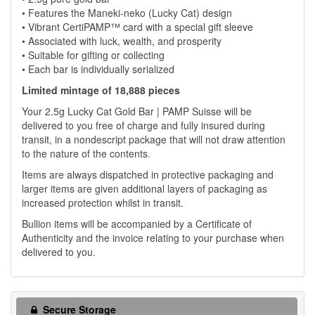
• Features the Maneki-neko (Lucky Cat) design
• Vibrant CertiPAMP™ card with a special gift sleeve
• Associated with luck, wealth, and prosperity
• Suitable for gifting or collecting
• Each bar is individually serialized
Limited mintage of 18,888 pieces
Your 2.5g Lucky Cat Gold Bar | PAMP Suisse will be
delivered to you free of charge and fully insured during
transit, in a nondescript package that will not draw attention
to the nature of the contents.
Items are always dispatched in protective packaging and
larger items are given additional layers of packaging as
increased protection whilst in transit.
Bullion items will be accompanied by a Certificate of
Authenticity and the invoice relating to your purchase when
delivered to you.
Secure Storage