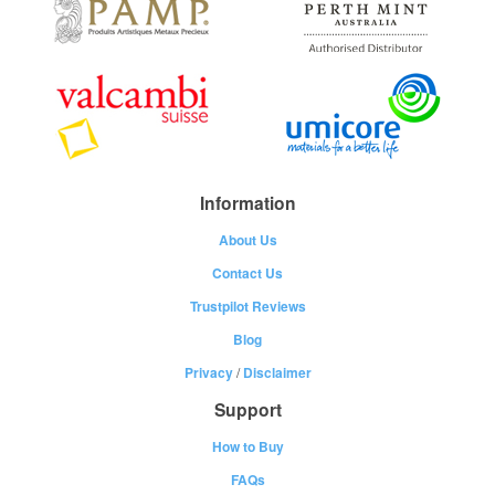
Information
About Us
Contact Us
Trustpilot Reviews
Blog
Privacy
/
Disclaimer
Support
How to Buy
FAQs