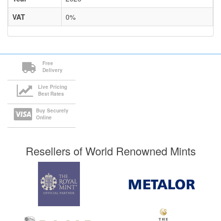
VAT
0%
Free
Delivery
Live Pricing
Best Rates
Buy Securely
Online
Resellers of World Renowned Mints