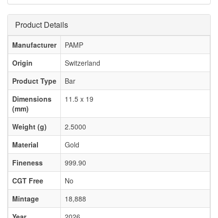
Product Details
Manufacturer
PAMP
Origin
Switzerland
Product Type
Bar
Dimensions
11.5 x 19
(mm)
Weight (g)
2.5000
Material
Gold
Fineness
999.90
CGT Free
No
Mintage
18,888
Year
2026