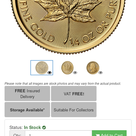
Please note that all images are stock photos and may vary from the actual product.
FREE
Insured
VAT
FREE!
Delivery
Storage Available*
Suitable For Collectors
Status:
In Stock
Qty:
Add to Cart