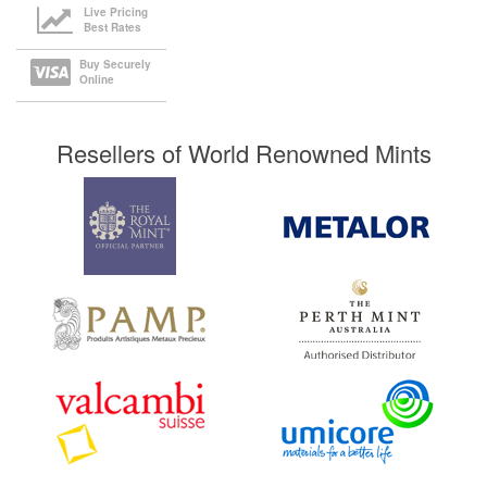
Live Pricing
Best Rates
Buy Securely
Online
Resellers of World Renowned Mints