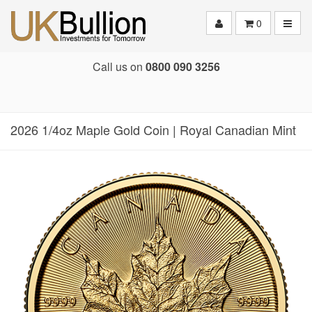
Toggle
0
Call us on
0800 090 3256
2026 1/4oz Maple Gold Coin | Royal Canadian Mint