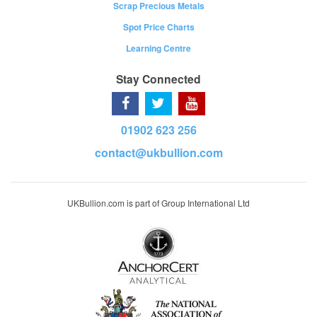
Scrap Precious Metals
Spot Price Charts
Learning Centre
Stay Connected
01902 623 256
contact@ukbullion.com
UKBullion.com is part of Group International Ltd