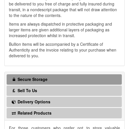
be delivered to you free of charge and fully insured during
transit, in a nondescript package that will not draw attention
to the nature of the contents.
Items are always dispatched in protective packaging and
larger items are given additional layers of packaging as
increased protection whilst in transit.
Bullion items will be accompanied by a Certificate of
Authenticity and the invoice relating to your purchase when
delivered to you.
Secure Storage
Sell To Us
Delivery Options
Related Products
For those customers who prefer not to store valuable