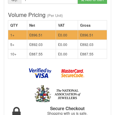
Volume Pricing
(Per Unit)
QTY
Net
VAT
Gross
1+
£896.51
£0.00
£896.51
5+
£892.03
£0.00
£892.03
10+
£887.55
£0.00
£887.55
Secure Checkout
Shopping with us is safe.