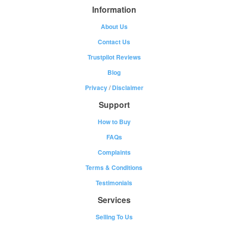
Information
About Us
Contact Us
Trustpilot Reviews
Blog
Privacy
/
Disclaimer
Support
How to Buy
FAQs
Complaints
Terms & Conditions
Testimonials
Services
Selling To Us