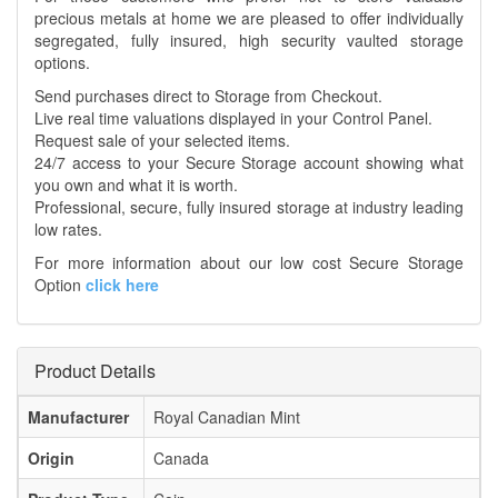
precious metals at home we are pleased to offer individually
segregated, fully insured, high security vaulted storage
options.
Send purchases direct to Storage from Checkout.
Live real time valuations displayed in your Control Panel.
Request sale of your selected items.
24/7 access to your Secure Storage account showing what
you own and what it is worth.
Professional, secure, fully insured storage at industry leading
low rates.
For more information about our low cost Secure Storage
Option
click here
Product Details
Manufacturer
Royal Canadian Mint
Origin
Canada