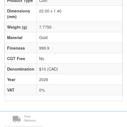
Product Type
Coin
Dimensions
22.00 x 1.40
(mm)
Weight (g)
7.7750
Material
Gold
Fineness
999.9
CGT Free
No
Denomination
$10 (CAD)
Year
2026
VAT
0%
Free
Delivery