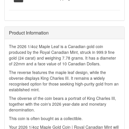
Product Information
The 2026 1/4oz Maple Leaf is a Canadian gold coin
produced by the Royal Canadian Mint, struck in 999.9 fine
gold (24 carat) and weighing 7.78 grams. It has a diameter
of 22mm and a face value of 10 Canadian Dollars.
The reverse features the maple leaf design, while the
obverse displays King Charles III. It remains a widely
recognised option for those seeking high-purity gold from an
established mint.
The obverse of the coin bears a portrait of King Charles III,
together with the coin's 2026 year-date and monetary
denomination.
This coin is often bought as a collectible.
Your 2026 1/4oz Maple Gold Coin | Royal Canadian Mint will