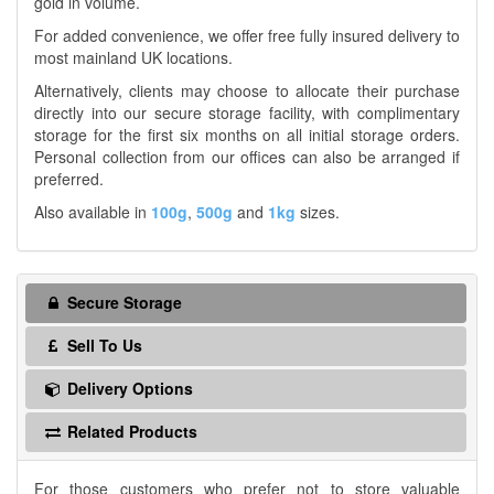
gold in volume.
For added convenience, we offer free fully insured delivery to
most mainland UK locations.
Alternatively, clients may choose to allocate their purchase
directly into our secure storage facility, with complimentary
storage for the first six months on all initial storage orders.
Personal collection from our offices can also be arranged if
preferred.
Also available in
100g
,
500g
and
1kg
sizes.
Secure Storage
Sell To Us
Delivery Options
Related Products
For those customers who prefer not to store valuable