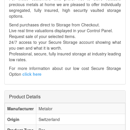
precious metals at home we are pleased to offer individually
segregated, fully insured, high security vaulted storage
options.
Send purchases direct to Storage from Checkout.
Live real time valuations displayed in your Control Panel.
Request sale of your selected items.
24/7 access to your Secure Storage account showing what
you own and what it is worth.
Professional, secure, fully insured storage at industry leading
low rates.
For more information about our low cost Secure Storage
Option
click here
Product Details
Manufacturer
Metalor
Origin
Switzerland