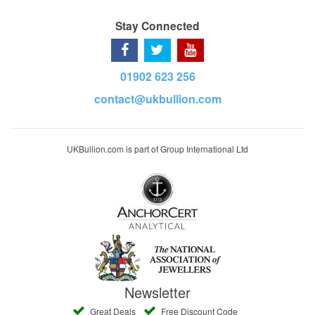
Stay Connected
01902 623 256
contact@ukbullion.com
UKBullion.com is part of Group International Ltd
Newsletter
Great Deals
Free Discount Code