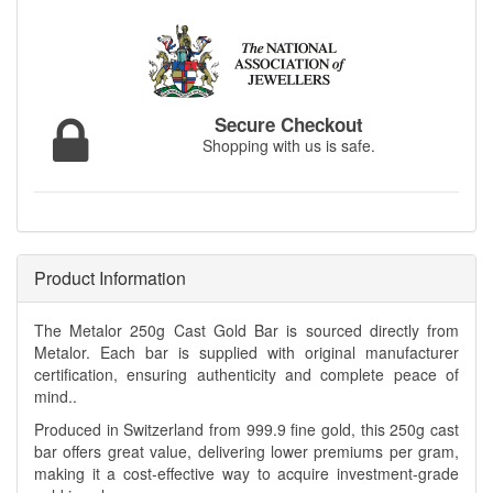
Secure Checkout
Shopping with us is safe.
Product Information
The Metalor 250g Cast Gold Bar is sourced directly from
Metalor. Each bar is supplied with original manufacturer
certification, ensuring authenticity and complete peace of
mind..
Produced in Switzerland from 999.9 fine gold, this 250g cast
bar offers great value, delivering lower premiums per gram,
making it a cost-effective way to acquire investment-grade