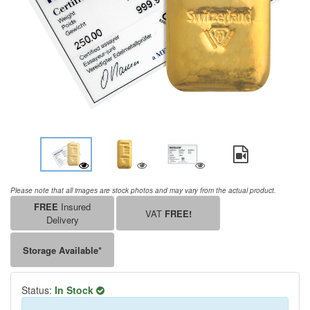
Please note that all images are stock photos and may vary from the actual product.
FREE
Insured
VAT
FREE!
Delivery
Storage Available*
Status:
In Stock