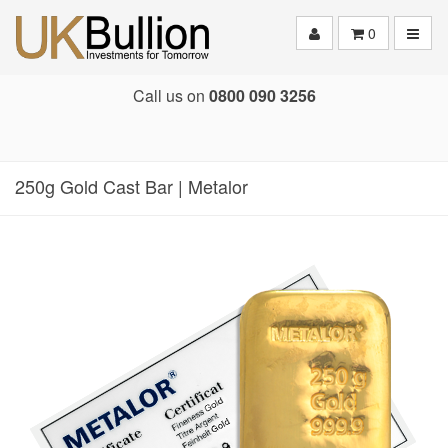
Toggle
0
Call us on
0800 090 3256
250g Gold Cast Bar | Metalor