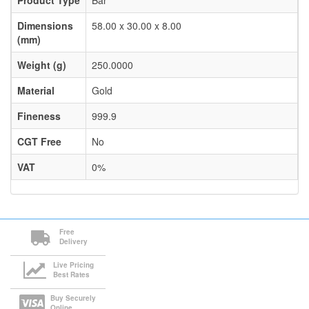
Product Type
Bar
Dimensions
58.00 x 30.00 x 8.00
(mm)
Weight (g)
250.0000
Material
Gold
Fineness
999.9
CGT Free
No
VAT
0%
Free
Delivery
Live Pricing
Best Rates
Buy Securely
Online