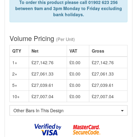
To order this product please call 01902 623 256
between 9am and 3pm Monday to Friday excluding
bank holidays.
Volume Pricing
(Per Unit)
QTY
Net
VAT
Gross
1+
£27,142.76
£0.00
£27,142.76
2+
£27,061.33
£0.00
£27,061.33
5+
£27,039.61
£0.00
£27,039.61
10+
£27,007.04
£0.00
£27,007.04
Other Bars In This Design