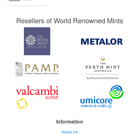
Resellers of World Renowned Mints
Information
About Us