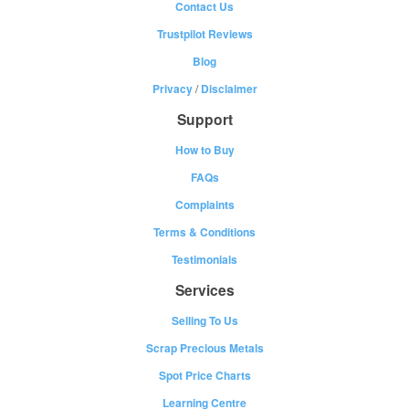
Contact Us
Trustpilot Reviews
Blog
Privacy
/
Disclaimer
Support
How to Buy
FAQs
Complaints
Terms & Conditions
Testimonials
Services
Selling To Us
Scrap Precious Metals
Spot Price Charts
Learning Centre