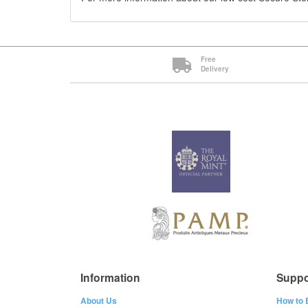
Free
Delivery
Information
Suppo
About Us
How to 