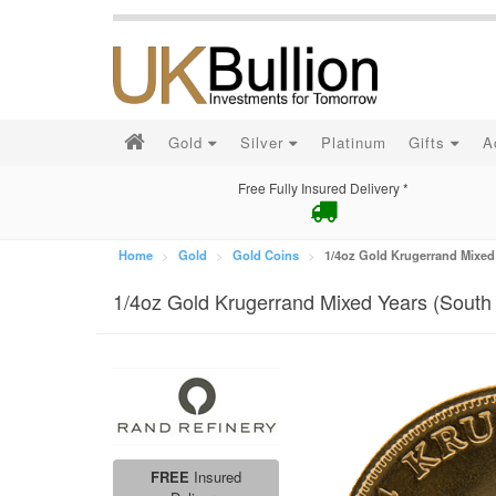
Gold
Silver
Platinum
Gifts
A
Free Fully Insured Delivery *
Home
Gold
Gold Coins
1/4oz Gold Krugerrand Mixed 
1/4oz Gold Krugerrand Mixed Years (South 
FREE
Insured