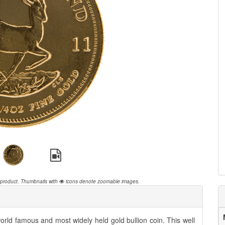
 product.
Thumbnails with
icons denote zoomable images.
rld famous and most widely held gold bullion coin. This well