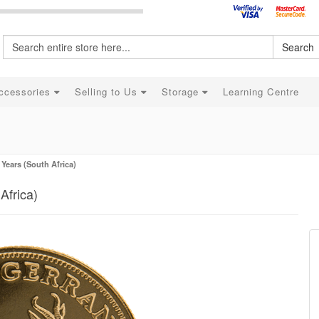
Search
ccessories
Selling to Us
Storage
Learning Centre
Years (South Africa)
Africa)