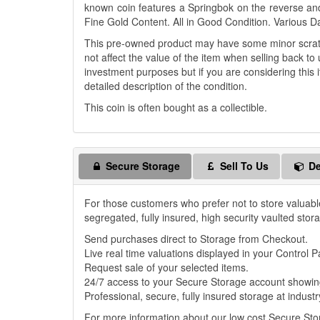
known coin features a Springbok on the reverse an
Fine Gold Content. All in Good Condition. Various D
This pre-owned product may have some minor scratch
not affect the value of the item when selling back to 
investment purposes but if you are considering this i
detailed description of the condition.
This coin is often bought as a collectible.
Secure Storage
Sell To Us
De
For those customers who prefer not to store valuabl
segregated, fully insured, high security vaulted stor
Send purchases direct to Storage from Checkout.
Live real time valuations displayed in your Control P
Request sale of your selected items.
24/7 access to your Secure Storage account showing
Professional, secure, fully insured storage at industr
For more information about our low cost Secure St