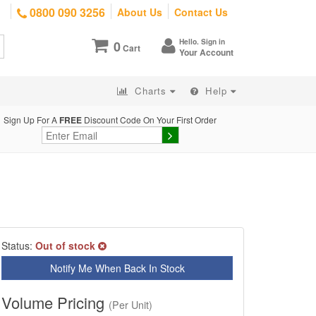
0800 090 3256
About Us
Contact Us
Hello. Sign in
0
Cart
Your Account
Charts
Help
Sign Up For A
FREE
Discount Code On Your First Order
Status:
Out of stock
Notify Me When Back In Stock
Volume Pricing
(Per Unit)