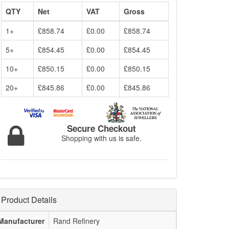
QTY
Net
VAT
Gross
1+
£858.74
£0.00
£858.74
5+
£854.45
£0.00
£854.45
10+
£850.15
£0.00
£850.15
20+
£845.86
£0.00
£845.86
Secure Checkout
Shopping with us is safe.
Product Details
Manufacturer
Rand Refinery