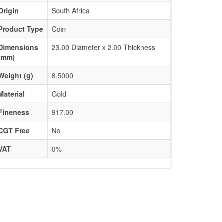
Origin
South Africa
Product Type
Coin
Dimensions
23.00 Diameter x 2.00 Thickness
(mm)
Weight (g)
8.5000
Material
Gold
Fineness
917.00
CGT Free
No
VAT
0%