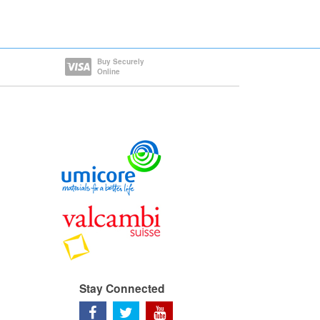
Buy Securely
Online
Stay Connected