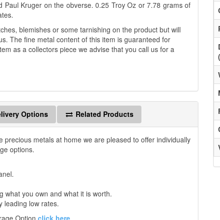
d Paul Kruger on the obverse. 0.25 Troy Oz or 7.78 grams of
ates.
es, blemishes or some tarnishing on the product but will
us. The fine metal content of this item is guaranteed for
tem as a collectors piece we advise that you call us for a
livery Options
Related Products
e precious metals at home we are pleased to offer individually
age options.
anel.
 what you own and what it is worth.
y leading low rates.
orage Option
click here