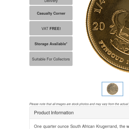
Delivery
Casualty Corner
VAT
FREE!
Storage Available*
Suitable For Collectors
Please note that all images are stock photos and may vary from the actual
Product Information
One quarter ounce South African Krugerrand, the wo