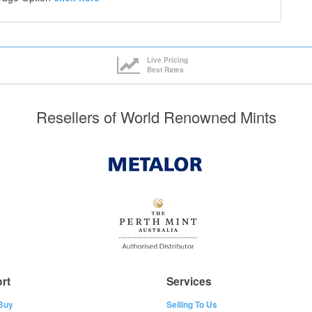
Live Pricing
Best Rates
Resellers of World Renowned Mints
rt
Services
Buy
Selling To Us