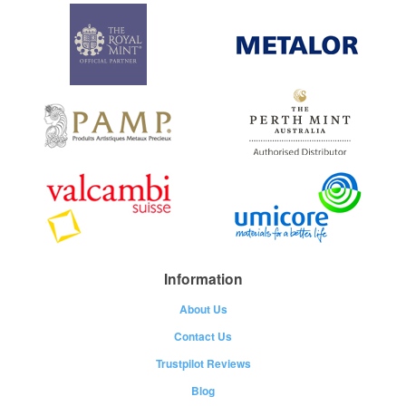
Information
About Us
Contact Us
Trustpilot Reviews
Blog