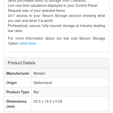
Send purchases direct to Storage from Checkout.
Live real time valuations displayed in your Control Panel.
Request sale of your selected items.
24/7 access to your Secure Storage account showing what
you own and what it is worth.
Professional, secure, fully insured storage at industry leading
low rates.
For more information about our low cost Secure Storage
Option
click here
Product Details
Manufacturer
Metalor
Origin
Switzerland
Product Type
Bar
Dimensions
25.5 x 15.5 x 0.65
(mm)