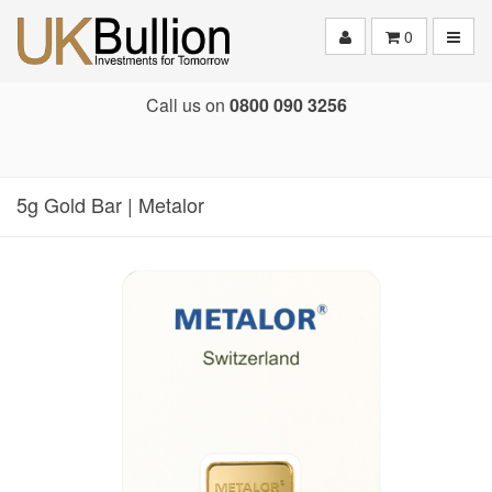
Toggle
0
Call us on
0800 090 3256
5g Gold Bar | Metalor