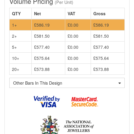
Volume Pricing
(Per Unit)
QTY
Net
VAT
Gross
1+
£586.19
£0.00
£586.19
2+
£581.50
£0.00
£581.50
5+
£577.40
£0.00
£577.40
10+
£575.64
£0.00
£575.64
20+
£573.88
£0.00
£573.88
Other Bars In This Design