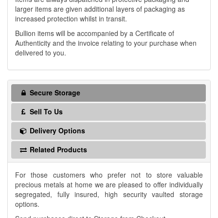
larger items are given additional layers of packaging as
increased protection whilst in transit.
Bullion items will be accompanied by a Certificate of
Authenticity and the invoice relating to your purchase when
delivered to you.
Secure Storage
Sell To Us
Delivery Options
Related Products
For those customers who prefer not to store valuable
precious metals at home we are pleased to offer individually
segregated, fully insured, high security vaulted storage
options.