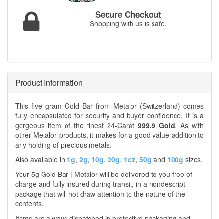
Secure Checkout
Shopping with us is safe.
Product Information
This five gram Gold Bar from Metalor (Switzerland) comes
fully encapsulated for security and buyer confidence. It is a
gorgeous item of the finest 24-Carat
999.9 Gold
. As with
other Metalor products, it makes for a good value addition to
any holding of precious metals.
Also available in
1g
,
2g
,
10g
,
20g
,
1oz
,
50g
and
100g
sizes.
Your 5g Gold Bar | Metalor will be delivered to you free of
charge and fully insured during transit, in a nondescript
package that will not draw attention to the nature of the
contents.
Items are always dispatched in protective packaging and