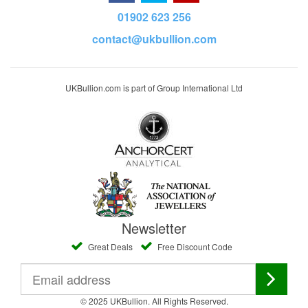
01902 623 256
contact@ukbullion.com
UKBullion.com is part of Group International Ltd
Newsletter
Great Deals
Free Discount Code
© 2025 UKBullion. All Rights Reserved.