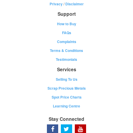
Privacy
/
Disclaimer
Support
How to Buy
FAQs
Complaints
Terms & Conditions
Testimonials
Services
Selling To Us
Scrap Precious Metals
Spot Price Charts
Learning Centre
Stay Connected