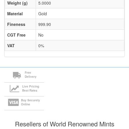
Weight (g)
5.0000
Material
Gold
Fineness
999.90
CGT Free
No
VAT
0%
Free
Delivery
Live Pricing
Best Rates
Buy Securely
Online
Resellers of World Renowned Mints