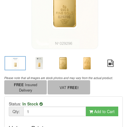
Please note that all images are stock photos and may vary from the actual product.
FREE
Insured
VAT
FREE!
Delivery
Status:
In Stock
Qty:
Add to Cart