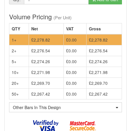
Volume Pricing
(Per Unit)
QTY
Net
VAT
Gross
1+
£2,278.82
£0.00
£2,278.82
2+
£2,276.54
£0.00
£2,276.54
5+
£2,274.26
£0.00
£2,274.26
10+
£2,271.98
£0.00
£2,271.98
20+
£2,269.70
£0.00
£2,269.70
50+
£2,267.42
£0.00
£2,267.42
Other Bars In This Design