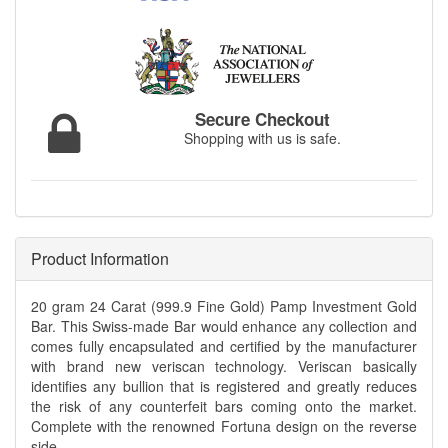
Secure Checkout
Shopping with us is safe.
Product Information
20 gram 24 Carat (999.9 Fine Gold) Pamp Investment Gold
Bar. This Swiss-made Bar would enhance any collection and
comes fully encapsulated and certified by the manufacturer
with brand new veriscan technology. Veriscan basically
identifies any bullion that is registered and greatly reduces
the risk of any counterfeit bars coming onto the market.
Complete with the renowned Fortuna design on the reverse
side.