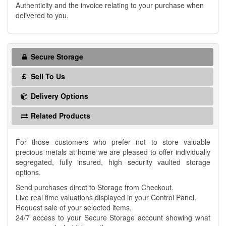
Authenticity and the invoice relating to your purchase when
delivered to you.
Secure Storage
Sell To Us
Delivery Options
Related Products
For those customers who prefer not to store valuable
precious metals at home we are pleased to offer individually
segregated, fully insured, high security vaulted storage
options.
Send purchases direct to Storage from Checkout.
Live real time valuations displayed in your Control Panel.
Request sale of your selected items.
24/7 access to your Secure Storage account showing what