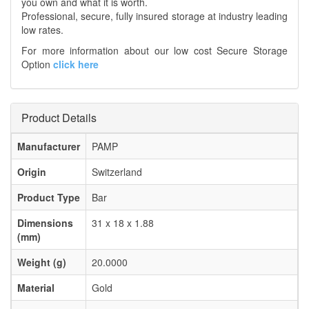
you own and what it is worth.
Professional, secure, fully insured storage at industry leading
low rates.
For more information about our low cost Secure Storage
Option
click here
Product Details
Manufacturer
PAMP
Origin
Switzerland
Product Type
Bar
Dimensions
31 x 18 x 1.88
(mm)
Weight (g)
20.0000
Material
Gold