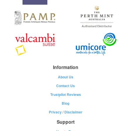
Information
About Us
Contact Us
Trustpilot Reviews
Blog
Privacy
/
Disclaimer
Support