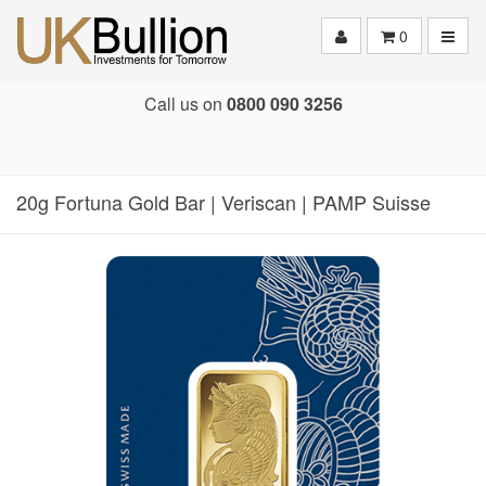
Toggle
0
Call us on
0800 090 3256
20g Fortuna Gold Bar | Veriscan | PAMP Suisse