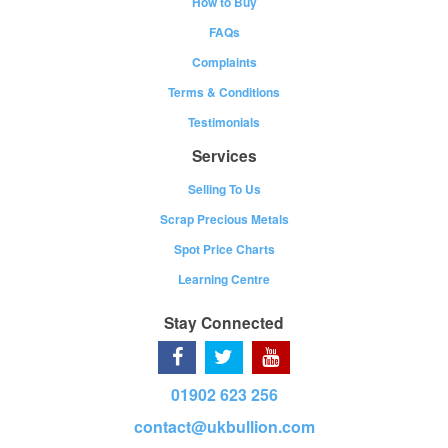
How to Buy
FAQs
Complaints
Terms & Conditions
Testimonials
Services
Selling To Us
Scrap Precious Metals
Spot Price Charts
Learning Centre
Stay Connected
01902 623 256
contact@ukbullion.com