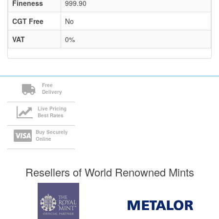
Fineness
999.90
CGT Free
No
VAT
0%
Free
Delivery
Live Pricing
Best Rates
Buy Securely
Online
Resellers of World Renowned Mints