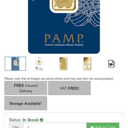
Please note that all images are stock photos and may vary from the actual product.
FREE
Insured
VAT
FREE!
Delivery
Storage Available*
Status:
In Stock
Qty:
Add to Cart