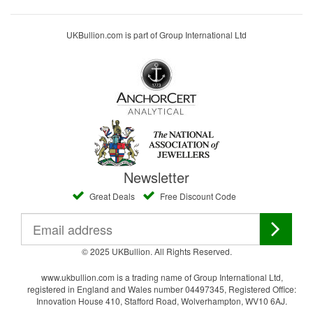
UKBullion.com is part of Group International Ltd
Newsletter
Great Deals
Free Discount Code
© 2025 UKBullion. All Rights Reserved.
www.ukbullion.com is a trading name of Group International Ltd,
registered in England and Wales number 04497345, Registered Office:
Innovation House 410, Stafford Road, Wolverhampton, WV10 6AJ.