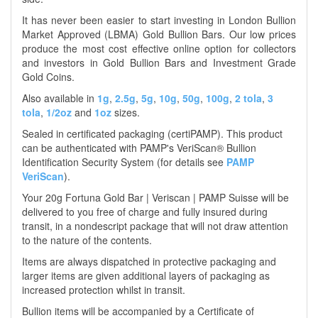
It has never been easier to start investing in London Bullion
Market Approved (LBMA) Gold Bullion Bars. Our low prices
produce the most cost effective online option for collectors
and investors in Gold Bullion Bars and Investment Grade
Gold Coins.
Also available in
1g
,
2.5g
,
5g
,
10g
,
50g
,
100g
,
2 tola
,
3
tola
,
1/2oz
and
1oz
sizes.
Sealed in certificated packaging (certiPAMP). This product
can be authenticated with PAMP's VeriScan® Bullion
Identification Security System (for details see
PAMP
VeriScan
).
Your 20g Fortuna Gold Bar | Veriscan | PAMP Suisse will be
delivered to you free of charge and fully insured during
transit, in a nondescript package that will not draw attention
to the nature of the contents.
Items are always dispatched in protective packaging and
larger items are given additional layers of packaging as
increased protection whilst in transit.
Bullion items will be accompanied by a Certificate of