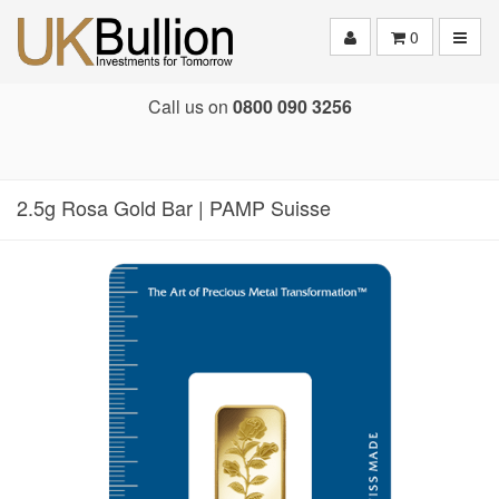
Toggle
0
Call us on
0800 090 3256
2.5g Rosa Gold Bar | PAMP Suisse