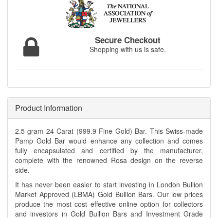
Secure Checkout
Shopping with us is safe.
Product Information
2.5 gram 24 Carat (999.9 Fine Gold) Bar. This Swiss-made
Pamp Gold Bar would enhance any collection and comes
fully encapsulated and certified by the manufacturer,
complete with the renowned Rosa design on the reverse
side.
It has never been easier to start investing in London Bullion
Market Approved (LBMA) Gold Bullion Bars. Our low prices
produce the most cost effective online option for collectors
and investors in Gold Bullion Bars and Investment Grade