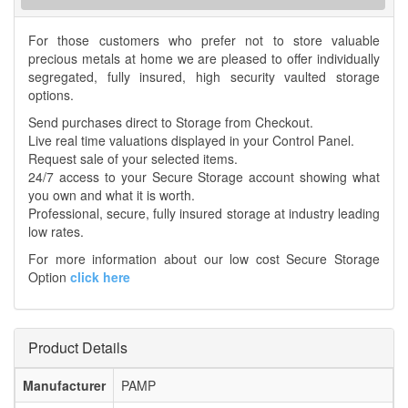
For those customers who prefer not to store valuable
precious metals at home we are pleased to offer individually
segregated, fully insured, high security vaulted storage
options.
Send purchases direct to Storage from Checkout.
Live real time valuations displayed in your Control Panel.
Request sale of your selected items.
24/7 access to your Secure Storage account showing what
you own and what it is worth.
Professional, secure, fully insured storage at industry leading
low rates.
For more information about our low cost Secure Storage
Option
click here
Product Details
Manufacturer
PAMP