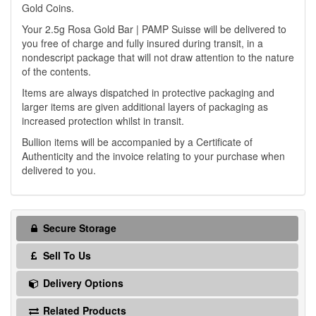
Gold Coins.
Your 2.5g Rosa Gold Bar | PAMP Suisse will be delivered to
you free of charge and fully insured during transit, in a
nondescript package that will not draw attention to the nature
of the contents.
Items are always dispatched in protective packaging and
larger items are given additional layers of packaging as
increased protection whilst in transit.
Bullion items will be accompanied by a Certificate of
Authenticity and the invoice relating to your purchase when
delivered to you.
Secure Storage
Sell To Us
Delivery Options
Related Products