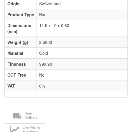
Origin
Switzerland
Product Type
Bar
Dimensions
11.5 x 19 x 0.60
(mm)
Weight (g)
2.5000
Material
Gold
Fineness
999.90
CGT Free
No
VAT
0%
Free
Delivery
Live Pricing
Best Rates