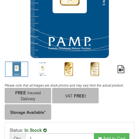
Please note that all images are stock photos and may vary from the actual product.
FREE
Insured
VAT
FREE!
Delivery
Storage Available*
Status:
In Stock
Qty:
Add to Cart