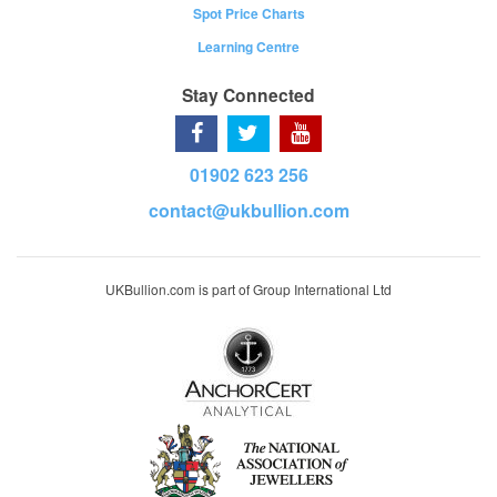
Spot Price Charts
Learning Centre
Stay Connected
01902 623 256
contact@ukbullion.com
UKBullion.com is part of Group International Ltd