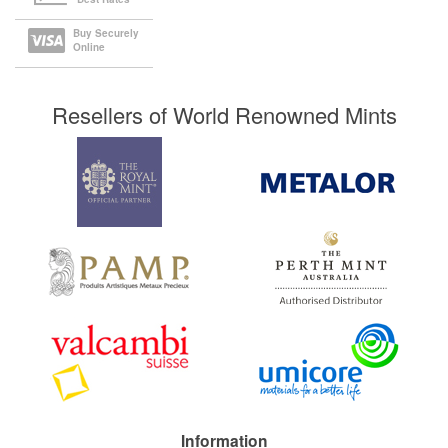
Buy Securely
Online
Resellers of World Renowned Mints
Information