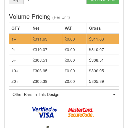
Volume Pricing
(Per Unit)
QTY
Net
VAT
Gross
1+
£311.63
£0.00
£311.63
2+
£310.07
£0.00
£310.07
5+
£308.51
£0.00
£308.51
10+
£306.95
£0.00
£306.95
20+
£305.39
£0.00
£305.39
Other Bars In This Design