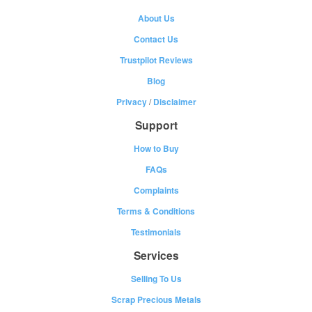
About Us
Contact Us
Trustpilot Reviews
Blog
Privacy
/
Disclaimer
Support
How to Buy
FAQs
Complaints
Terms & Conditions
Testimonials
Services
Selling To Us
Scrap Precious Metals