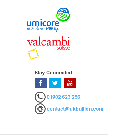
Stay Connected
01902 623 256
contact@ukbullion.com