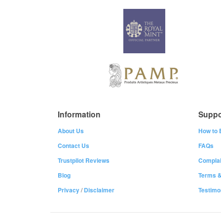
Information
Suppo
About Us
How to 
Contact Us
FAQs
Trustpilot Reviews
Complai
Blog
Terms &
Privacy
/
Disclaimer
Testimo