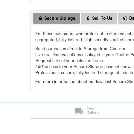
Secure Storage
Sell To Us
De
For those customers who prefer not to store valuabl
segregated, fully insured, high security vaulted stor
Send purchases direct to Storage from Checkout.
Live real time valuations displayed in your Control P
Request sale of your selected items.
24/7 access to your Secure Storage account showing
Professional, secure, fully insured storage at industr
For more information about our low cost Secure St
Free
Delivery