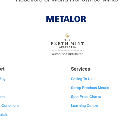
rt
Services
Buy
Selling To Us
Scrap Precious Metals
nts
Spot Price Charts
 Conditions
Learning Centre
nials