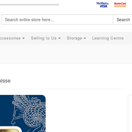
Search
ccessories
Selling to Us
Storage
Learning Centre
uisse