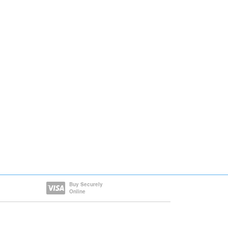
Buy Securely
Online