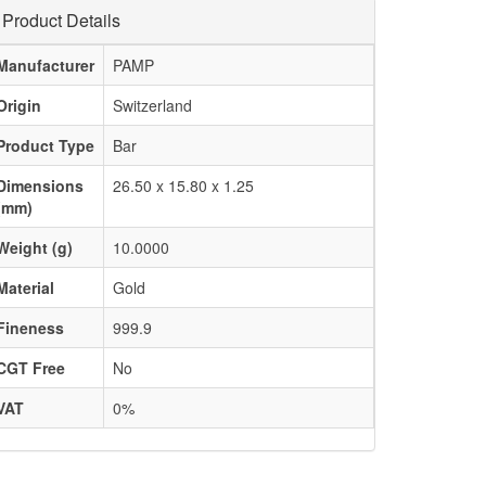
Product Details
Manufacturer
PAMP
Origin
Switzerland
Product Type
Bar
Dimensions
26.50 x 15.80 x 1.25
(mm)
Weight (g)
10.0000
Material
Gold
Fineness
999.9
CGT Free
No
VAT
0%