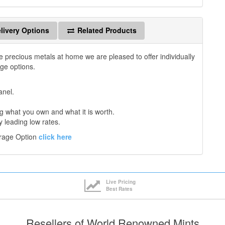
livery Options
Related Products
e precious metals at home we are pleased to offer individually
age options.
anel.
 what you own and what it is worth.
y leading low rates.
orage Option
click here
Live Pricing
Best Rates
Resellers of World Renowned Mints