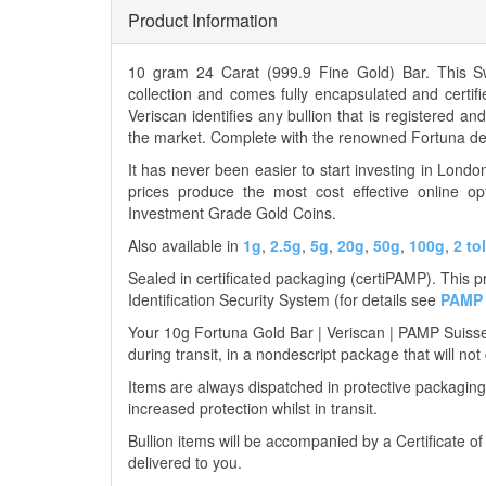
Product Information
10 gram 24 Carat (999.9 Fine Gold) Bar. This 
collection and comes fully encapsulated and certif
Veriscan identifies any bullion that is registered a
the market. Complete with the renowned Fortuna des
It has never been easier to start investing in Lond
prices produce the most cost effective online op
Investment Grade Gold Coins.
Also available in
1g
,
2.5g
,
5g
,
20g
,
50g
,
100g
,
2 to
Sealed in certificated packaging (certiPAMP). This 
Identification Security System (for details see
PAMP 
Your 10g Fortuna Gold Bar | Veriscan | PAMP Suisse w
during transit, in a nondescript package that will not
Items are always dispatched in protective packaging
increased protection whilst in transit.
Bullion items will be accompanied by a Certificate o
delivered to you.