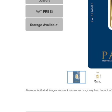
Delivery
VAT
FREE!
Storage Available*
Please note that all images are stock photos and may vary from the actual