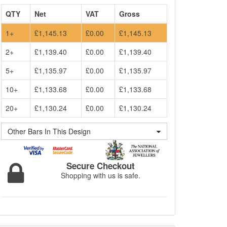
QTY
Net
VAT
Gross
1+
£1,145.13
£0.00
£1,145.13
2+
£1,139.40
£0.00
£1,139.40
5+
£1,135.97
£0.00
£1,135.97
10+
£1,133.68
£0.00
£1,133.68
20+
£1,130.24
£0.00
£1,130.24
Other Bars In This Design
Secure Checkout
Shopping with us is safe.