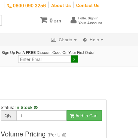
0800 090 3256
About Us
Contact Us
Hello. Sign in
0
Cart
Your Account
Charts
Help
Sign Up For A
FREE
Discount Code On Your First Order
Status:
In Stock
Qty:
Add to Cart
Volume Pricing
(Per Unit)