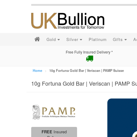
Gold
Silver
Platinum
Gifts
A
Free Fully Insured Delivery *
Home
10g Fortuna Gold Bar | Veriscan | PAMP Suisse
10g Fortuna Gold Bar | Veriscan | PAMP S
FREE
Insured