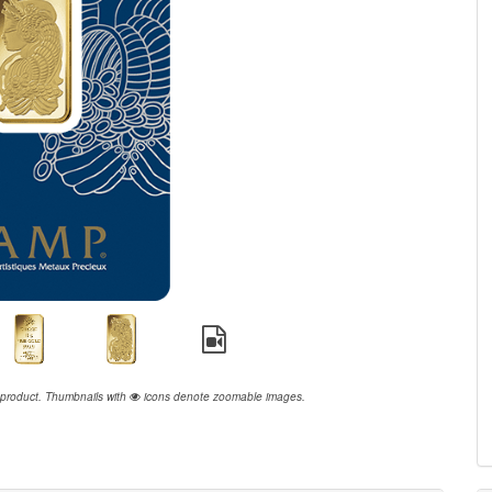
 product.
Thumbnails with
icons denote zoomable images.