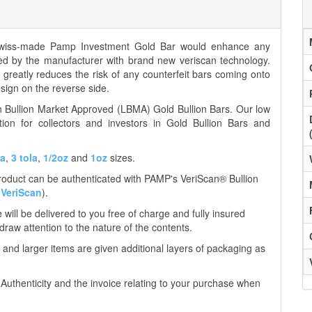
Swiss-made Pamp Investment Gold Bar would enhance any
ied by the manufacturer with brand new veriscan technology.
nd greatly reduces the risk of any counterfeit bars coming onto
ign on the reverse side.
on Bullion Market Approved (LBMA) Gold Bullion Bars. Our low
tion for collectors and investors in Gold Bullion Bars and
la
,
3 tola
,
1/2oz
and
1oz
sizes.
product can be authenticated with PAMP's VeriScan® Bullion
VeriScan
).
ill be delivered to you free of charge and fully insured
 draw attention to the nature of the contents.
 and larger items are given additional layers of packaging as
f Authenticity and the invoice relating to your purchase when