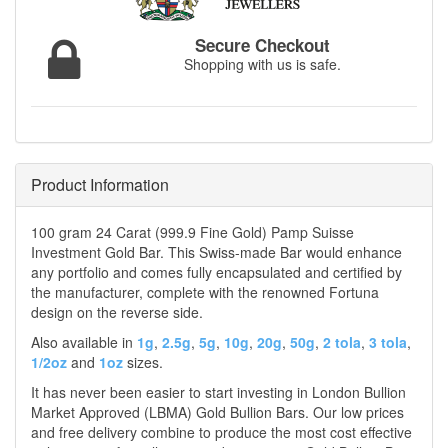
Secure Checkout
Shopping with us is safe.
Product Information
100 gram 24 Carat (999.9 Fine Gold) Pamp Suisse
Investment Gold Bar. This Swiss-made Bar would enhance
any portfolio and comes fully encapsulated and certified by
the manufacturer, complete with the renowned Fortuna
design on the reverse side.
Also available in
1g
,
2.5g
,
5g
,
10g
,
20g
,
50g
,
2 tola
,
3 tola
,
1/2oz
and
1oz
sizes.
It has never been easier to start investing in London Bullion
Market Approved (LBMA) Gold Bullion Bars. Our low prices
and free delivery combine to produce the most cost effective