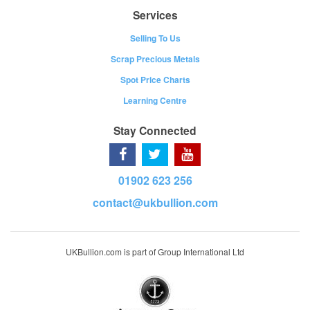
Services
Selling To Us
Scrap Precious Metals
Spot Price Charts
Learning Centre
Stay Connected
01902 623 256
contact@ukbullion.com
UKBullion.com is part of Group International Ltd