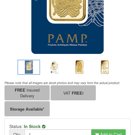
Please note that all images are stock photos and may vary from the actual product.
FREE
Insured
VAT
FREE!
Delivery
Storage Available*
Status:
In Stock
Qty:
Add to Cart