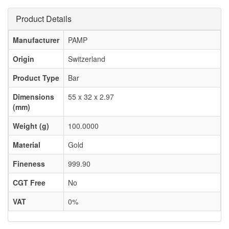
Product Details
Manufacturer
PAMP
Origin
Switzerland
Product Type
Bar
Dimensions
55 x 32 x 2.97
(mm)
Weight (g)
100.0000
Material
Gold
Fineness
999.90
CGT Free
No
VAT
0%