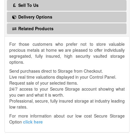
Sell To Us
Delivery Options
Related Products
For those customers who prefer not to store valuable
precious metals at home we are pleased to offer individually
segregated, fully insured, high security vaulted storage
options.
Send purchases direct to Storage from Checkout.
Live real time valuations displayed in your Control Panel.
Request sale of your selected items.
24/7 access to your Secure Storage account showing what
you own and what it is worth.
Professional, secure, fully insured storage at industry leading
low rates.
For more information about our low cost Secure Storage
Option
click here