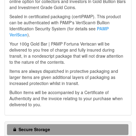
online option for collectors and investors in Gold Bullion Bars
and Investment Grade Gold Coins.
Sealed in certificated packaging (certiPAMP). This product
can be authenticated with PAMP's VeriScan® Bullion
Identification Security System (for details see
PAMP
VeriScan
).
Your 100g Gold Bar | PAMP Fortuna Veriscan will be
delivered to you free of charge and fully insured during
transit, in a nondescript package that will not draw attention
to the nature of the contents.
Items are always dispatched in protective packaging and
larger items are given additional layers of packaging as
increased protection whilst in transit.
Bullion items will be accompanied by a Certificate of
Authenticity and the invoice relating to your purchase when
delivered to you.
Secure Storage