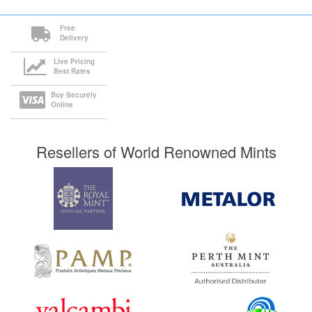
Free
Delivery
Live Pricing
Best Rates
Buy Securely
Online
Resellers of World Renowned Mints