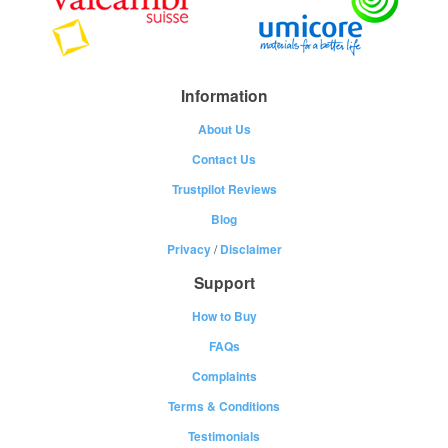
Information
About Us
Contact Us
Trustpilot Reviews
Blog
Privacy
/
Disclaimer
Support
How to Buy
FAQs
Complaints
Terms & Conditions
Testimonials