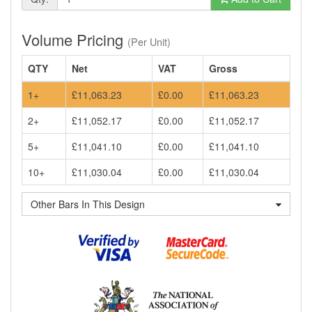
Volume Pricing
(Per Unit)
QTY
Net
VAT
Gross
1+
£11,063.23
£0.00
£11,063.23
2+
£11,052.17
£0.00
£11,052.17
5+
£11,041.10
£0.00
£11,041.10
10+
£11,030.04
£0.00
£11,030.04
Other Bars In This Design