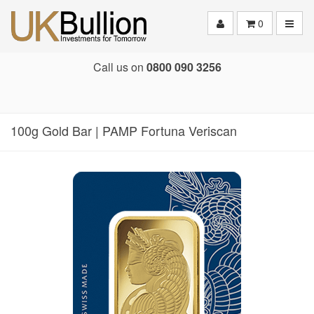
Toggle
0
Call us on
0800 090 3256
100g Gold Bar | PAMP Fortuna Veriscan