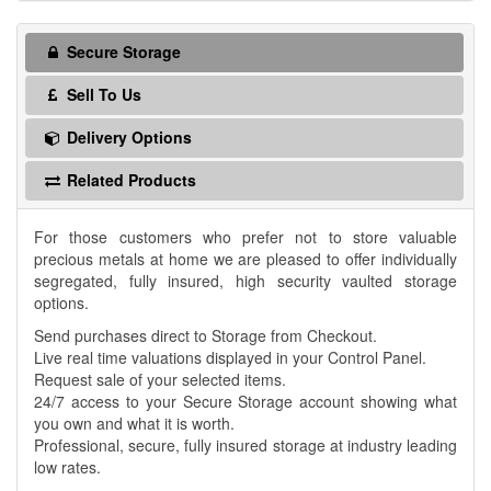
Secure Storage
Sell To Us
Delivery Options
Related Products
For those customers who prefer not to store valuable
precious metals at home we are pleased to offer individually
segregated, fully insured, high security vaulted storage
options.
Send purchases direct to Storage from Checkout.
Live real time valuations displayed in your Control Panel.
Request sale of your selected items.
24/7 access to your Secure Storage account showing what
you own and what it is worth.
Professional, secure, fully insured storage at industry leading
low rates.