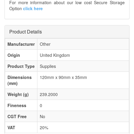
For more information about our low cost Secure Storage
Option
click here
Product Details
Manufacturer
Other
Origin
United Kingdom
Product Type
Supplies
Dimensions
120mm x 90mm x 35mm
(mm)
Weight (g)
239.2000
Fineness
0
CGT Free
No
VAT
20%