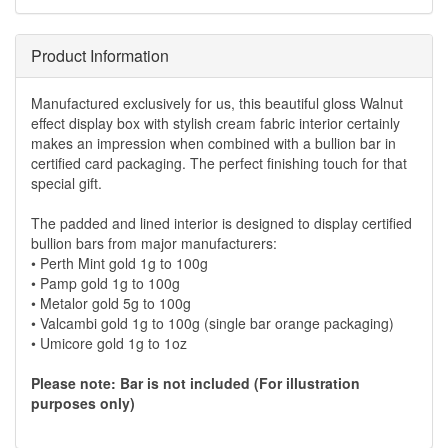
Product Information
Manufactured exclusively for us, this beautiful gloss Walnut
effect display box with stylish cream fabric interior certainly
makes an impression when combined with a bullion bar in
certified card packaging. The perfect finishing touch for that
special gift.
The padded and lined interior is designed to display certified
bullion bars from major manufacturers:
• Perth Mint gold 1g to 100g
• Pamp gold 1g to 100g
• Metalor gold 5g to 100g
• Valcambi gold 1g to 100g (single bar orange packaging)
• Umicore gold 1g to 1oz
Please note: Bar is not included (For illustration
purposes only)