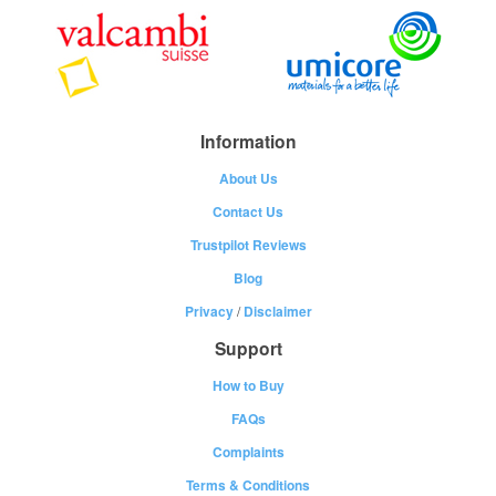
Information
About Us
Contact Us
Trustpilot Reviews
Blog
Privacy
/
Disclaimer
Support
How to Buy
FAQs
Complaints
Terms & Conditions