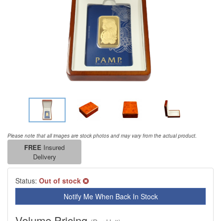
Please note that all images are stock photos and may vary from the actual product.
FREE
Insured
Delivery
Status:
Out of stock
Notify Me When Back In Stock
Volume Pricing