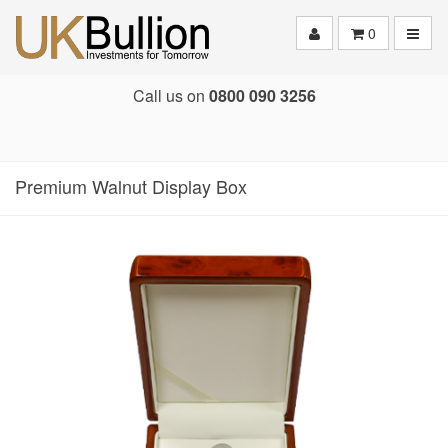
Toggle
0
Call us on
0800 090 3256
Premium Walnut Display Box