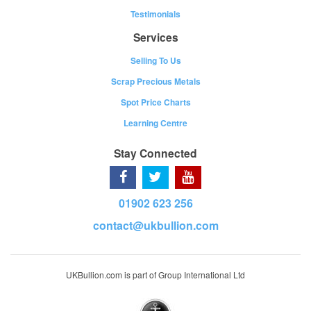
Testimonials
Services
Selling To Us
Scrap Precious Metals
Spot Price Charts
Learning Centre
Stay Connected
01902 623 256
contact@ukbullion.com
UKBullion.com is part of Group International Ltd