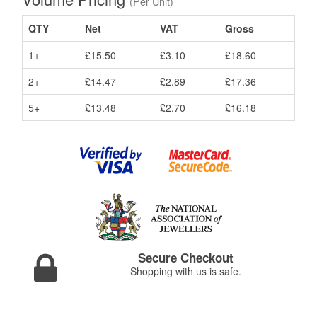
(Per Unit)
QTY
Net
VAT
Gross
1+
£15.50
£3.10
£18.60
2+
£14.47
£2.89
£17.36
5+
£13.48
£2.70
£16.18
Secure Checkout
Shopping with us is safe.