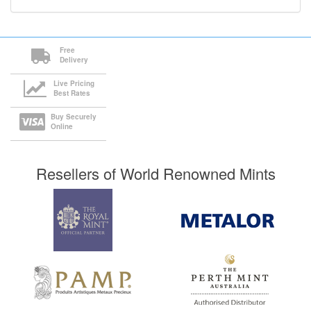
Free
Delivery
Live Pricing
Best Rates
Buy Securely
Online
Resellers of World Renowned Mints