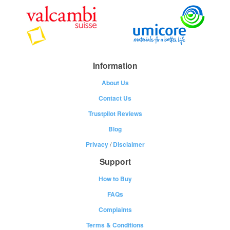
Information
About Us
Contact Us
Trustpilot Reviews
Blog
Privacy
/
Disclaimer
Support
How to Buy
FAQs
Complaints
Terms & Conditions