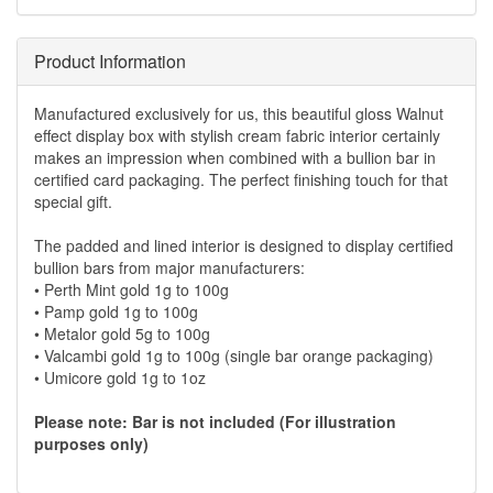
Product Information
Manufactured exclusively for us, this beautiful gloss Walnut
effect display box with stylish cream fabric interior certainly
makes an impression when combined with a bullion bar in
certified card packaging. The perfect finishing touch for that
special gift.
The padded and lined interior is designed to display certified
bullion bars from major manufacturers:
• Perth Mint gold 1g to 100g
• Pamp gold 1g to 100g
• Metalor gold 5g to 100g
• Valcambi gold 1g to 100g (single bar orange packaging)
• Umicore gold 1g to 1oz
Please note: Bar is not included (For illustration
purposes only)