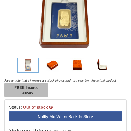
Please note that all images are stock photos and may vary from the actual product.
FREE
Insured
Delivery
Status:
Out of stock
Notify Me When Back In Stock
Volume Pricing