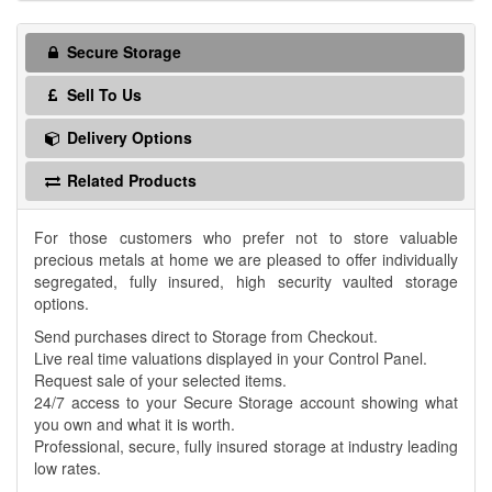
Secure Storage
Sell To Us
Delivery Options
Related Products
For those customers who prefer not to store valuable
precious metals at home we are pleased to offer individually
segregated, fully insured, high security vaulted storage
options.
Send purchases direct to Storage from Checkout.
Live real time valuations displayed in your Control Panel.
Request sale of your selected items.
24/7 access to your Secure Storage account showing what
you own and what it is worth.
Professional, secure, fully insured storage at industry leading
low rates.