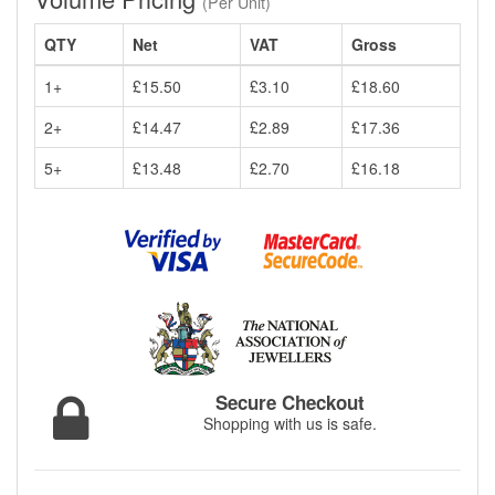
(Per Unit)
QTY
Net
VAT
Gross
1+
£15.50
£3.10
£18.60
2+
£14.47
£2.89
£17.36
5+
£13.48
£2.70
£16.18
Secure Checkout
Shopping with us is safe.