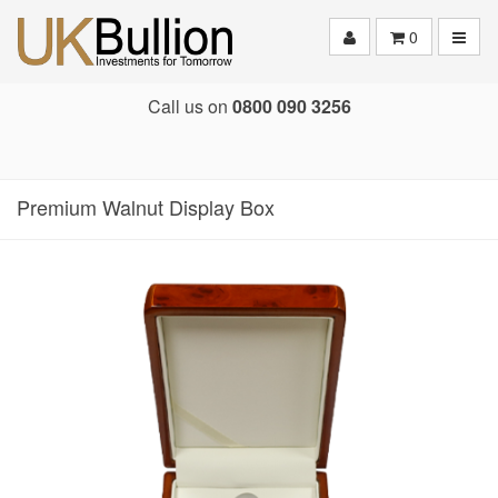
Toggle
0
Call us on
0800 090 3256
Premium Walnut Display Box