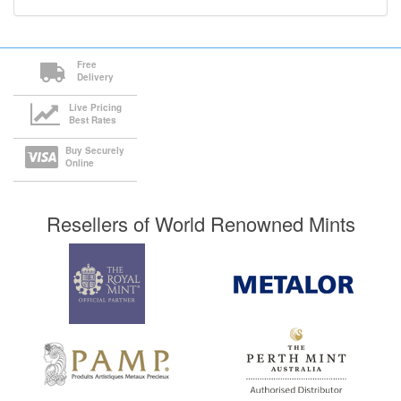
Free
Delivery
Live Pricing
Best Rates
Buy Securely
Online
Resellers of World Renowned Mints