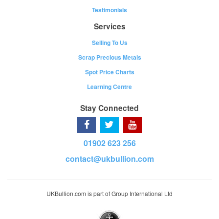
Testimonials
Services
Selling To Us
Scrap Precious Metals
Spot Price Charts
Learning Centre
Stay Connected
01902 623 256
contact@ukbullion.com
UKBullion.com is part of Group International Ltd