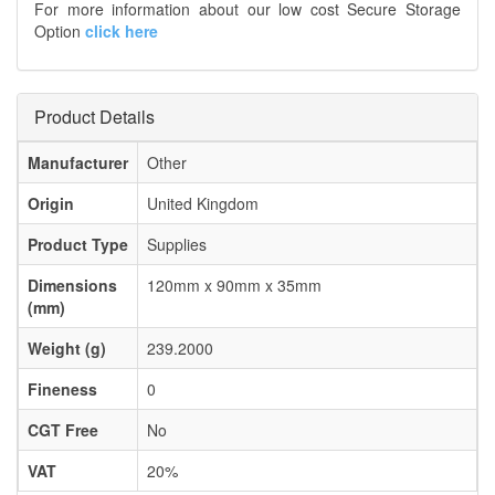
For more information about our low cost Secure Storage
Option
click here
Product Details
Manufacturer
Other
Origin
United Kingdom
Product Type
Supplies
Dimensions
120mm x 90mm x 35mm
(mm)
Weight (g)
239.2000
Fineness
0
CGT Free
No
VAT
20%