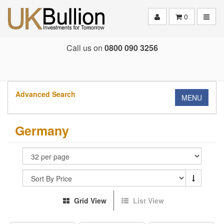
Toggle
0
Call us on
0800 090 3256
Advanced Search
MENU
Germany
Grid View
List View