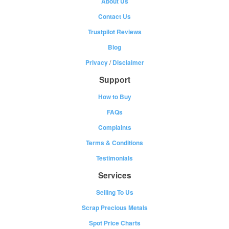
About Us
Contact Us
Trustpilot Reviews
Blog
Privacy
/
Disclaimer
Support
How to Buy
FAQs
Complaints
Terms & Conditions
Testimonials
Services
Selling To Us
Scrap Precious Metals
Spot Price Charts