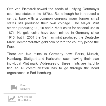
Otto von Bismarck sowed the seeds of unifying Germany's
countless states in the 1870,s. But although he introduced a
central bank with a common currency many former small
states still produced their own coinage. The Mayer Mint
started producing 20, 10 and 5 Mark coins for national use in
1871. No gold coins have been minted in Germany since
1915, but in 2001 the German mint produced the Deutsche
Mark Commemorative gold coin before the country joined the
Euro.
There are five mints in Germany now: Berlin, Munich,
Hamburg, Stuttgart and Karlsruhe, each having their own
individual Mint-mark. Addresses of these mints are hard to
find so all communication has to go through the head
organisation in Bad Homburg.
Free
Delivery
Live Pricing
Best Rates