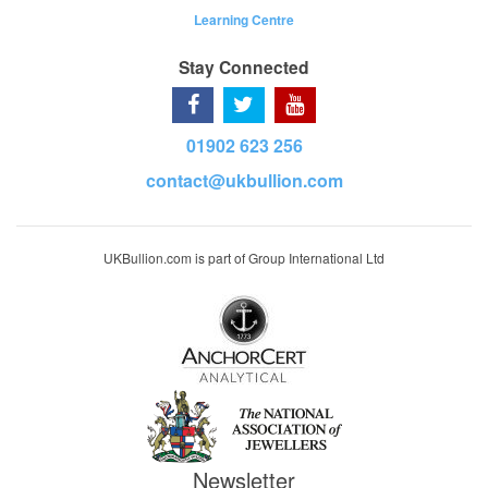
Learning Centre
Stay Connected
01902 623 256
contact@ukbullion.com
UKBullion.com is part of Group International Ltd
Newsletter