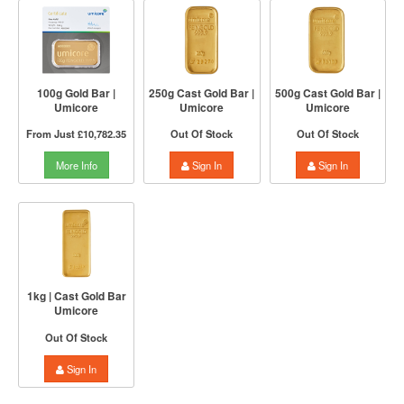
100g Gold Bar |
250g Cast Gold Bar |
500g Cast Gold Bar |
Umicore
Umicore
Umicore
From Just
£10,782.35
Out Of Stock
Out Of Stock
More Info
Sign In
Sign In
1kg | Cast Gold Bar
Umicore
Out Of Stock
Sign In