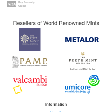
Buy Securely
Online
Resellers of World Renowned Mints
Information