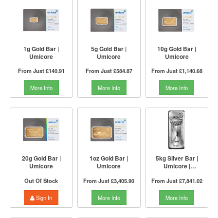
1g Gold Bar |
5g Gold Bar |
10g Gold Bar |
Umicore
Umicore
Umicore
From Just
£140.91
From Just
£584.87
From Just
£1,140.68
More Info
More Info
More Info
20g Gold Bar |
1oz Gold Bar |
5kg Silver Bar |
Umicore
Umicore
Umicore |
Investment Market
Out Of Stock
From Just
£3,405.90
From Just
£7,841.02
Sign In
More Info
More Info