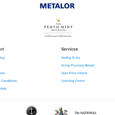
rt
Services
Buy
Selling To Us
Scrap Precious Metals
nts
Spot Price Charts
 Conditions
Learning Centre
nials