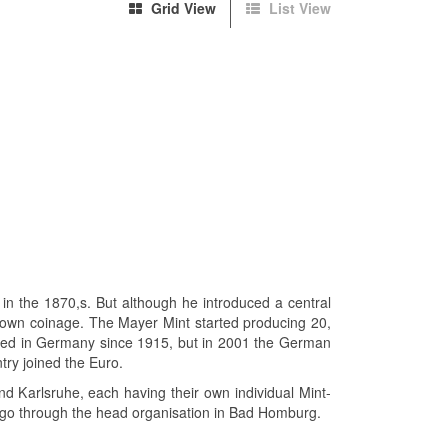
Grid View
List View
in the 1870,s. But although he introduced a central
 own coinage. The Mayer Mint started producing 20,
nted in Germany since 1915, but in 2001 the German
ry joined the Euro.
d Karlsruhe, each having their own individual Mint-
o go through the head organisation in Bad Homburg.