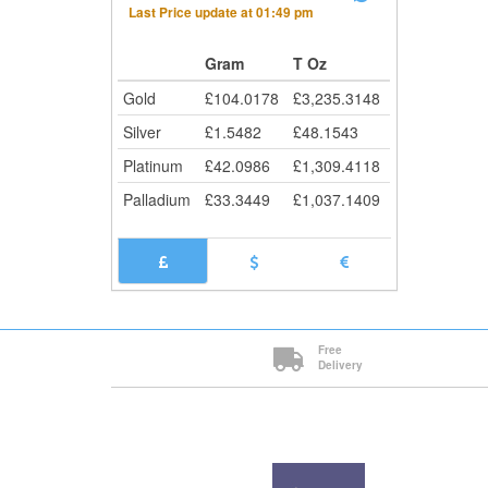
Last Price update at
01:49 pm
Gram
T Oz
Gold
£
104.0178
£
3,235.3148
Silver
£
1.5482
£
48.1543
Platinum
£
42.0986
£
1,309.4118
Palladium
£
33.3449
£
1,037.1409
Free
Delivery