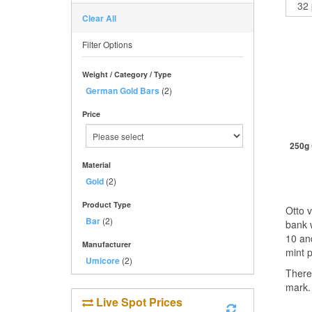
Clear All
Filter Options
Weight / Category / Type
German Gold Bars
(2)
Price
250g 
Material
Gold
(2)
St
Product Type
Otto 
Bar
(2)
bank 
10 an
Manufacturer
mint 
Umicore
(2)
There
mark.
Live Spot Prices