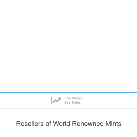
Live Pricing
Best Rates
Resellers of World Renowned Mints