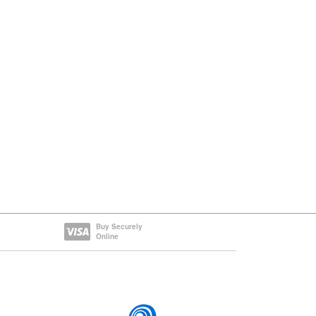
Buy Securely
Online