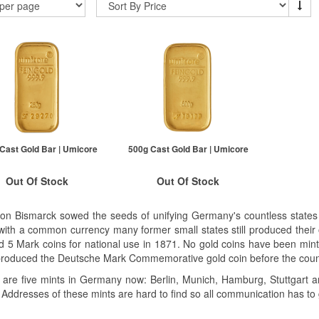
Cast Gold Bar | Umicore
500g Cast Gold Bar | Umicore
Out Of Stock
Out Of Stock
ock Notification System
Stock Notification System
von Bismarck sowed the seeds of unifying Germany's countless states 
Sign In
Sign In
with a common currency many former small states still produced their
d 5 Mark coins for national use in 1871. No gold coins have been mi
For New Stock Email
For New Stock Email
produced the Deutsche Mark Commemorative gold coin before the count
 are five mints in Germany now: Berlin, Munich, Hamburg, Stuttgart an
 Addresses of these mints are hard to find so all communication has t