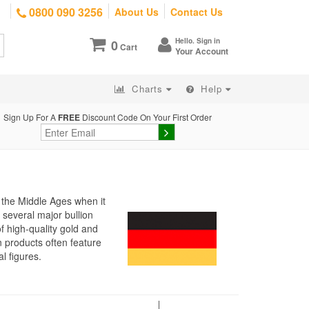
0800 090 3256
About Us
Contact Us
Hello. Sign in
0
Cart
Your Account
Charts
Help
Sign Up For A
FREE
Discount Code On Your First Order
o the Middle Ages when it
 several major bullion
f high-quality gold and
n products often feature
l figures.