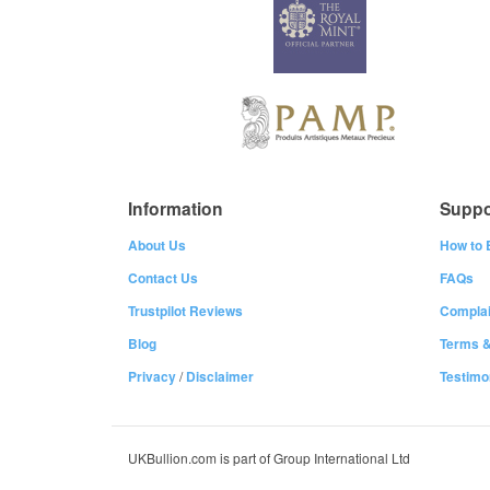
Information
Suppo
About Us
How to 
Contact Us
FAQs
Trustpilot Reviews
Complai
Blog
Terms &
Privacy
/
Disclaimer
Testimo
UKBullion.com is part of Group International Ltd