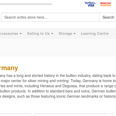
Search
ccessories
Selling to Us
Storage
Learning Centre
rmany
y has a long and storied history in the bullion industry, dating back t
major center for silver mining and minting. Today, Germany is home to
ries and mints, including Heraeus and Degussa, that produce a range o
 bullion products. In addition to standard bars and coins, German bullio
 designs, such as those featuring iconic German landmarks or historica