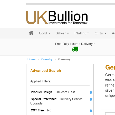
Gold
Silver
Platinum
Gifts
A
Free Fully Insured Delivery *
Home
Country
Germany
Ge
Advanced Search
German
was a 
Applied Filters:
refine
silver
Umicore Cast
Product Design:
unique
Delivery Service
Special Preference:
Upgrade
No
CGT Free: