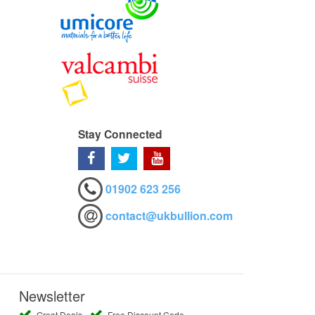
Stay Connected
01902 623 256
contact@ukbullion.com
Newsletter
Great Deals
Free Discount Code