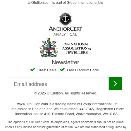
UKBullion.com is part of Group International Ltd
Newsletter
Great Deals
Free Discount Code
© 2025 UKBullion. All Rights Reserved.
www.ukbullion.com is a trading name of Group International Ltd,
registered in England and Wales number 04497345, Registered Office:
Innovation House 410, Stafford Road, Wolverhampton, WV10 6AJ.
The opinions of UKBullion.com, its employees, agents or directors should not be relied
upon as any implied or explicit guarantee of return. We are not authorised or regulated by