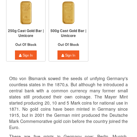
250g Cast Gold Bar |
500g Cast Gold Bar |
Umicore
Umicore
Out Of Stock
Out Of Stock
Sign In
Sign In
Otto von Bismarck sowed the seeds of unifying Germany's
countless states in the 1870,s. But although he introduced a
central bank with a common currency many former small
states still produced their own coinage. The Mayer Mint
started producing 20, 10 and 5 Mark coins for national use in
1871. No gold coins have been minted in Germany since
1915, but in 2001 the German mint produced the Deutsche
Mark Commemorative gold coin before the country joined the
Euro.
There are five mints in Germany now: Berlin, Munich,