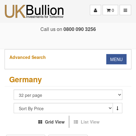
Toggle
0
Call us on
0800 090 3256
Advanced Search
MENU
Germany
Grid View
List View