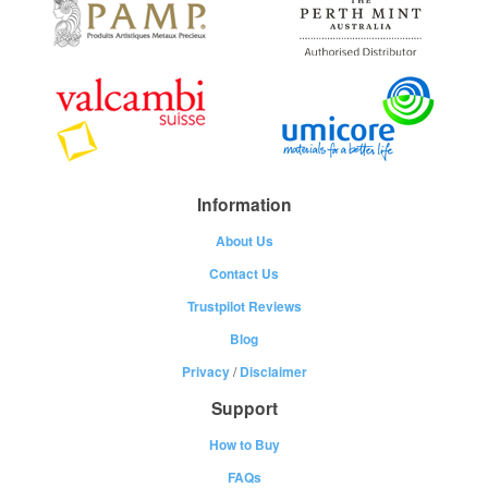
Information
About Us
Contact Us
Trustpilot Reviews
Blog
Privacy
/
Disclaimer
Support
How to Buy
FAQs