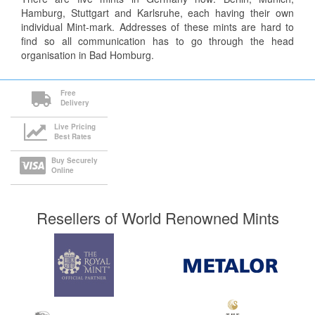
Hamburg, Stuttgart and Karlsruhe, each having their own
individual Mint-mark. Addresses of these mints are hard to
find so all communication has to go through the head
organisation in Bad Homburg.
Free
Delivery
Live Pricing
Best Rates
Buy Securely
Online
Resellers of World Renowned Mints