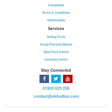
Complaints
Terms & Conditions
Testimonials
Services
Selling To Us
Scrap Precious Metals
Spot Price Charts
Learning Centre
Stay Connected
01902 623 256
contact@ukbullion.com