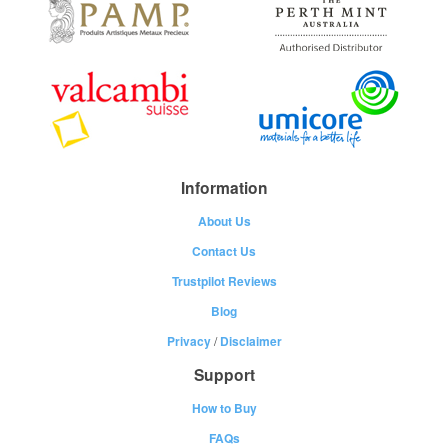
Information
About Us
Contact Us
Trustpilot Reviews
Blog
Privacy
/
Disclaimer
Support
How to Buy
FAQs