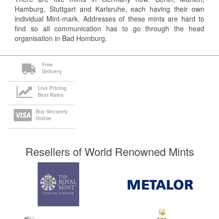
Hamburg, Stuttgart and Karlsruhe, each having their own
individual Mint-mark. Addresses of these mints are hard to
find so all communication has to go through the head
organisation in Bad Homburg.
Free
Delivery
Live Pricing
Best Rates
Buy Securely
Online
Resellers of World Renowned Mints