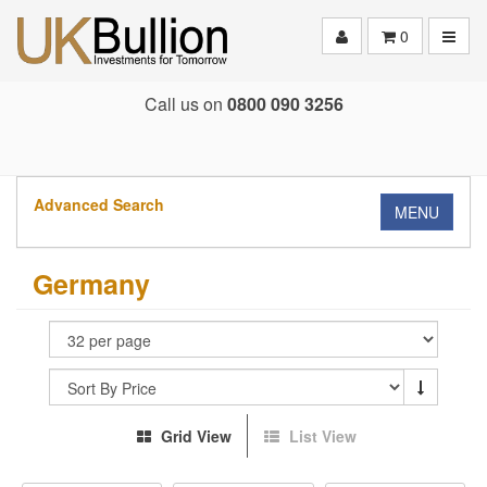
Toggle
0
Call us on
0800 090 3256
Advanced Search
MENU
Germany
Grid View
List View