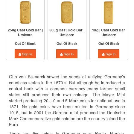
250g Cast Gold Bar |
500g Cast Gold Bar |
1kg | Cast Gold Bar
Umicore
Umicore
Umicore
Out Of Stock
Out Of Stock
Out Of Stock
Sign In
Sign In
Sign In
Otto von Bismarck sowed the seeds of unifying Germany's
countless states in the 1870,s. But although he introduced a
central bank with a common currency many former small
states still produced their own coinage. The Mayer Mint
started producing 20, 10 and 5 Mark coins for national use in
1871. No gold coins have been minted in Germany since
1915, but in 2001 the German mint produced the Deutsche
Mark Commemorative gold coin before the country joined the
Euro.
There are five mints in Germany now: Berlin, Munich,