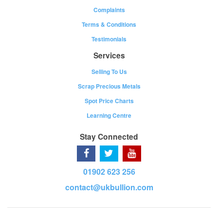
Complaints
Terms & Conditions
Testimonials
Services
Selling To Us
Scrap Precious Metals
Spot Price Charts
Learning Centre
Stay Connected
01902 623 256
contact@ukbullion.com