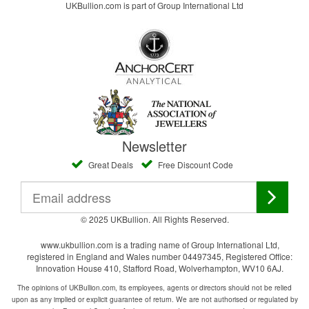
UKBullion.com is part of Group International Ltd
Newsletter
Great Deals
Free Discount Code
© 2025 UKBullion. All Rights Reserved.
www.ukbullion.com is a trading name of Group International Ltd,
registered in England and Wales number 04497345, Registered Office:
Innovation House 410, Stafford Road, Wolverhampton, WV10 6AJ.
The opinions of UKBullion.com, its employees, agents or directors should not be relied
upon as any implied or explicit guarantee of return. We are not authorised or regulated by