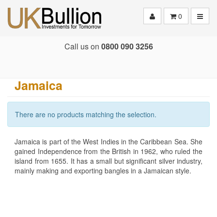
Toggle
0
Call us on
0800 090 3256
Jamaica
There are no products matching the selection.
Jamaica is part of the West Indies in the Caribbean Sea. She
gained Independence from the British in 1962, who ruled the
island from 1655. It has a small but significant silver industry,
mainly making and exporting bangles in a Jamaican style.