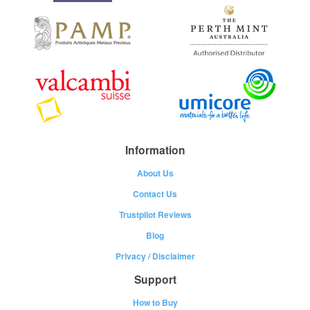
Information
About Us
Contact Us
Trustpilot Reviews
Blog
Privacy
/
Disclaimer
Support
How to Buy