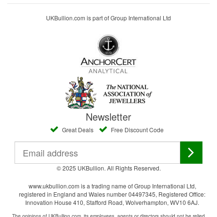
UKBullion.com is part of Group International Ltd
Newsletter
Great Deals
Free Discount Code
© 2025 UKBullion. All Rights Reserved.
www.ukbullion.com is a trading name of Group International Ltd,
registered in England and Wales number 04497345, Registered Office:
Innovation House 410, Stafford Road, Wolverhampton, WV10 6AJ.
The opinions of UKBullion.com, its employees, agents or directors should not be relied