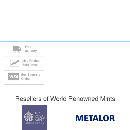
Free
Delivery
Live Pricing
Best Rates
Buy Securely
Online
Resellers of World Renowned Mints