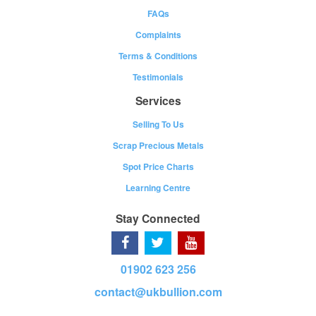
FAQs
Complaints
Terms & Conditions
Testimonials
Services
Selling To Us
Scrap Precious Metals
Spot Price Charts
Learning Centre
Stay Connected
01902 623 256
contact@ukbullion.com