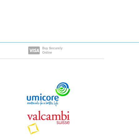
Buy Securely
Online