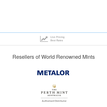
Live Pricing
Best Rates
Resellers of World Renowned Mints