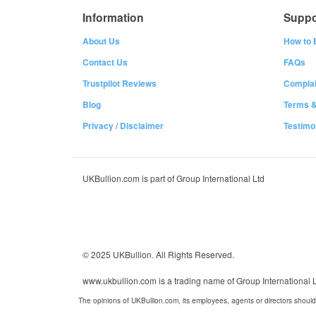
Information
Suppo
About Us
How to 
Contact Us
FAQs
Trustpilot Reviews
Complai
Blog
Terms &
Privacy
/
Disclaimer
Testimo
UKBullion.com is part of Group International Ltd
© 2025 UKBullion. All Rights Reserved.
www.ukbullion.com is a trading name of Group International
The opinions of UKBullion.com, its employees, agents or directors should