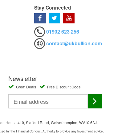
Stay Connected
01902 623 256
contact@ukbullion.com
Newsletter
Great Deals
Free Discount Code
ation House 410, Stafford Road, Wolverhampton, WV10 6AJ.
ated by the Financial Conduct Authority to provide any investment advice.