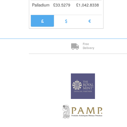
Palladium
£
33.5279
£
1,042.8338
Free
Delivery