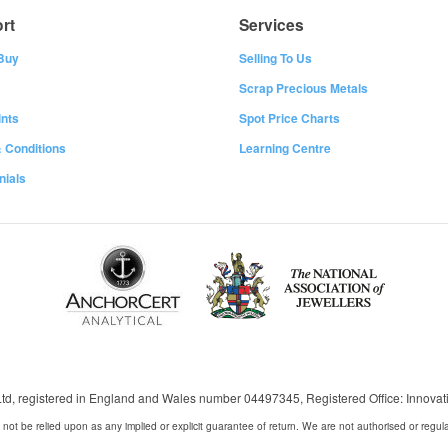
rt
Services
Buy
Selling To Us
Scrap Precious Metals
nts
Spot Price Charts
 Conditions
Learning Centre
nials
 Ltd, registered in England and Wales number 04497345, Registered Office: Innov
 not be relied upon as any implied or explicit guarantee of return. We are not authorised or regul