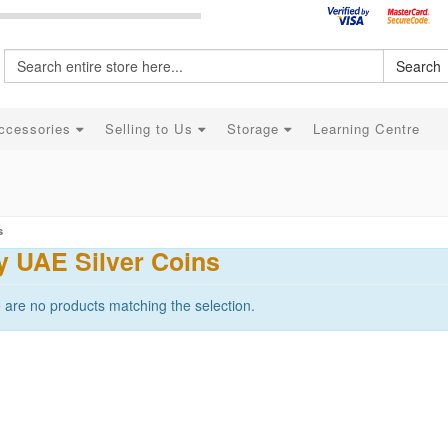
Search
ccessories
Selling to Us
Storage
Learning Centre
s
y UAE Silver Coins
 are no products matching the selection.