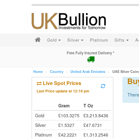
Gold
Silver
Platinum
Gifts
A
Free Fully Insured Delivery *
Home
Country
United Arab Emirates
UAE Silver Coin
Bu
Live Spot Prices
Last Price update at
12:16 pm
There
Gram
T Oz
Gold
£
103.3275
£
3,213.8436
Silver
£
1.5327
£
47.6731
Platinum
£
42.2221
£
1,313.2546