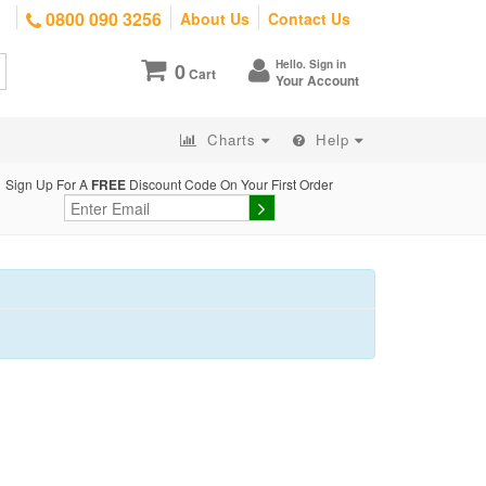
0800 090 3256
About Us
Contact Us
Hello. Sign in
0
Cart
Your Account
Charts
Help
Sign Up For A
FREE
Discount Code On Your First Order