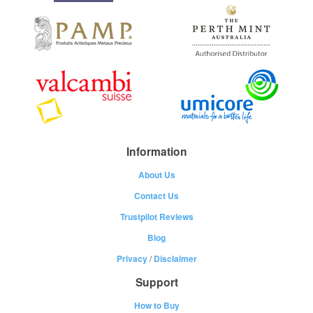
Information
About Us
Contact Us
Trustpilot Reviews
Blog
Privacy
/
Disclaimer
Support
How to Buy