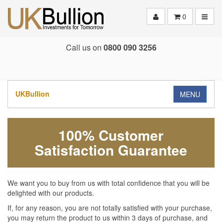
Toggle
0
Call us on
0800 090 3256
UKBullion
MENU
100% Customer
Satisfaction Guarantee
We want you to buy from us with total confidence that you will be
delighted with our products.
If, for any reason, you are not totally satisfied with your purchase,
you may return the product to us within 3 days of purchase, and