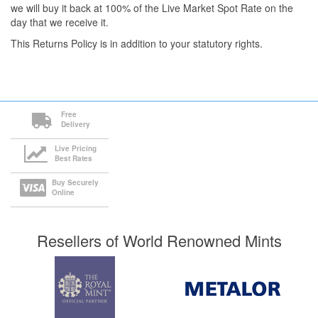
we will buy it back at 100% of the Live Market Spot Rate on the
day that we receive it.
This Returns Policy is in addition to your statutory rights.
Free
Delivery
Live Pricing
Best Rates
Buy Securely
Online
Resellers of World Renowned Mints