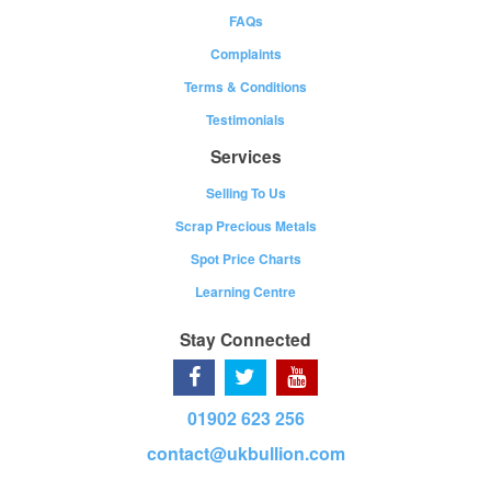
FAQs
Complaints
Terms & Conditions
Testimonials
Services
Selling To Us
Scrap Precious Metals
Spot Price Charts
Learning Centre
Stay Connected
01902 623 256
contact@ukbullion.com