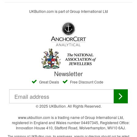
UKBullion.com is part of Group International Ltd
Newsletter
Great Deals
Free Discount Code
© 2025 UKBullion. All Rights Reserved.
www.ukbullion.com is a trading name of Group International Ltd,
registered in England and Wales number 04497345, Registered Office:
Innovation House 410, Stafford Road, Wolverhampton, WV10 6AJ.
The opinions of UKBullion.com, its employees, agents or directors should not be relied