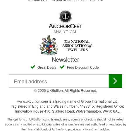
Newsletter
Great Deals
Free Discount Code
© 2025 UKBullion. All Rights Reserved.
www.ukbullion.com is a trading name of Group International Ltd,
registered in England and Wales number 04497345, Registered Office:
Innovation House 410, Stafford Road, Wolverhampton, WV10 6AJ.
The opinions of UKBullion.com, its employees, agents or directors should not be relied
upon as any implied or explicit guarantee of return. We are not authorised or regulated by
the Financial Conduct Authority to provide any investment advice.