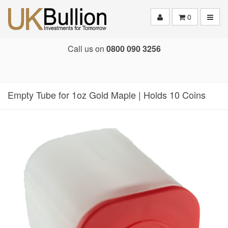
Toggle
0
Call us on
0800 090 3256
Empty Tube for 1oz Gold Maple | Holds 10 Coins