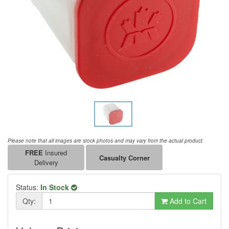
Please note that all images are stock photos and may vary from the actual product.
FREE
Insured
Casualty Corner
Delivery
Status:
In Stock
Qty:
Add to Cart