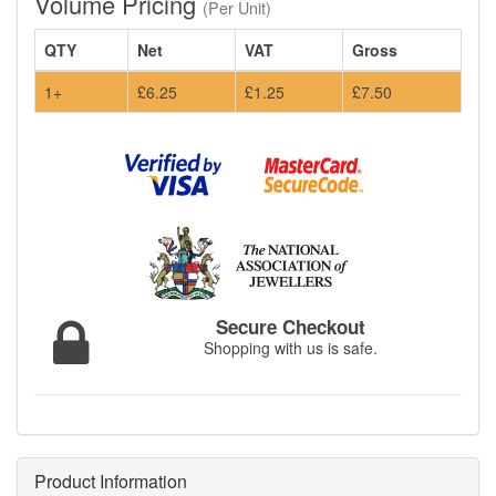
Volume Pricing
(Per Unit)
QTY
Net
VAT
Gross
1+
£6.25
£1.25
£7.50
Secure Checkout
Shopping with us is safe.
Product Information