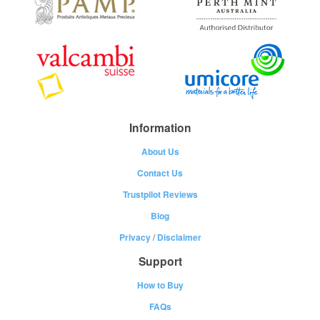
Information
About Us
Contact Us
Trustpilot Reviews
Blog
Privacy
/
Disclaimer
Support
How to Buy
FAQs