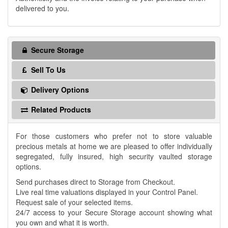
delivered to you.
Secure Storage
Sell To Us
Delivery Options
Related Products
For those customers who prefer not to store valuable
precious metals at home we are pleased to offer individually
segregated, fully insured, high security vaulted storage
options.
Send purchases direct to Storage from Checkout.
Live real time valuations displayed in your Control Panel.
Request sale of your selected items.
24/7 access to your Secure Storage account showing what
you own and what it is worth.