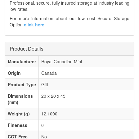
Professional, secure, fully insured storage at industry leading
low rates.
For more information about our low cost Secure Storage
Option
click here
Product Details
Manufacturer
Royal Canadian Mint
Origin
Canada
Product Type
Gift
Dimensions
20 x 20 x 45
(mm)
Weight (g)
12.1000
Fineness
0
CGT Free
No