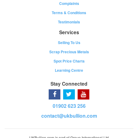
Complaints
Terms & Conditions
Testimonials
Services
Selling To Us
Scrap Precious Metals
Spot Price Charts
Learning Centre
Stay Connected
01902 623 256
contact@ukbullion.com
UKBullion.com is part of Group International Ltd