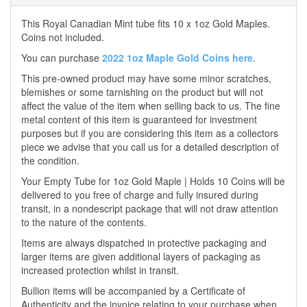
This Royal Canadian Mint tube fits 10 x 1oz Gold Maples.
Coins not included.
You can purchase
2022 1oz Maple Gold Coins here
.
This pre-owned product may have some minor scratches,
blemishes or some tarnishing on the product but will not
affect the value of the item when selling back to us. The fine
metal content of this item is guaranteed for investment
purposes but if you are considering this item as a collectors
piece we advise that you call us for a detailed description of
the condition.
Your Empty Tube for 1oz Gold Maple | Holds 10 Coins will be
delivered to you free of charge and fully insured during
transit, in a nondescript package that will not draw attention
to the nature of the contents.
Items are always dispatched in protective packaging and
larger items are given additional layers of packaging as
increased protection whilst in transit.
Bullion items will be accompanied by a Certificate of
Authenticity and the invoice relating to your purchase when