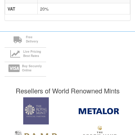
VAT
20%
Free
Delivery
Live Pricing
Best Rates
Buy Securely
Online
Resellers of World Renowned Mints