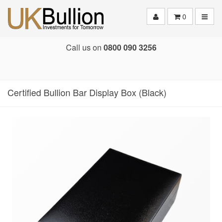
Toggle
0
Call us on
0800 090 3256
Certified Bullion Bar Display Box (Black)