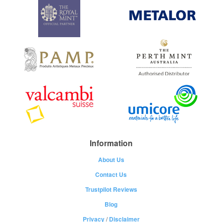
Information
About Us
Contact Us
Trustpilot Reviews
Blog
Privacy
/
Disclaimer