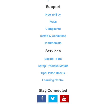
Support
How to Buy
FAQs
Complaints
Terms & Conditions
Testimonials
Services
Selling To Us
Scrap Precious Metals
Spot Price Charts
Learning Centre
Stay Connected