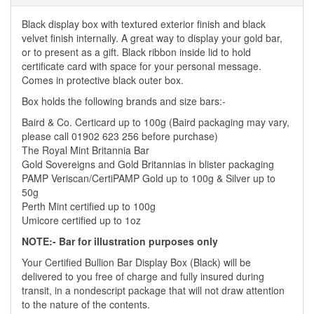
Black display box with textured exterior finish and black
velvet finish internally. A great way to display your gold bar,
or to present as a gift. Black ribbon inside lid to hold
certificate card with space for your personal message.
Comes in protective black outer box.
Box holds the following brands and size bars:-
Baird & Co. Certicard up to 100g (Baird packaging may vary,
please call 01902 623 256 before purchase)
The Royal Mint Britannia Bar
Gold Sovereigns and Gold Britannias in blister packaging
PAMP Veriscan/CertiPAMP Gold up to 100g & Silver up to
50g
Perth Mint certified up to 100g
Umicore certified up to 1oz
NOTE:- Bar for illustration purposes only
Your Certified Bullion Bar Display Box (Black) will be
delivered to you free of charge and fully insured during
transit, in a nondescript package that will not draw attention
to the nature of the contents.