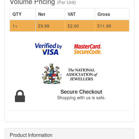
Volume Pricing
(Per Unit)
QTY
Net
VAT
Gross
1+
£9.99
£2.00
£11.99
Secure Checkout
Shopping with us is safe.
Product Information