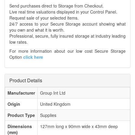
Send purchases direct to Storage from Checkout.
Live real time valuations displayed in your Control Panel.
Request sale of your selected items.
24/7 access to your Secure Storage account showing what
you own and what it is worth.
Professional, secure, fully insured storage at industry leading
low rates.
For more information about our low cost Secure Storage
Option
click here
Product Details
Manufacturer
Group Int Ltd
Origin
United Kingdom
Product Type
Supplies
Dimensions
127mm long x 90mm wide x 43mm deep
(mm)