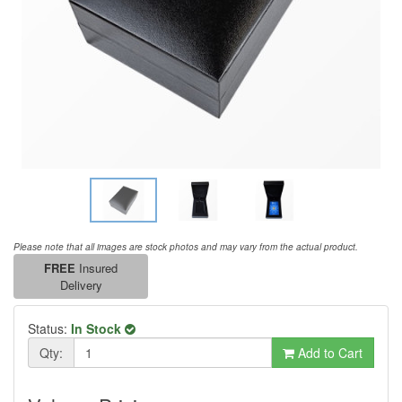
Please note that all images are stock photos and may vary from the actual product.
FREE
Insured
Delivery
Status:
In Stock
Qty:
Add to Cart