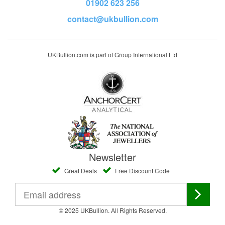
01902 623 256
contact@ukbullion.com
UKBullion.com is part of Group International Ltd
Newsletter
Great Deals
Free Discount Code
© 2025 UKBullion. All Rights Reserved.