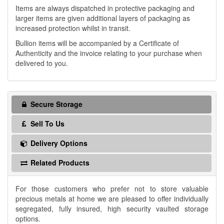
Items are always dispatched in protective packaging and
larger items are given additional layers of packaging as
increased protection whilst in transit.
Bullion items will be accompanied by a Certificate of
Authenticity and the invoice relating to your purchase when
delivered to you.
Secure Storage
Sell To Us
Delivery Options
Related Products
For those customers who prefer not to store valuable
precious metals at home we are pleased to offer individually
segregated, fully insured, high security vaulted storage
options.