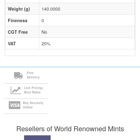
Weight (g)
140.0000
Fineness
0
CGT Free
No
VAT
20%
Free
Delivery
Live Pricing
Best Rates
Buy Securely
Online
Resellers of World Renowned Mints