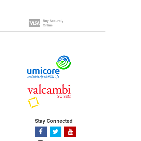
Buy Securely
Online
Stay Connected