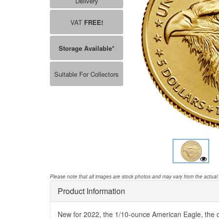
Delivery
VAT
FREE!
Storage Available*
Suitable For Collectors
Please note that all images are stock photos and may vary from the actual
Product Information
New for 2022, the 1/10-ounce American Eagle, the of