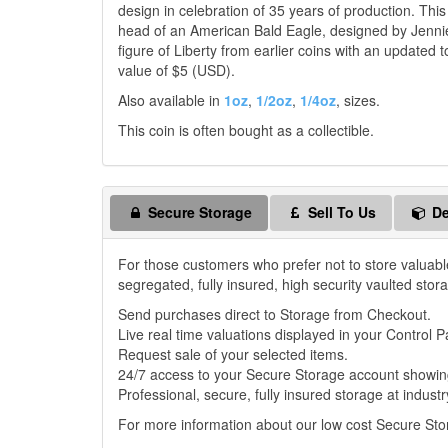
design in celebration of 35 years of production. Th
head of an American Bald Eagle, designed by Jennie
figure of Liberty from earlier coins with an updated
value of $5 (USD).
Also available in
1oz
,
1/2oz
,
1/4oz
, sizes.
This coin is often bought as a collectible.
Secure Storage
Sell To Us
De
For those customers who prefer not to store valuabl
segregated, fully insured, high security vaulted stor
Send purchases direct to Storage from Checkout.
Live real time valuations displayed in your Control P
Request sale of your selected items.
24/7 access to your Secure Storage account showing
Professional, secure, fully insured storage at industr
For more information about our low cost Secure St