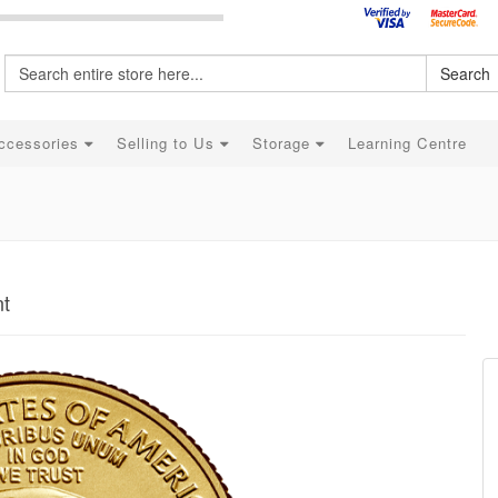
Search
ccessories
Selling to Us
Storage
Learning Centre
nt