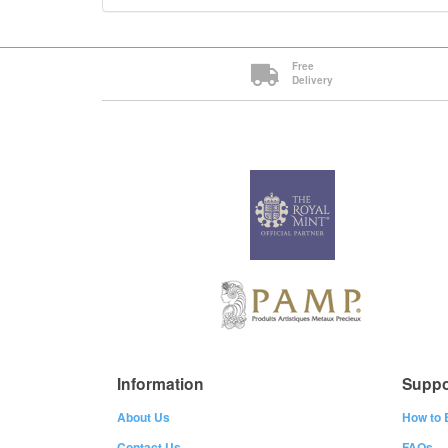
Free
Delivery
Information
Suppo
About Us
How to 
Contact Us
FAQs