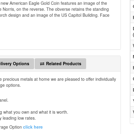
is new American Eagle Gold Coin features an image of the
 Norris, on the reverse. The obverse retains the standing
 torch design and an image of the US Capitol Building. Face
livery Options
Related Products
e precious metals at home we are pleased to offer individually
age options.
anel.
 what you own and what it is worth.
y leading low rates.
orage Option
click here