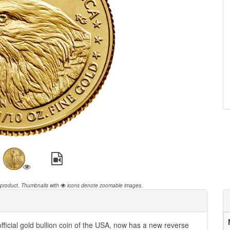
 product.
Thumbnails with
icons denote zoomable images.
ficial gold bullion coin of the USA, now has a new reverse