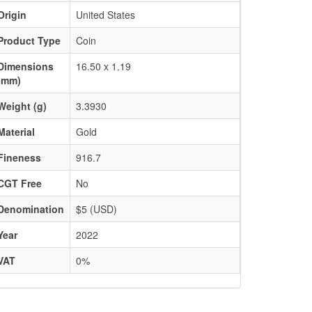
Origin
United States
Product Type
Coin
Dimensions
16.50 x 1.19
(mm)
Weight (g)
3.3930
Material
Gold
Fineness
916.7
CGT Free
No
Denomination
$5 (USD)
Year
2022
VAT
0%