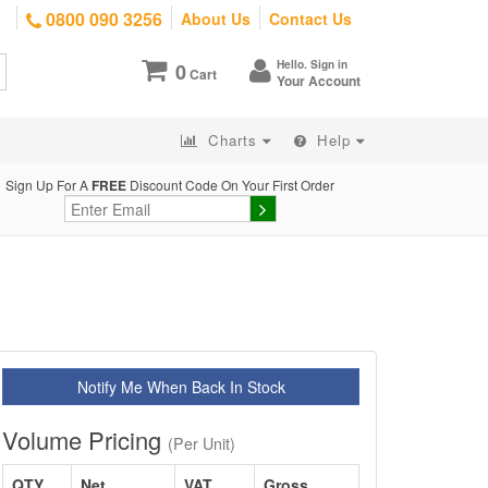
0800 090 3256
About Us
Contact Us
Hello. Sign in
0
Cart
Your Account
Charts
Help
Sign Up For A
FREE
Discount Code On Your First Order
Notify Me When Back In Stock
Volume Pricing
(Per Unit)
QTY
Net
VAT
Gross