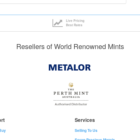
Live Pricing
Best Rates
Resellers of World Renowned Mints
rt
Services
Buy
Selling To Us
Scrap Precious Metals