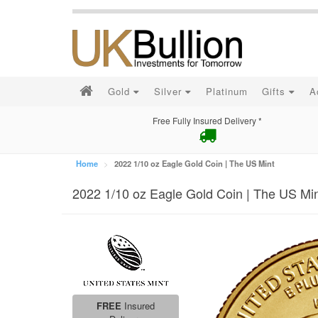
Gold
Silver
Platinum
Gifts
A
Free Fully Insured Delivery *
Home
2022 1/10 oz Eagle Gold Coin | The US Mint
2022 1/10 oz Eagle Gold Coin | The US Mi
FREE
Insured