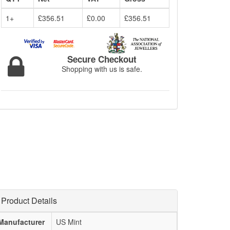
1+
£356.51
£0.00
£356.51
Secure Checkout
Shopping with us is safe.
Product Details
Manufacturer
US Mint