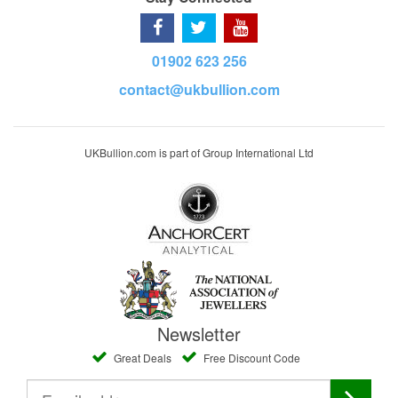
01902 623 256
contact@ukbullion.com
UKBullion.com is part of Group International Ltd
Newsletter
Great Deals
Free Discount Code