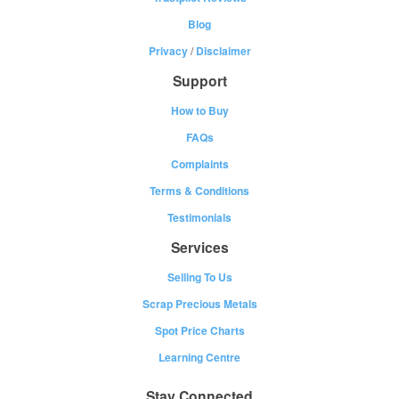
Blog
Privacy
/
Disclaimer
Support
How to Buy
FAQs
Complaints
Terms & Conditions
Testimonials
Services
Selling To Us
Scrap Precious Metals
Spot Price Charts
Learning Centre
Stay Connected