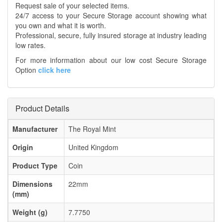
Request sale of your selected items.
24/7 access to your Secure Storage account showing what
you own and what it is worth.
Professional, secure, fully insured storage at industry leading
low rates.
For more information about our low cost Secure Storage
Option
click here
Product Details
Manufacturer
The Royal Mint
Origin
United Kingdom
Product Type
Coin
Dimensions
22mm
(mm)
Weight (g)
7.7750