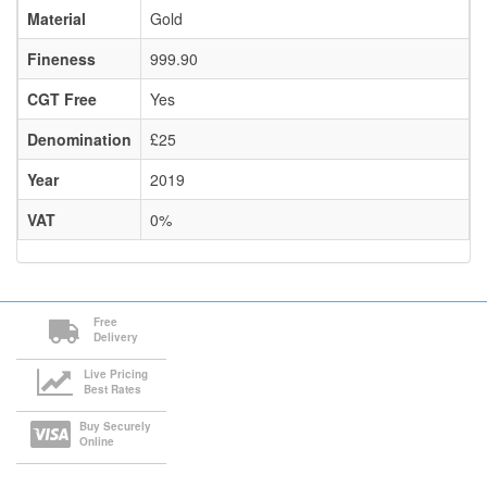
Material
Gold
Fineness
999.90
CGT Free
Yes
Denomination
£25
Year
2019
VAT
0%
Free
Delivery
Live Pricing
Best Rates
Buy Securely
Online