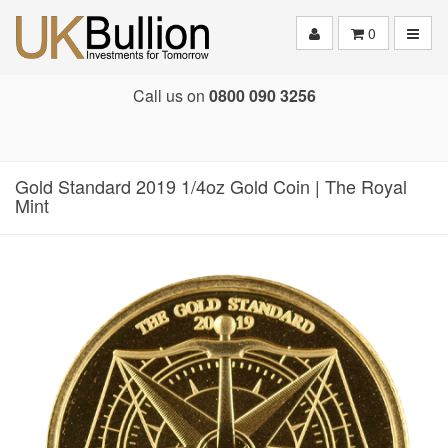
Toggle
0
Call us on
0800 090 3256
Gold Standard 2019 1/4oz Gold Coin | The Royal
Mint