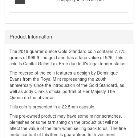
Product Information
The 2019 quarter ounce Gold Standard coin contains 7.775
grams of 999.9 fine gold and has a face value of £25. This
coin is Capital Gains Tax Free due to it's legal tender status.
The reverse of the coin features a design by Dominique
Evans from the Royal Mint representing the 200th
anniversary since the introduction of the Gold Standard, as
well as Jody Clark's official portrait of Her Majesty The
Queen on the obverse.
This coin is presented in a 22.5mm capsule.
This pre-owned product may have some minor scratches,
blemishes or some tarnishing on the product but will not
affect the value of the item when selling back to us. The fine
metal content of this item is guaranteed for investment