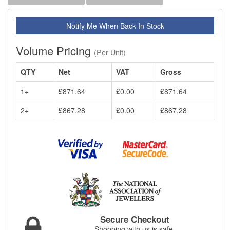
Notify Me When Back In Stock
Volume Pricing
(Per Unit)
QTY
Net
VAT
Gross
1+
£871.64
£0.00
£871.64
2+
£867.28
£0.00
£867.28
Secure Checkout
Shopping with us is safe.