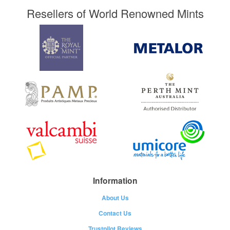
Resellers of World Renowned Mints
Information
About Us
Contact Us
Trustpilot Reviews