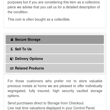
purposes but if you are considering this item as a collectors
piece we advise that you call us for a detailed description of
the condition.
This coin is often bought as a collectible.
Secure Storage
Sell To Us
Delivery Options
Related Products
For those customers who prefer not to store valuable
precious metals at home we are pleased to offer individually
segregated, fully insured, high security vaulted storage
options.
Send purchases direct to Storage from Checkout.
Live real time valuations displayed in your Control Panel.