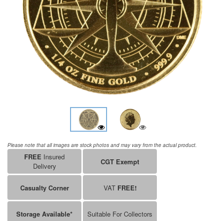
Please note that all images are stock photos and may vary from the actual product.
FREE
Insured
CGT Exempt
Delivery
Casualty Corner
VAT
FREE!
Storage Available*
Suitable For Collectors