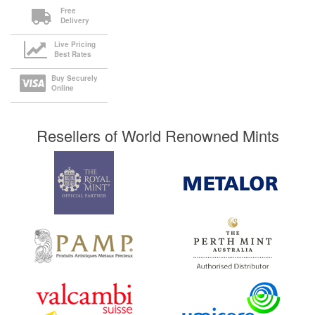
Free
Delivery
Live Pricing
Best Rates
Buy Securely
Online
Resellers of World Renowned Mints