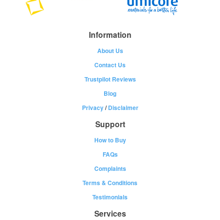
Information
About Us
Contact Us
Trustpilot Reviews
Blog
Privacy
/
Disclaimer
Support
How to Buy
FAQs
Complaints
Terms & Conditions
Testimonials
Services