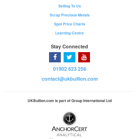
Selling To Us
Scrap Precious Metals
Spot Price Charts
Learning Centre
Stay Connected
01902 623 256
contact@ukbullion.com
UKBullion.com is part of Group International Ltd