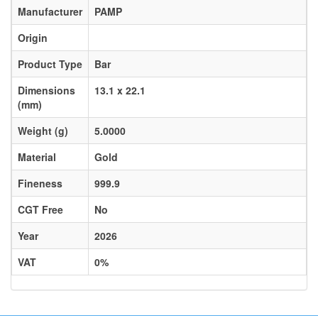
Manufacturer
PAMP
Origin
Product Type
Bar
Dimensions
13.1 x 22.1
(mm)
Weight (g)
5.0000
Material
Gold
Fineness
999.9
CGT Free
No
Year
2026
VAT
0%