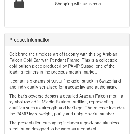
Shopping with us is safe.
Product Information
Celebrate the timeless art of falconry with this 5g Arabian
Falcon Gold Bar with Pendant Frame. This is a collectible
gold bullion piece produced by PAMP Suisse, one of the
leading refiners in the precious metals market.
It contains 5 grams of 999.9 fine gold, struck in Switzerland
and individually serialised for traceability and authenticity.
The bar’s obverse depicts a detailed Arabian Falcon motif, a
symbol rooted in Middle Eastern tradition, representing
qualities such as strength and heritage. The reverse includes
the PAMP logo, weight, purity and unique serial number.
The presentation packaging includes a gold-tone stainless
steel frame designed to be worn as a pendant.