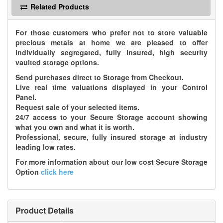
Related Products
For those customers who prefer not to store valuable
precious metals at home we are pleased to offer
individually segregated, fully insured, high security
vaulted storage options.
Send purchases direct to Storage from Checkout.
Live real time valuations displayed in your Control
Panel.
Request sale of your selected items.
24/7 access to your Secure Storage account showing
what you own and what it is worth.
Professional, secure, fully insured storage at industry
leading low rates.
For more information about our low cost Secure Storage
Option
click here
Product Details