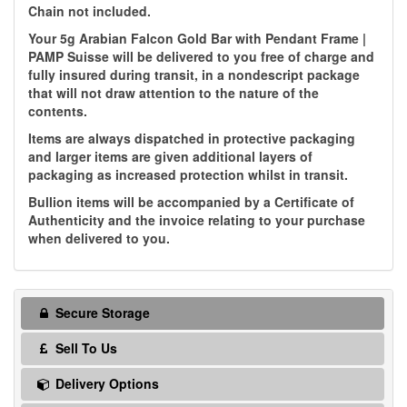
Chain not included.
Your 5g Arabian Falcon Gold Bar with Pendant Frame |
PAMP Suisse will be delivered to you free of charge and
fully insured during transit, in a nondescript package
that will not draw attention to the nature of the
contents.
Items are always dispatched in protective packaging
and larger items are given additional layers of
packaging as increased protection whilst in transit.
Bullion items will be accompanied by a Certificate of
Authenticity and the invoice relating to your purchase
when delivered to you.
Secure Storage
Sell To Us
Delivery Options