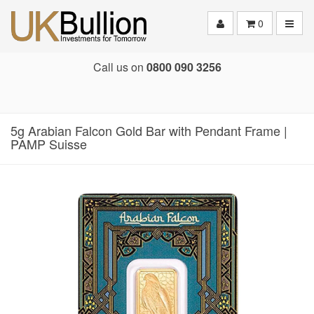
Toggle
0
Call us on
0800 090 3256
5g Arabian Falcon Gold Bar with Pendant Frame |
PAMP Suisse