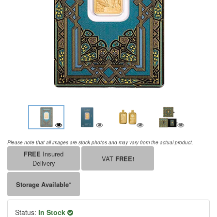
Please note that all images are stock photos and may vary from the actual product.
FREE
Insured
VAT
FREE!
Delivery
Storage Available*
Status:
In Stock