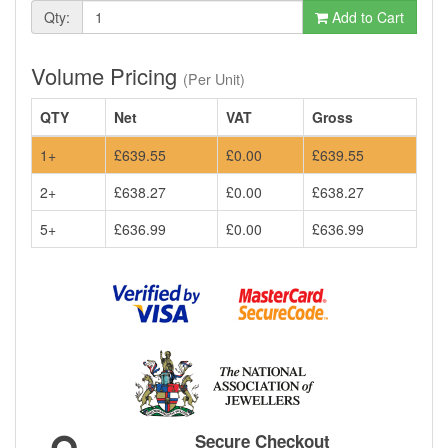
Qty:
Add to Cart
Volume Pricing
(Per Unit)
QTY
Net
VAT
Gross
1+
£639.55
£0.00
£639.55
2+
£638.27
£0.00
£638.27
5+
£636.99
£0.00
£636.99
Secure Checkout