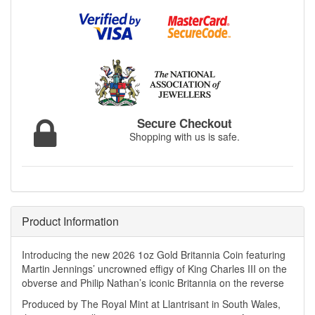
Secure Checkout
Shopping with us is safe.
Product Information
Introducing the new 2026 1oz Gold Britannia Coin featuring
Martin Jennings’ uncrowned effigy of King Charles III on the
obverse and Philip Nathan’s iconic Britannia on the reverse
Produced by The Royal Mint at Llantrisant in South Wales,