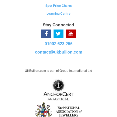
Spot Price Charts
Learning Centre
Stay Connected
01902 623 256
contact@ukbullion.com
UKBullion.com is part of Group International Ltd