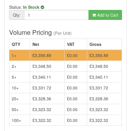
Status:
In Stock
Qty:
Add to Cart
Volume Pricing
(Per Unit)
QTY
Net
VAT
Gross
1+
£3,356.89
£0.00
£3,356.89
2+
£3,348.50
£0.00
£3,348.50
5+
£3,340.11
£0.00
£3,340.11
10+
£3,331.72
£0.00
£3,331.72
20+
£3,328.36
£0.00
£3,328.36
50+
£3,323.32
£0.00
£3,323.32
100+
£3,322.32
£0.00
£3,322.32