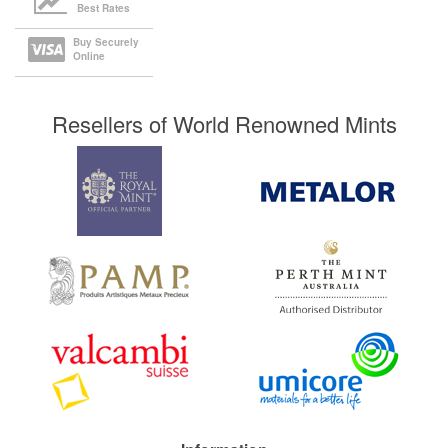
Best Rates
Buy Securely
Online
Resellers of World Renowned Mints