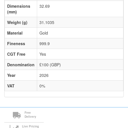
Dimensions
32.69
(mm)
Weight (g)
31.1035
Material
Gold
Fineness
999.9
CGT Free
Yes
Denomination
£100 (GBP)
Year
2026
VAT
0%
Free
Delivery
Live Pricing