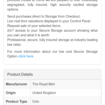
segregated, fully insured, high security vaulted storage
options.
Send purchases direct to Storage from Checkout.
Live real time valuations displayed in your Control Panel.
Request sale of your selected items.
24/7 access to your Secure Storage account showing what
you own and what it is worth.
Professional, secure, fully insured storage at industry leading
low rates.
For more information about our low cost Secure Storage
Option
click here
Product Details
Manufacturer
The Royal Mint
Origin
United Kingdom
Product Type
Coin