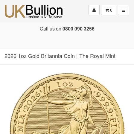
Toggle
0
Call us on
0800 090 3256
2026 1oz Gold Britannia Coin | The Royal Mint