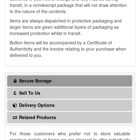
transit, in a nondescript package that will not draw attention
to the nature of the contents.
Items are always dispatched in protective packaging and
larger items are given additional layers of packaging as
increased protection whilst in transit.
Bullion items will be accompanied by a Certificate of
Authenticity and the invoice relating to your purchase when
delivered to you.
Secure Storage
Sell To Us
Delivery Options
Related Products
For those customers who prefer not to store valuable
precious metals at home we are pleased to offer individually