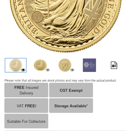
Please note that all images are stock photos and may vary from the actual product.
FREE
Insured
CGT Exempt
Delivery
VAT
FREE!
Storage Available*
Suitable For Collectors