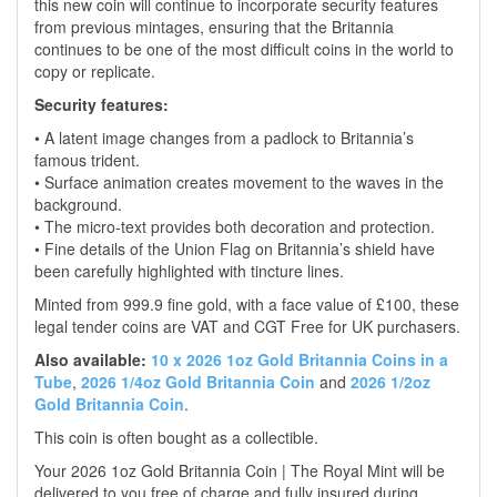
this new coin will continue to incorporate security features
from previous mintages, ensuring that the Britannia
continues to be one of the most difficult coins in the world to
copy or replicate.
Security features:
• A latent image changes from a padlock to Britannia’s
famous trident.
• Surface animation creates movement to the waves in the
background.
• The micro-text provides both decoration and protection.
• Fine details of the Union Flag on Britannia’s shield have
been carefully highlighted with tincture lines.
Minted from 999.9 fine gold, with a face value of £100, these
legal tender coins are VAT and CGT Free for UK purchasers.
Also available:
10 x 2026 1oz Gold Britannia Coins in a
Tube
,
2026 1/4oz Gold Britannia Coin
and
2026 1/2oz
Gold Britannia Coin
.
This coin is often bought as a collectible.
Your 2026 1oz Gold Britannia Coin | The Royal Mint will be
delivered to you free of charge and fully insured during