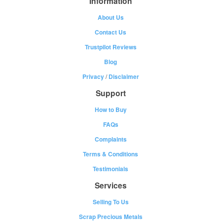
Information
About Us
Contact Us
Trustpilot Reviews
Blog
Privacy
/
Disclaimer
Support
How to Buy
FAQs
Complaints
Terms & Conditions
Testimonials
Services
Selling To Us
Scrap Precious Metals